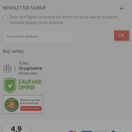
NEWSLETTER SIGNUP

Enim quis fugiat consequat elit minim nisi eu occaecat occaecat
deserunt aliquip nisi ex deserunt.
Buy safely
© 2026 Amisell