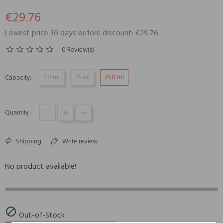
€29.76
Lowest price 30 days before discount: €29.76
0 Review(s)
40 ml
75 ml
250 ml
Capacity:
Quantity :
Shipping
Write review
No product available!

Out-of-Stock