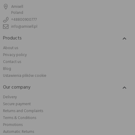
Amisell
Poland
+48800900777
info@amisell.pl
Products

About us
Privacy policy
Contact us
Blog
Ustawienia plików cookie
Our company

Delivery
Secure payment
Returns and Complaints
Terms & Conditions
Promotions
Automatic Returns