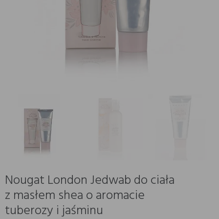
Nougat London Jedwab do ciała
z masłem shea o aromacie
tuberozy i jaśminu