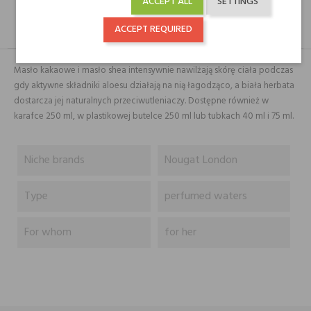
ACCEPT ALL
SETTINGS
ACCEPT REQUIRED
DESCRIPTION
GPSR
REVIEWS(0)
Masło kakaowe i masło shea intensywnie nawilżają skórę ciała podczas
gdy aktywne składniki aloesu działają na nią łagodząco, a biała herbata
dostarcza jej naturalnych przeciwutleniaczy. Dostępne również w
karafce 250 ml, w plastikowej butelce 250 ml lub tubkach 40 ml i 75 ml.
Niche brands
Nougat London
Type
perfumed waters
For whom
for her