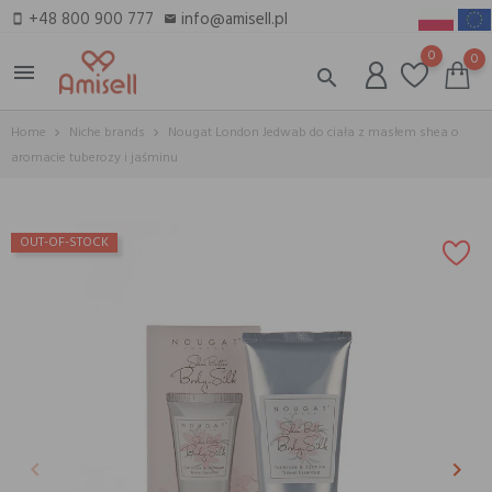
+48 800 900 777
info@amisell.pl
smartphone
email
0
0
menu
search
Home
Niche brands
Nougat London Jedwab do ciała z masłem shea o
aromacie tuberozy i jaśminu
OUT-OF-STOCK
keyboard_arrow_left
keyboard_arrow_right
Previous
Next