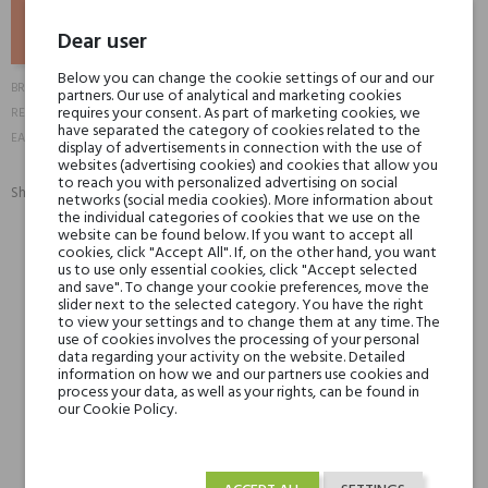
ADD TO BASKET
Dear user
Below you can change the cookie settings of our and our
Nougat London
BRAND
partners. Our use of analytical and marketing cookies
10539
requires your consent. As part of marketing cookies, we
REFERENCE:
have separated the category of cookies related to the
5055041811905
EAN13:
display of advertisements in connection with the use of
websites (advertising cookies) and cookies that allow you
to reach you with personalized advertising on social
Share:
networks (social media cookies). More information about
SHARE
TWEET
PINTEREST
the individual categories of cookies that we use on the
website can be found below. If you want to accept all
cookies, click "Accept All". If, on the other hand, you want
Min. 3 free samples for orders over € 50
us to use only essential cookies, click "Accept selected
and save". To change your cookie preferences, move the
slider next to the selected category. You have the right
to view your settings and to change them at any time. The
use of cookies involves the processing of your personal
Shipping in 48H
data regarding your activity on the website. Detailed
information on how we and our partners use cookies and
process your data, as well as your rights, can be found in
our Cookie Policy.
30 days for return