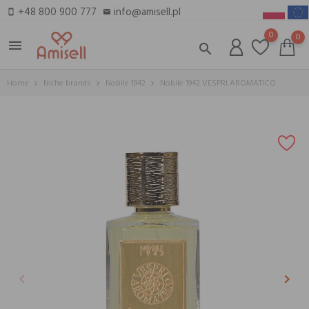
+48 800 900 777
info@amisell.pl
smartphone
email
0
0
menu
search
Home
Niche brands
Nobile 1942
Nobile 1942 VESPRI AROMATICO
keyboard_arrow_left
keyboard_arrow_right
Previous
Next