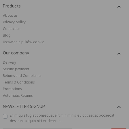
Products

About us
Privacy policy
Contact us
Blog
Ustawienia plików cookie
Our company

Delivery
Secure payment
Returns and Complaints
Terms & Conditions
Promotions
Automatic Returns
NEWSLETTER SIGNUP

Enim quis fugiat consequat elit minim nisi eu occaecat occaecat
deserunt aliquip nisi ex deserunt.