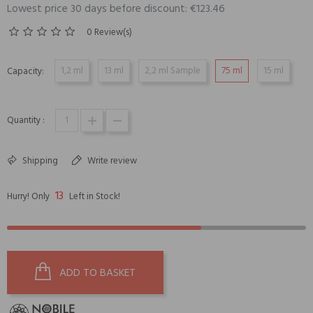
Lowest price 30 days before discount: €123.46
0 Review(s)
1,2 ml
13 ml
2,2 ml Sample
75 ml
15 ml
Capacity:
Quantity :
Shipping
Write review
13
Hurry! Only
Left in Stock!
ADD TO BASKET