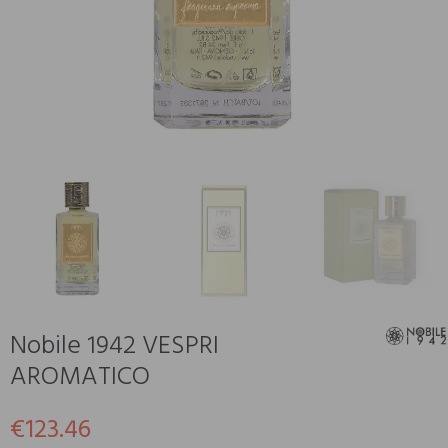
Nobile 1942 VESPRI
AROMATICO
€123.46