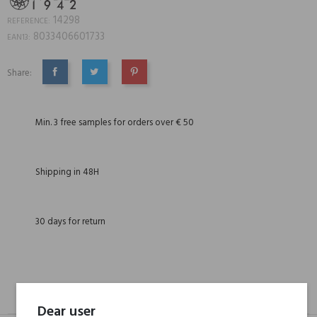
14298
REFERENCE:
8033406601733
EAN13:
Share:
SHARE
TWEET
PINTEREST
Min. 3 free samples for orders over € 50
Shipping in 48H
30 days for return
DESCRIPTION
GPSR
REVIEWS(0)
Dear user