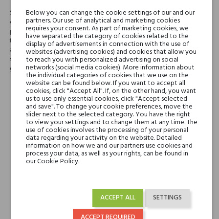
Below you can change the cookie settings of our and our
Starting from the citrus notes of Vespri Esperidati, Nobile 1942 have
partners. Our use of analytical and marketing cookies
created two different olfactory compositions, declining the original
requires your consent. As part of marketing cookies, we
perfume in two different personalities. Vespri Aromatico is inspired by
have separated the category of cookies related to the
the smell of the Mediterranean scrub, expertly blending citrus fruits with
display of advertisements in connection with the use of
aromatic and marine scents that wake up with the wind after a summer
websites (advertising cookies) and cookies that allow you
storm on the coast of the Riviera. Mediterranean nature belongs to the
to reach you with personalized advertising on social
networks (social media cookies). More information about
genetic code of our soul.
the individual categories of cookies that we use on the
website can be found below. If you want to accept all
cookies, click "Accept All". If, on the other hand, you want
Head notes
Herbal Notes, Italian
us to use only essential cookies, click "Accept selected
Lemon, Sea Salt,
and save". To change your cookie preferences, move the
slider next to the selected category. You have the right
Bergamot and Dill
to view your settings and to change them at any time. The
use of cookies involves the processing of your personal
data regarding your activity on the website. Detailed
Heart notes
Fennel, Juniper, Rosemary
information on how we and our partners use cookies and
and Geranium
process your data, as well as your rights, can be found in
our Cookie Policy.
Base notes
Sandalwood, Cashmere
Wood, Tonka Bean,
ACCEPT ALL
SETTINGS
Moss, Cedar, Musk and
Amber
ACCEPT REQUIRED