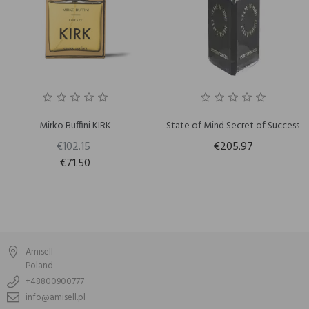
Mirko Buffini KIRK
State of Mind Secret of Success
€102.15
€205.97
€71.50
Amisell
Poland
+48800900777
info@amisell.pl