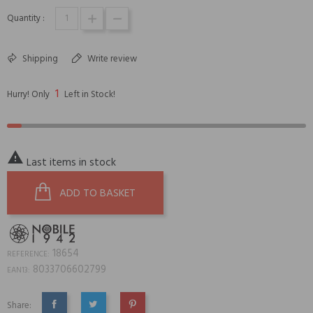
Quantity :
Shipping
Write review
1
Hurry! Only
Left in Stock!

Last items in stock
ADD TO BASKET
18654
REFERENCE:
8033706602799
EAN13:
Share: