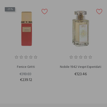
-25%
Fenice Gritti
Nobile 1942 Vespri Esperidati
€318.83
€123.46
€239.12