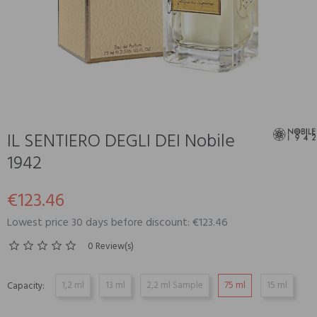
IL SENTIERO DEGLI DEI Nobile
1942
€123.46
Lowest price 30 days before discount: €123.46
0 Review(s)
1,2 ml
13 ml
2,2 ml Sample
75 ml
15 ml
Capacity: