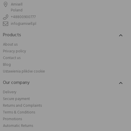
Amisell
Poland
+48800900777
info@amisell.pl
Products

About us
Privacy policy
Contact us
Blog
Ustawienia plików cookie
Our company

Delivery
Secure payment
Returns and Complaints
Terms & Conditions
Promotions
Automatic Returns