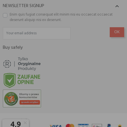
NEWSLETTER SIGNUP

Enim quis fugiat consequat elit minim nisi eu occaecat occaecat
deserunt aliquip nisi ex deserunt.
Buy safely
© 2026 Amisell