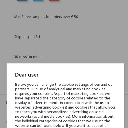
SHARE
TWEET
PINTEREST
Min. 3 free samples for orders over € 50
Shipping in 48H
30 days for return
Dear user
Below you can change the cookie settings of our and our
GPSR
REVIEWS(0)
partners. Our use of analytical and marketing cookies
requires your consent. As part of marketing cookies, we
have separated the category of cookies related to the
Product identifier
display of advertisements in connection with the use of
websites (advertising cookies) and cookies that allow you
EAN:
8033706602799
to reach you with personalized advertising on social
networks (social media cookies). More information about
the individual categories of cookies that we use on the
Contact details
website can be found below. If you want to accept all