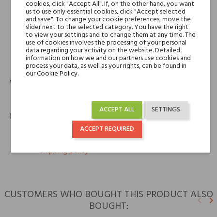
cookies, click "Accept All". If, on the other hand, you want
us to use only essential cookies, click "Accept selected
Nobile 1942
and save". To change your cookie preferences, move the
NOBILE 1942
slider next to the selected category. You have the right
to view your settings and to change them at any time. The
Via Evandro Ferri, 34 b2
use of cookies involves the processing of your personal
16161 Genova GE
data regarding your activity on the website. Detailed
information on how we and our partners use cookies and
email
info@nobile1942.it
process your data, as well as your rights, can be found in
our Cookie Policy.
Warranty
12m
ACCEPT ALL
SETTINGS
Policies
ACCEPT REQUIRED
keyboard_arrow_right
Return policy
keyboard_arrow_right
Shipping policy
CUSTOMERS WHO BOUGHT THIS PRODUCT ALSO
keyboard_arrow_left
keyboard_arrow_right
BOUGHT:
Previ
N