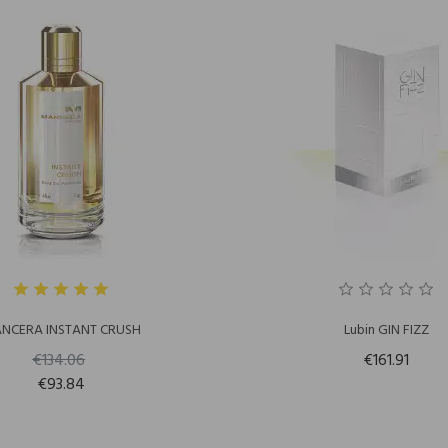
NCERA INSTANT CRUSH
Lubin GIN FIZZ
€134.06
€161.91
€93.84