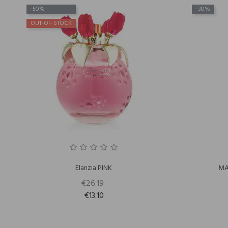
-50%
-30%
OUT-OF-STOCK
Elanzia PINK
MA
€26.19
€13.10