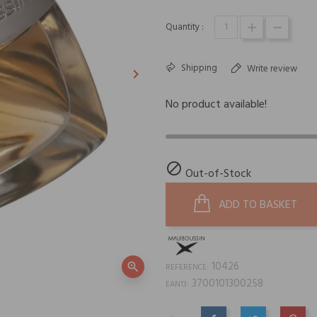
Quantity :
Shipping
Write review
keyboard_arrow_right
Next
No product available!

Out-of-Stock
ADD TO BASKET
10426
zoom_in
REFERENCE:
3700101300258
EAN13: