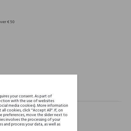
REST
over € 50
uires your consent. As part of
ction with the use of websites
social media cookies). More information
l cookies, click "Accept All". If, on
ie preferences, move the slider next to
es involves the processing of your
s and process your data, as well as