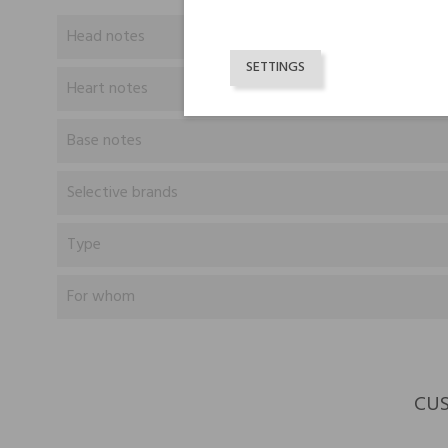
Head notes
SETTINGS
Heart notes
Base notes
Selective brands
Type
For whom
CUS