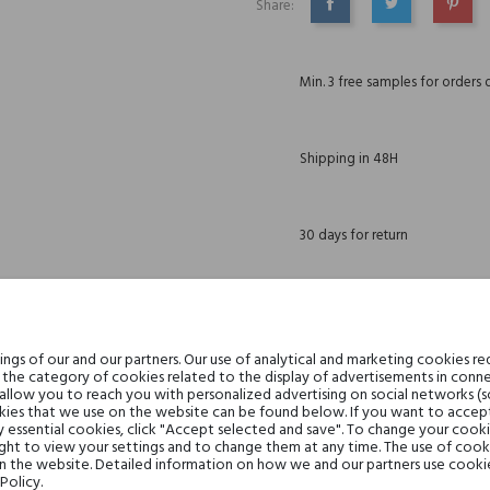
Share:
SHARE
TWEET
PINTE
Min. 3 free samples for orders 
Shipping in 48H
30 days for return
DESCRIPTION
GPSR
REVIEWS(0)
gs of our and our partners. Our use of analytical and marketing cookies req
the category of cookies related to the display of advertisements in conne
 allow you to reach you with personalized advertising on social networks (
wi, ich magia trwa dłużej. Gdy zapach staje się klejnotem...
ies that we use on the website can be found below. If you want to accept al
y essential cookies, click "Accept selected and save". To change your cook
ght to view your settings and to change them at any time. The use of cooki
on the website. Detailed information on how we and our partners use cookie
Policy.