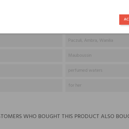
Śliwka (odmiana Yellowgage), 
AC
Jaśmin z Indii, Ylang-Ylang z
Paczuli, Ambra, Wanilia
Mauboussin
perfumed waters
for her
TOMERS WHO BOUGHT THIS PRODUCT ALSO BOU