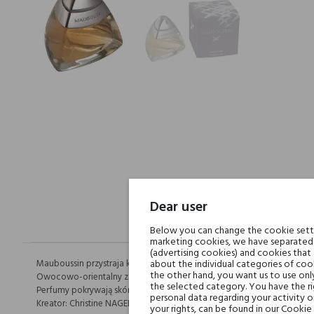
Dear user
Below you can change the cookie settin
marketing cookies, we have separated 
(advertising cookies) and cookies that
Mauboussin przystraja kobiety drogimi kamieniami. Dzięki temu zapacho
about the individual categories of cook
the other hand, you want us to use onl
Owocowo-orientalny zapach. Luksusowy i Prawdziwy.
the selected category. You have the ri
Perfumy pokrywają skórę jak zmysłowy balsam.
personal data regarding your activity 
Kreator: Christine NAGEL
your rights, can be found in our Cookie 