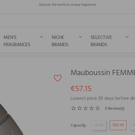
Discover the world of unique fragrances
MEN’S
NICHE
SELECTIVE
keyboard_arrow_down
keyboard_arrow_down
keyboard_arrow_down
FRAGRANCES
BRANDS
BRANDS
Mauboussin FEMM
€57.15
Lowest price 30 days before di
0 Review(s)
1,2 ml
100 ml
5
Capacity: