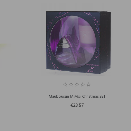
Mauboussin M Moi Christmas SET
€23.57