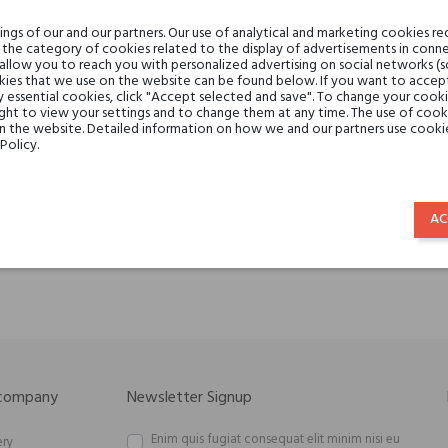
gs of our and our partners. Our use of analytical and marketing cookies req
the category of cookies related to the display of advertisements in conne
 allow you to reach you with personalized advertising on social networks (
ies that we use on the website can be found below. If you want to accept al
y essential cookies, click "Accept selected and save". To change your cook
ght to view your settings and to change them at any time. The use of cooki
on the website. Detailed information on how we and our partners use cookie
Policy.
lbrum Parfums Bagheera
Malbrum Parfums Wildfi
€119.06
€119.06
AC
€83.34
€83.34
 company
Newsletter Signup
Enim quis fugiat consequat elit minim nisi eu
ery