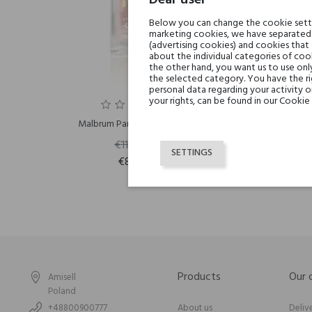
Dear user
Below you can change the cookie settin
marketing cookies, we have separated 
(advertising cookies) and cookies that
about the individual categories of cook
the other hand, you want us to use onl
the selected category. You have the ri
personal data regarding your activity 
your rights, can be found in our Cookie 
Malbrum Parfums Safariyah
Ma
€119.06
SETTINGS
€83.34
Products
Our
Amisell
Poland
+48800900777
About us
Deliv