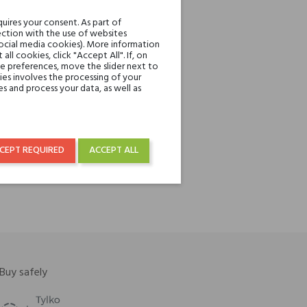
uires your consent. As part of
ction with the use of websites
social media cookies). More information
l cookies, click "Accept All". If, on
ie preferences, move the slider next to
es involves the processing of your
s and process your data, as well as
re
CEPT REQUIRED
ACCEPT ALL
Buy safely