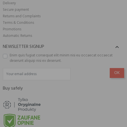
Delivery
Secure payment
Returns and Complaints
Terms & Conditions
Promotions
Automatic Returns
NEWSLETTER SIGNUP

Enim quis fugiat consequat elit minim nisi eu occaecat occaecat
deserunt aliquip nisi ex deserunt.
Buy safely