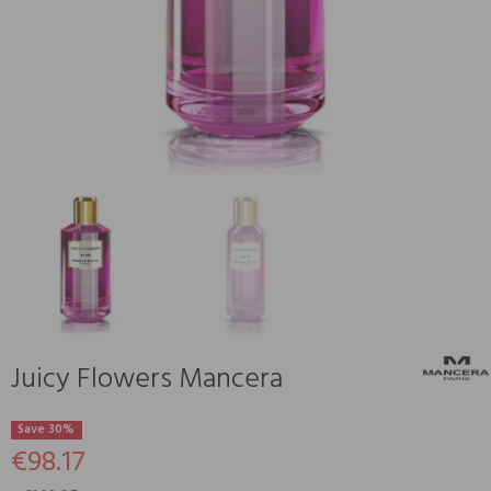
Juicy Flowers Mancera
Save 30%
€98.17