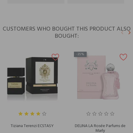
CUSTOMERS WHO BOUGHT THIS PRODUCT ALSO
keyboard_arrow_left
keyboard_arrow_right
BOUGHT:
Previ
N
-35%
Tiziana Terenzi ECSTASY
DELINA LA Rosée Parfums de
Marly