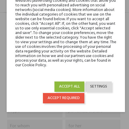
websites (advertising cookies) and cookies that allow you
DESCRIPTION
GPSR
REVIEWS(0)
to reach you with personalized advertising on social
networks (social media cookies). More information about
the individual categories of cookies that we use on the
website can be found below. If you want to accept all
cookies, click "Accept All". If, on the other hand, you want
us to use only essential cookies, click "Accept selected
Head notes
Red Fruits, Pear, Citruses
and save". To change your cookie preferences, move the
and Pink Pepper
slider next to the selected category. You have the right
to view your settings and to change them at any time. The
use of cookies involves the processing of your personal
data regarding your activity on the website. Detailed
Heart notes
Rose, Peach,
information on how we and our partners use cookies and
Sandalwood and Jasmine
process your data, as well as your rights, can be found in
our Cookie Policy.
Base notes
White Musk, Raspberry,
Ambergris and Vanilla
ACCEPT ALL
SETTINGS
Niche brands
Mancera
ACCEPT REQUIRED
Type
perfumed waters
For whom
for her