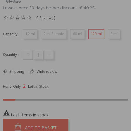
€140.25
Lowest price 30 days before discount: €140.25
0 Review(s)
1,2 ml
2 ml Sample
60 ml
120 ml
8 ml
Capacity:
Quantity :
Shipping
Write review
2
Hurry! Only
Left in Stock!

Last items in stock
ADD TO BASKET