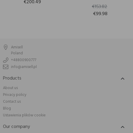
€200.49
€153.82
€99.98
Amisell
Poland
+48800900777
info@amisell.pl
Products

About us
Privacy policy
Contact us
Blog
Ustawienia plików cookie
Our company
