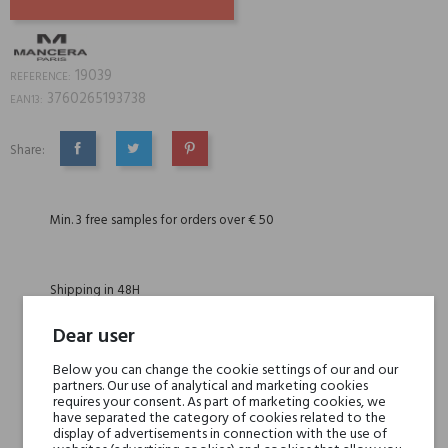
19039
REFERENCE:
3760265193738
EAN13:
Share:
SHARE
TWEET
PINTEREST
Min. 3 free samples for orders over € 50
Shipping in 48H
Dear user
30 days for return
Below you can change the cookie settings of our and our
partners. Our use of analytical and marketing cookies
requires your consent. As part of marketing cookies, we
have separated the category of cookies related to the
display of advertisements in connection with the use of