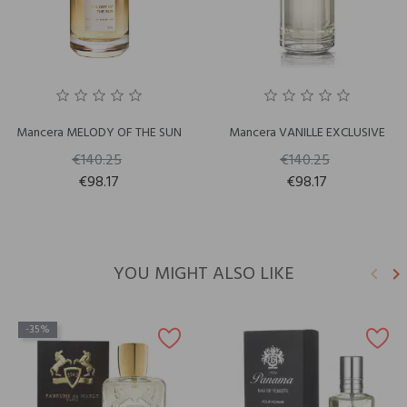
Mancera MELODY OF THE SUN
Mancera VANILLE EXCLUSIVE
€140.25
€140.25
€98.17
€98.17
YOU MIGHT ALSO LIKE
keyboard_arrow_left
keyboard_arrow_right
Previ
N
-35%