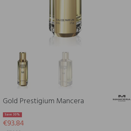
Gold Prestigium Mancera
Save 30%
€93.84