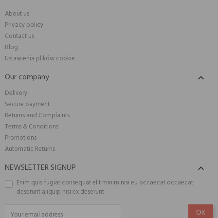
About us
Privacy policy
Contact us
Blog
Ustawienia plików cookie
Our company

Delivery
Secure payment
Returns and Complaints
Terms & Conditions
Promotions
Automatic Returns
NEWSLETTER SIGNUP

Enim quis fugiat consequat elit minim nisi eu occaecat occaecat
deserunt aliquip nisi ex deserunt.