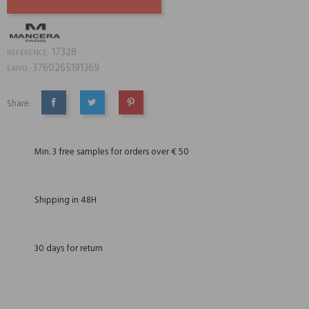
17328
REFERENCE:
3760265191369
EAN13:
Share:
SHARE
TWEET
PINTEREST
Min. 3 free samples for orders over € 50
Shipping in 48H
30 days for return