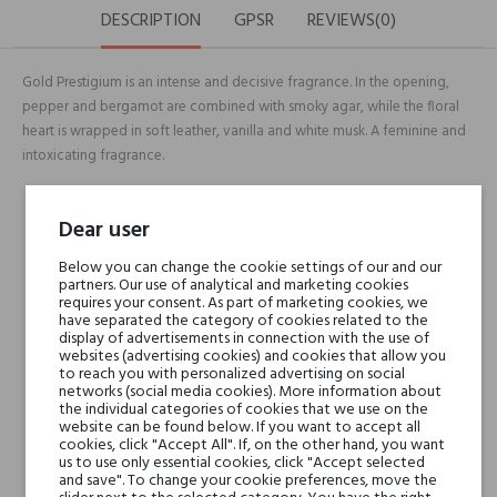
DESCRIPTION
GPSR
REVIEWS(0)
Gold Prestigium is an intense and decisive fragrance. In the opening,
pepper and bergamot are combined with smoky agar, while the floral
heart is wrapped in soft leather, vanilla and white musk. A feminine and
intoxicating fragrance.
Head notes
Bergamot, Nepalese Oud
Dear user
& Spices
Below you can change the cookie settings of our and our
partners. Our use of analytical and marketing cookies
requires your consent. As part of marketing cookies, we
Heart notes
ulgarian Rose, Orange
have separated the category of cookies related to the
Blossom, Jasmine &
display of advertisements in connection with the use of
websites (advertising cookies) and cookies that allow you
Leaves of Patchouli
to reach you with personalized advertising on social
networks (social media cookies). More information about
the individual categories of cookies that we use on the
Base notes
Leather, Oakmoss,
website can be found below. If you want to accept all
cookies, click "Accept All". If, on the other hand, you want
Intense Woody Notes &
us to use only essential cookies, click "Accept selected
Vanilla Pods
and save". To change your cookie preferences, move the