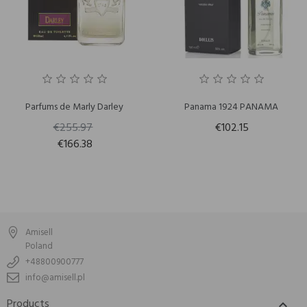
Parfums de Marly Darley
Panama 1924 PANAMA
€255.97
€102.15
€166.38
Amisell
Poland
+48800900777
info@amisell.pl
Products
