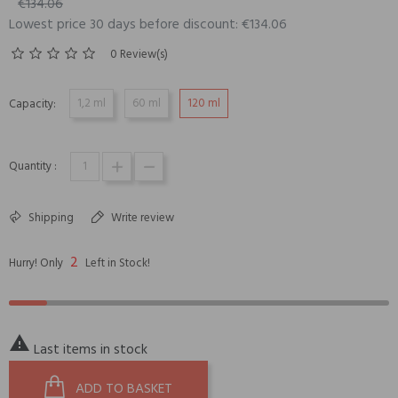
€134.06
Lowest price 30 days before discount: €134.06
0 Review(s)
1,2 ml
60 ml
120 ml
Capacity:
Quantity :
Shipping
Write review
2
Hurry! Only
Left in Stock!

Last items in stock
ADD TO BASKET