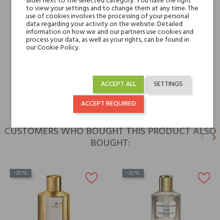
slider next to the selected category. You have the right
to view your settings and to change them at any time. The
Niche brands
Mancera
use of cookies involves the processing of your personal
data regarding your activity on the website. Detailed
information on how we and our partners use cookies and
process your data, as well as your rights, can be found in
Type
perfumed waters
our Cookie Policy.
For whom
for her
for him
ACCEPT ALL
SETTINGS
ACCEPT REQUIRED
CUSTOMERS WHO BOUGHT THIS PRODUCT ALSO
keyboard_arrow_left
keyboard_arrow_right
BOUGHT:
Previ
N
-30%
-30%