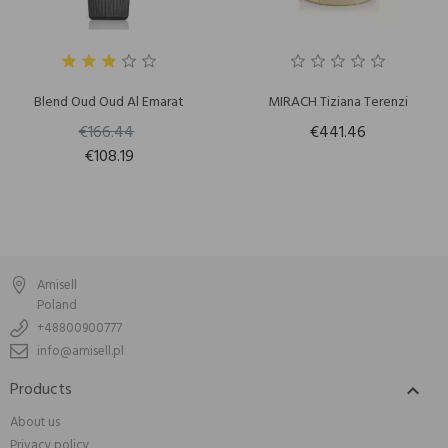
Blend Oud Oud Al Emarat
MIRACH Tiziana Terenzi
€166.44
€441.46
€108.19
Amisell
Poland
+48800900777
info@amisell.pl
Products

About us
Privacy policy