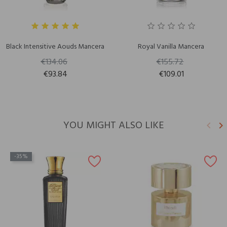
Black Intensitive Aouds Mancera
Royal Vanilla Mancera
€134.06
€155.72
€93.84
€109.01
YOU MIGHT ALSO LIKE
keyboard_arrow_left
keyboard_arrow_right
Previ
N
-35%