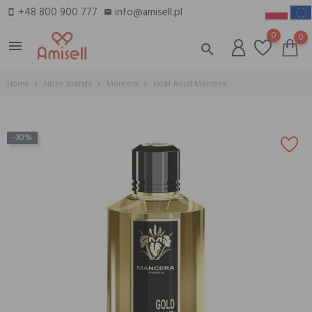
+48 800 900 777
info@amisell.pl
smartphone
email
0
0
menu
search
Home
Niche brands
Mancera
Gold Aoud Mancera
-30%