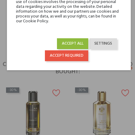
use of cookies involves the processing of your personal
data regarding your activity on the website. Detailed
Type
perfumed waters
information on how we and our partners use cookies and
process your data, as well as your rights, can be found in
our Cookie Policy.
For whom
for her
for him
ACCEPT ALL
SETTINGS
ACCEPT REQUIRED
CUSTOMERS WHO BOUGHT THIS PRODUCT ALSO
keyboard_arrow_left
keyboard_arrow_right
BOUGHT:
Previ
N
-30%
-30%