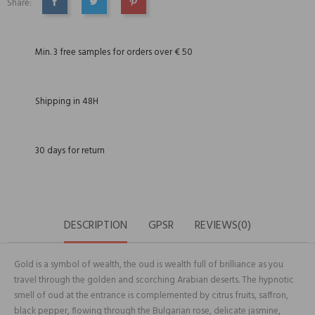
Share:
SHARE
TWEET
PINTEREST
Min. 3 free samples for orders over € 50
Shipping in 48H
30 days for return
DESCRIPTION
GPSR
REVIEWS(0)
Gold is a symbol of wealth, the oud is wealth full of brilliance as you
travel through the golden and scorching Arabian deserts. The hypnotic
smell of oud at the entrance is complemented by citrus fruits, saffron,
black pepper, flowing through the Bulgarian rose, delicate jasmine,