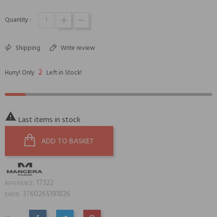
Quantity :
Shipping
Write review
2
Hurry! Only
Left in Stock!

Last items in stock
ADD TO BASKET
17322
REFERENCE:
3760265191826
EAN13: