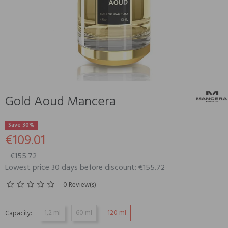
Gold Aoud Mancera
Save 30%
€109.01
€155.72
Lowest price 30 days before discount: €155.72
0 Review(s)
1,2 ml
60 ml
120 ml
Capacity: