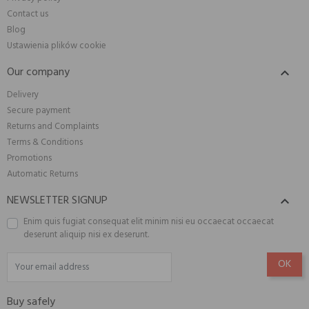
Contact us
Blog
Ustawienia plików cookie
Our company

Delivery
Secure payment
Returns and Complaints
Terms & Conditions
Promotions
Automatic Returns
NEWSLETTER SIGNUP

Enim quis fugiat consequat elit minim nisi eu occaecat occaecat
deserunt aliquip nisi ex deserunt.
Buy safely