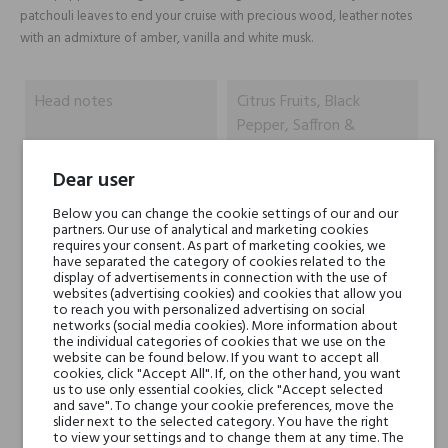
patchouli leaves to end your cruise with precious wood, leather notes
with an admixture of amber, vanilla and white musk.
Head notes
Citrus Fruits, Black
Pepper, Saffron &
Nepalese Oud
Dear user
Heart notes
Bulgarian Rose, Delicate
Below you can change the cookie settings of our and our
Jasmine, Leaves of
partners. Our use of analytical and marketing cookies
requires your consent. As part of marketing cookies, we
Patchouli
have separated the category of cookies related to the
display of advertisements in connection with the use of
websites (advertising cookies) and cookies that allow you
Base notes
Precious Woody Notes,
to reach you with personalized advertising on social
Rich Leather, Amber,
networks (social media cookies). More information about
the individual categories of cookies that we use on the
Vanilla Pods & White
website can be found below. If you want to accept all
Musk
cookies, click "Accept All". If, on the other hand, you want
us to use only essential cookies, click "Accept selected
and save". To change your cookie preferences, move the
slider next to the selected category. You have the right
Niche brands
Mancera
to view your settings and to change them at any time. The