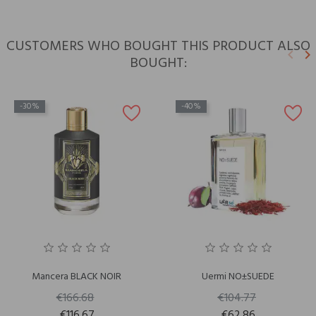
CUSTOMERS WHO BOUGHT THIS PRODUCT ALSO
keyboard_arrow_left
keyboard_arrow_right
BOUGHT:
Previ
N
-30%
-40%
Mancera BLACK NOIR
Uermi NO±SUEDE
€166.68
€104.77
€116.67
€62.86