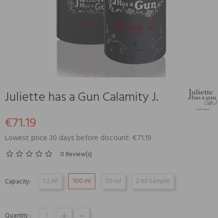
Juliette has a Gun Calamity J.
€71.19
Lowest price 30 days before discount: €71.19
0 Review(s)
1,2 ml
100 ml
50 ml
2 ml Sample
Capacity:
Quantity :