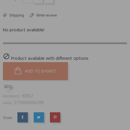
Shipping
Write review
No product available!

Product available with different options
ADD TO BASKET
10052
REFERENCE:
3770000002119
EAN13:
Share:
SHARE
TWEET
PINTEREST