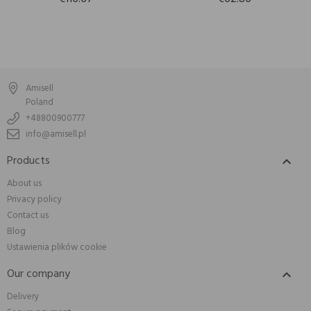
Amisell
Poland
+48800900777
info@amisell.pl
Products

About us
Privacy policy
Contact us
Blog
Ustawienia plików cookie
Our company

Delivery