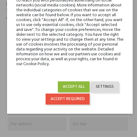
to reach you with personalized advertising on social
królują w sercu tego zapachu. Mimo iż woda perfumowana zawiera
networks (social media cookies). More information about
the individual categories of cookies that we use on the
16% koncentratu czystego aromatu, zapach pozostaje delikatny, i
website can be found below. If you want to accept all
rozwija swoją moc tylko raz - w zetknięciu z naszą ciepłą skórą.
cookies, click "Accept All". If, on the other hand, you want
us to use only essential cookies, click "Accept selected
and save". To change your cookie preferences, move the
slider next to the selected category. You have the right
Head notes
-0
to view your settings and to change them at any time. The
use of cookies involves the processing of your personal
data regarding your activity on the website. Detailed
Heart notes
Paczuli, Szlachetne
information on how we and our partners use cookies and
process your data, as well as your rights, can be found in
drzewa, Irys
our Cookie Policy.
Base notes
Wanilia z Madagaskaru
ACCEPT ALL
SETTINGS
Niche brands
Juliette has a Gun
ACCEPT REQUIRED
Type
perfumed waters
For whom
for her