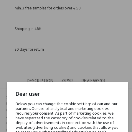
Min. 3 free samples for orders over € 50
Shipping in 48H
30 days for return
DESCRIPTION
GPSR
REVIEWS(0)
Dear user
Śmiały, odważny zapach zupełnie pozbawiony jakich kolwiek akcentów
kwiatowych czy owocowych. To wręcz męska kompozycja aromatów,
Below you can change the cookie settings of our and our
partners. Our use of analytical and marketing cookies
dedykowana tylko paniom. Jest coś na prawdę niezwykłego w tym
requires your consent. As part of marketing cookies, we
zapachu, jakby męski choć wyrafinowany i niezwykle wyszukany. Z
have separated the category of cookies related to the
display of advertisements in connection with the use of
czasem, niezwykle delikatne nuty drzewne (patchouli) przybierają
websites (advertising cookies) and cookies that allow you
niezwykle zmysłowy charakter w połączeniu z ambrą i irysem, które