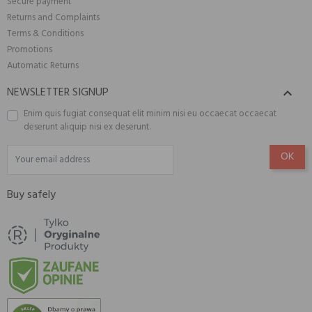
Secure payment
Returns and Complaints
Terms & Conditions
Promotions
Automatic Returns
NEWSLETTER SIGNUP

Enim quis fugiat consequat elit minim nisi eu occaecat occaecat
deserunt aliquip nisi ex deserunt.
Buy safely