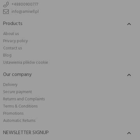
+48800900777
info@amisell.pl
Products

About us
Privacy policy
Contact us
Blog
Ustawienia plików cookie
Our company

Delivery
Secure payment
Returns and Complaints
Terms & Conditions
Promotions
Automatic Returns
NEWSLETTER SIGNUP
