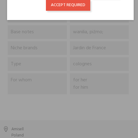
Head notes
lawenda;
ACCEPT REQUIRED
Heart notes
głóg, heliotrop;
Base notes
wanilia, piżmo;
Niche brands
Jardin de France
Type
colognes
For whom
for her
for him
Amisell
Poland