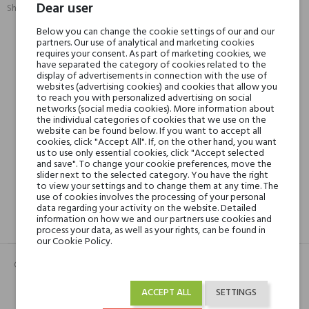
Dear user
Share:
SHARE
TWEET
PINTEREST
Below you can change the cookie settings of our and our
partners. Our use of analytical and marketing cookies
requires your consent. As part of marketing cookies, we
Min. 3 free samples for orders over € 50
have separated the category of cookies related to the
display of advertisements in connection with the use of
websites (advertising cookies) and cookies that allow you
to reach you with personalized advertising on social
Shipping in 48H
networks (social media cookies). More information about
the individual categories of cookies that we use on the
website can be found below. If you want to accept all
cookies, click "Accept All". If, on the other hand, you want
us to use only essential cookies, click "Accept selected
30 days for return
and save". To change your cookie preferences, move the
slider next to the selected category. You have the right
to view your settings and to change them at any time. The
use of cookies involves the processing of your personal
data regarding your activity on the website. Detailed
information on how we and our partners use cookies and
DESCRIPTION
GPSR
REVIEWS(0)
process your data, as well as your rights, can be found in
our Cookie Policy.
Całość zmysłowo otulona ciepłą, piżmowo-waniliową bazą.
ACCEPT ALL
SETTINGS