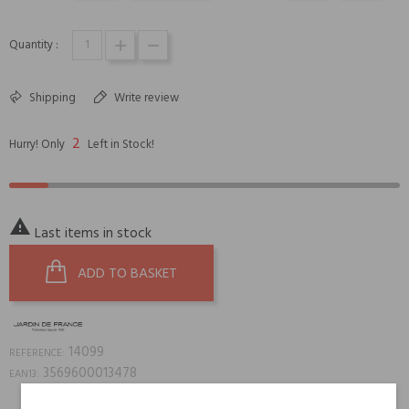
Quantity :
Shipping
Write review
2
Hurry! Only
Left in Stock!

Last items in stock
ADD TO BASKET
14099
REFERENCE:
3569600013478
EAN13: