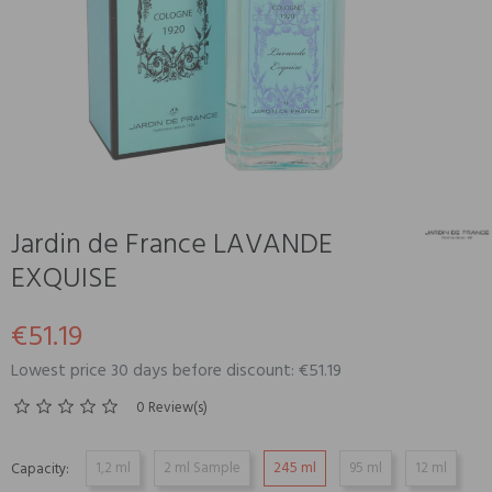
Jardin de France LAVANDE
EXQUISE
€51.19
Lowest price 30 days before discount: €51.19
0 Review(s)
1,2 ml
2 ml Sample
245 ml
95 ml
12 ml
Capacity: