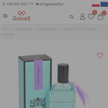
+48 800 900 777
info@amisell.pl
smartphone
email
0
0
menu
search
Home
Niche brands
Jardin de france
Jardin de France LAVANDE
EXQUISE