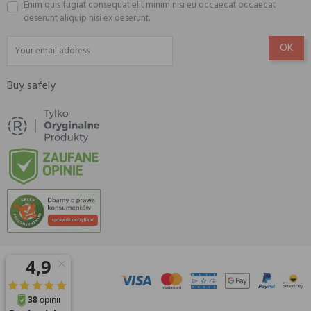
Enim quis fugiat consequat elit minim nisi eu occaecat occaecat
deserunt aliquip nisi ex deserunt.
Buy safely
© 2026 Amisell