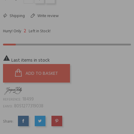
Shipping
Write review
2
Hurry! Only
Left in Stock!

Last items in stock
ADD TO BASKET
18499
REFERENCE:
8051277319038
EAN13:
Share:
SHARE
TWEET
PINTEREST