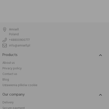
Amisell
Poland
+48800900777
info@amisell.pl
Products

About us
Privacy policy
Contact us
Blog
Ustawienia plików cookie
Our company

Delivery
Secure payment