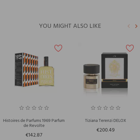
YOU MIGHT ALSO LIKE
keyboard_arrow_left
keyboard_arrow_right
Previ
N
Histoires de Parfums 1969 Parfum
Tiziana Terenzi DELOX
de Revolte
€200.49
€142.87