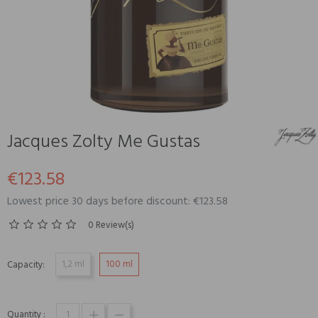
Jacques Zolty Me Gustas
€123.58
Lowest price 30 days before discount: €123.58
0 Review(s)
1,2 ml
100 ml
Capacity:
Quantity :