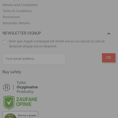
Returns and Complaints
Terms & Conditions
Promotions
Automatic Returns
NEWSLETTER SIGNUP

Enim quis fugiat consequat elit minim nisi eu occaecat occaecat
deserunt aliquip nisi ex deserunt.
Buy safely