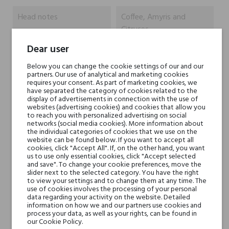
Head notes
Coffee, Amyris and
Citruses
Dear user
Heart notes
Black Pepper, Cloves and
Below you can change the cookie settings of our and our
Jasmine
partners. Our use of analytical and marketing cookies
requires your consent. As part of marketing cookies, we
have separated the category of cookies related to the
Base notes
Vetiver, Cedar, Amber,
display of advertisements in connection with the use of
Tonka Bean and Vanilla
websites (advertising cookies) and cookies that allow you
to reach you with personalized advertising on social
networks (social media cookies). More information about
the individual categories of cookies that we use on the
Niche brands
Jacques Zolty
website can be found below. If you want to accept all
cookies, click "Accept All". If, on the other hand, you want
us to use only essential cookies, click "Accept selected
Type
perfumed waters
and save". To change your cookie preferences, move the
slider next to the selected category. You have the right
to view your settings and to change them at any time. The
For whom
for her
use of cookies involves the processing of your personal
data regarding your activity on the website. Detailed
for him
information on how we and our partners use cookies and
process your data, as well as your rights, can be found in
our Cookie Policy.