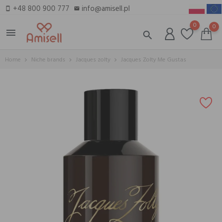
+48 800 900 777
info@amisell.pl
smartphone
email
0
0
menu
search
Home
Niche brands
Jacques zolty
Jacques Zolty Me Gustas