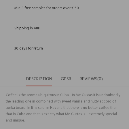
Min. 3 free samples for orders over € 50
Shipping in 48H
30 days for return
DESCRIPTION
GPSR
REVIEWS(0)
Coffee is the aroma ubiquitous in Cuba. In Me Gustas it is undoubtedly
the leading one in combined with sweet vanilla and nutty accord of
tonka bean. In It is said in Havana that there is no better coffee than
that in Cuba and that is exactly what Me Gustas is – extremely special
and unique.