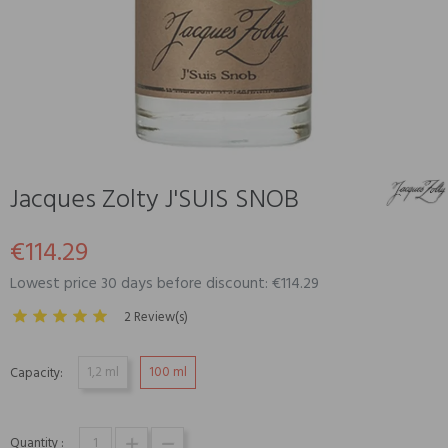
Jacques Zolty J'SUIS SNOB
€114.29
Lowest price 30 days before discount: €114.29
2 Review(s)
1,2 ml
100 ml
Capacity:
Quantity :