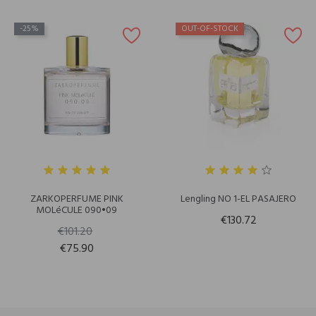
-25%
OUT-OF-STOCK
ZARKOPERFUME PINK
Lengling NO 1-EL PASAJERO
MOLéCULE 090•09
€130.72
€101.20
€75.90