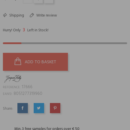
Shipping
Write review
3
Hurry! Only
Left in Stock!
ADD TO BASKET
17666
REFERENCE:
8051277319960
EAN13:
Share:
SHARE
TWEET
PINTEREST
Min. 3 free samples for orders over € 50