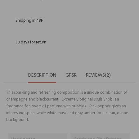
Shipping in 48H
30 days for return
DESCRIPTION
GPSR
REVIEWS(2)
This sparkling and refreshing composition is a unique combination of
champagne and blackcurrant. Extremely original J'suis Snob is a
fragrance for lovers of perfume with bubbles. Pink pepper gives an
interesting spice, while white musk and gray amber for a clean, ozone
background.