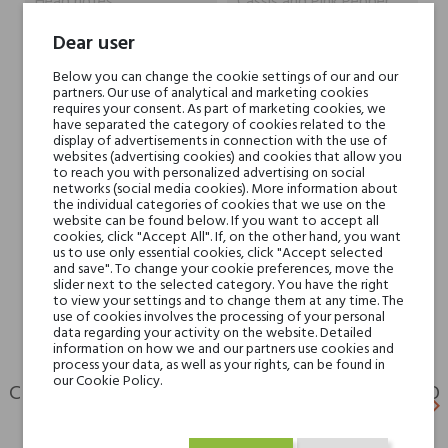
Head notes
Cassis and Pink Pepper
Dear user
Heart notes
Champagne and Rose
Below you can change the cookie settings of our and our
partners. Our use of analytical and marketing cookies
Base notes
White Musk and Amber
requires your consent. As part of marketing cookies, we
have separated the category of cookies related to the
display of advertisements in connection with the use of
Niche brands
Jacques Zolty
websites (advertising cookies) and cookies that allow you
to reach you with personalized advertising on social
networks (social media cookies). More information about
the individual categories of cookies that we use on the
Type
perfumed waters
website can be found below. If you want to accept all
cookies, click "Accept All". If, on the other hand, you want
us to use only essential cookies, click "Accept selected
For whom
for her
and save". To change your cookie preferences, move the
for him
slider next to the selected category. You have the right
to view your settings and to change them at any time. The
use of cookies involves the processing of your personal
data regarding your activity on the website. Detailed
information on how we and our partners use cookies and
process your data, as well as your rights, can be found in
our Cookie Policy.
CUSTOMERS WHO BOUGHT THIS PRODUCT ALSO
keyboard_arrow_left
keyboard_arrow_right
BOUGHT:
Previ
N