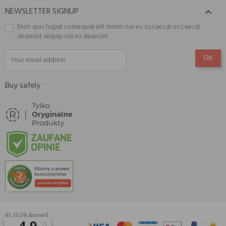
NEWSLETTER SIGNUP

Enim quis fugiat consequat elit minim nisi eu occaecat occaecat
deserunt aliquip nisi ex deserunt.
Buy safely
© 2026 Amisell