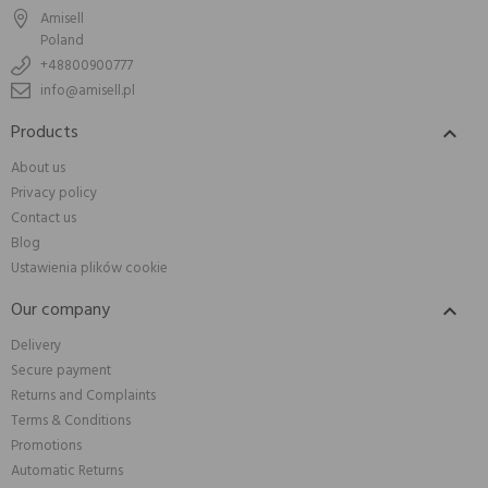
Amisell
Poland
+48800900777
info@amisell.pl
Products

About us
Privacy policy
Contact us
Blog
Ustawienia plików cookie
Our company

Delivery
Secure payment
Returns and Complaints
Terms & Conditions
Promotions
Automatic Returns