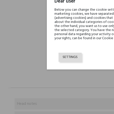
Dear user
Below you can change the cookie settin
marketing cookies, we have separated 
(advertising cookies) and cookies that
about the individual categories of cook
the other hand, you want us to use onl
the selected category. You have the ri
personal data regarding your activity 
your rights, can be found in our Cookie 
SETTINGS
Head notes