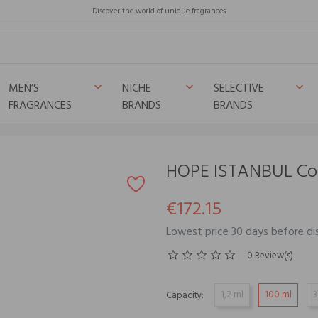
Discover the world of unique fragrances
MEN’S
NICHE
SELECTIVE
keyboard_arrow_down
keyboard_arrow_down
keyboard_arrow_down
FRAGRANCES
BRANDS
BRANDS
HOPE ISTANBUL Co
€172.15
Lowest price 30 days before di
0 Review(s)
1,2 ml
100 ml
3
Capacity: