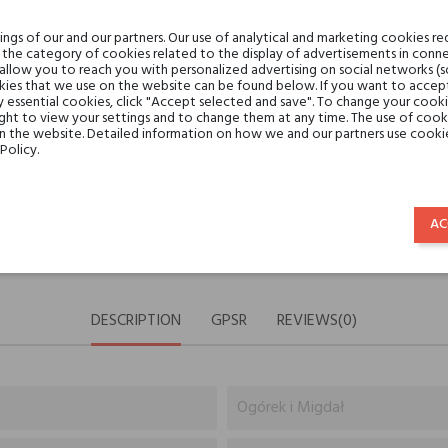
Share:
SHARE
TWEET
PINTE
gs of our and our partners. Our use of analytical and marketing cookies req
the category of cookies related to the display of advertisements in conne
 allow you to reach you with personalized advertising on social networks (
Min. 3 free samples for orders 
ies that we use on the website can be found below. If you want to accept al
y essential cookies, click "Accept selected and save". To change your cook
ght to view your settings and to change them at any time. The use of cooki
on the website. Detailed information on how we and our partners use cookie
Shipping in 48H
Policy.
30 days for return
AC
DESCRIPTION
GPSR
REVIEWS(0)
Ogórek i Migdał