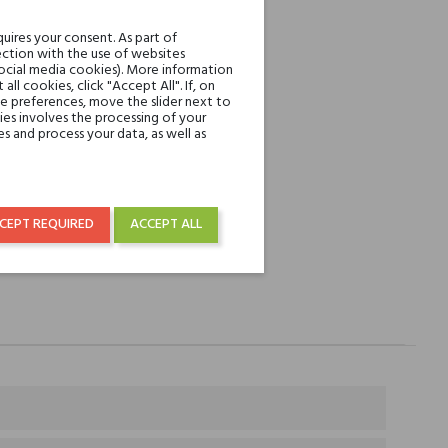
REST
uires your consent. As part of
ction with the use of websites
social media cookies). More information
over € 50
l cookies, click "Accept All". If, on
ie preferences, move the slider next to
es involves the processing of your
s and process your data, as well as
CEPT REQUIRED
ACCEPT ALL