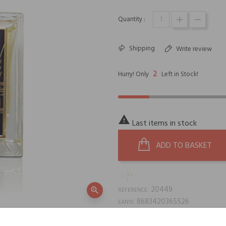
Quantity :
Shipping
Write review
2
Hurry! Only
Left in Stock!

Last items in stock
ADD TO BASKET
20449
zoom_in
REFERENCE:
8683420365526
EAN13: