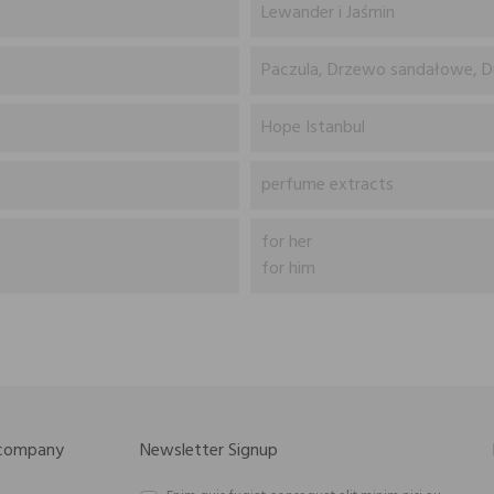
Lewander i Jaśmin
Paczula, Drzewo sandałowe, D
Hope Istanbul
perfume extracts
for her
for him
 company
Newsletter Signup