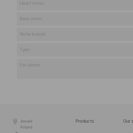
Heart notes
Base notes
Niche brands
Type
For whom
Products
Our
Amisell
Poland