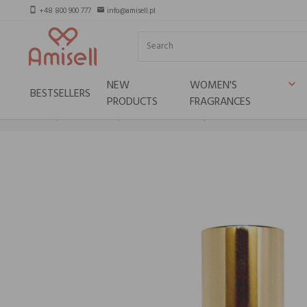
+48 800 900 777
info@amisell.pl
smartphone
email
NEW
WOMEN'S
keyboard_arrow_down
BESTSELLERS
PRODUCTS
FRAGRANCES
Home
Niche brands
HOPE ISTANBUL Conqueror