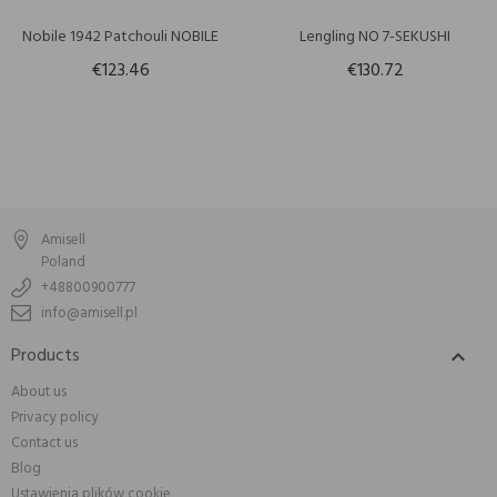
Nobile 1942 Patchouli NOBILE
Lengling NO 7-SEKUSHI
€123.46
€130.72
Amisell
Poland
+48800900777
info@amisell.pl
Products

About us
Privacy policy
Contact us
Blog
Ustawienia plików cookie