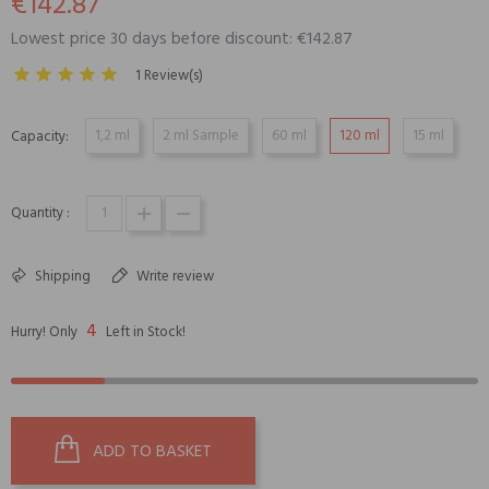
€142.87
Lowest price 30 days before discount: €142.87
1 Review(s)
1,2 ml
2 ml Sample
60 ml
120 ml
15 ml
Capacity:
Quantity :
Shipping
Write review
4
Hurry! Only
Left in Stock!
ADD TO BASKET