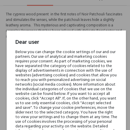
The cypress wood present in the first notes of Noir Patchouli fascinates
and stimulates the senses, while the patchouli leaves hide a slightly
leathery aroma. This mysterious and captivating composition is a
complex fragrance that has been infused with delicate floral notes and
a hint of vanilla, remaining in a warm, woody atmosphere.
Dear user
Head notes
Below you can change the cookie settings of our and our
partners. Our use of analytical and marketing cookies
requires your consent. As part of marketing cookies, we
Heart notes
have separated the category of cookies related to the
display of advertisements in connection with the use of
websites (advertising cookies) and cookies that allow you
to reach you with personalized advertising on social
Base notes
networks (social media cookies). More information about
the individual categories of cookies that we use on the
website can be found below. If you want to accept all
Niche brands
Histoires de Parfums
cookies, click "Accept All". If, on the other hand, you want
Soliflores
us to use only essential cookies, click "Accept selected
and save". To change your cookie preferences, move the
slider next to the selected category. You have the right
to view your settings and to change them at any time. The
Type
perfumed waters
use of cookies involves the processing of your personal
data regarding your activity on the website. Detailed