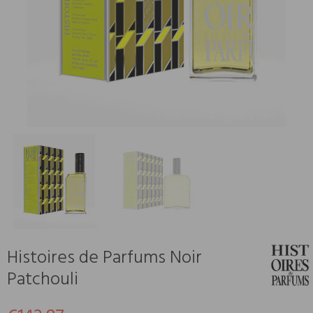
Histoires de Parfums Noir
Patchouli