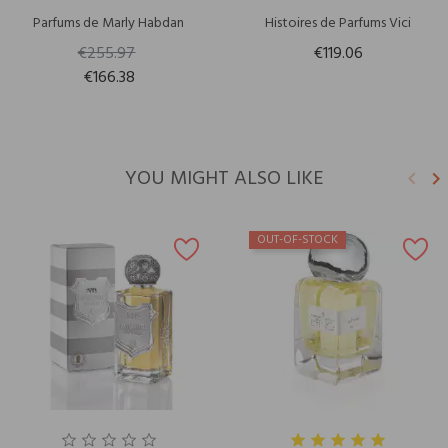
Parfums de Marly Habdan
Histoires de Parfums Vici
€255.97
€119.06
€166.38
YOU MIGHT ALSO LIKE
keyboard_arrow_left
keyboard_arrow_right
Previ
N
OUT-OF-STOCK