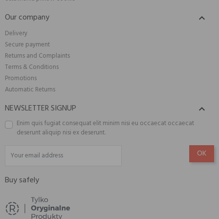
Our company

Delivery
Secure payment
Returns and Complaints
Terms & Conditions
Promotions
Automatic Returns
NEWSLETTER SIGNUP

Enim quis fugiat consequat elit minim nisi eu occaecat occaecat
deserunt aliquip nisi ex deserunt.
Buy safely