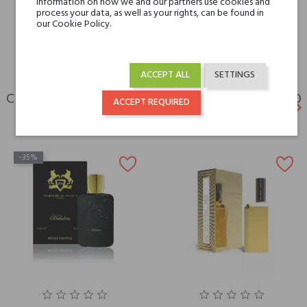
information on how we and our partners use cookies and
For whom
for her
process your data, as well as your rights, can be found in
for him
our Cookie Policy.
ACCEPT ALL
SETTINGS
CUSTOMERS WHO BOUGHT THIS PRODUCT ALSO
ACCEPT REQUIRED
keyboard_arrow_left
keyboard_arrow_right
BOUGHT:
Previ
N
-35%