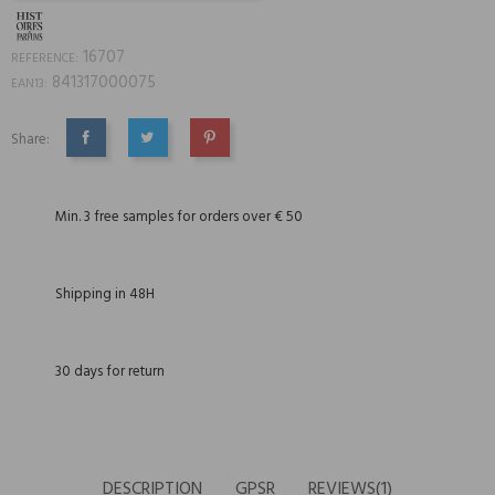
16707
REFERENCE:
841317000075
EAN13:
Share:
SHARE
TWEET
PINTEREST
Min. 3 free samples for orders over € 50
Shipping in 48H
30 days for return
DESCRIPTION
GPSR
REVIEWS(1)