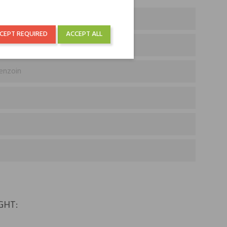
CEPT REQUIRED
ACCEPT ALL
Benzoin
GHT: