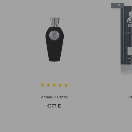
-35%
Amans V Canto
P
€177.15