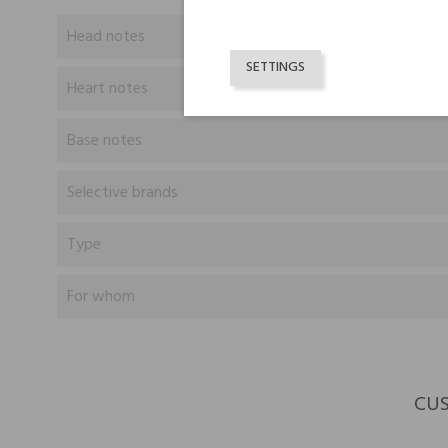
Head notes
SETTINGS
Heart notes
Base notes
Selective brands
Type
For whom
CUS