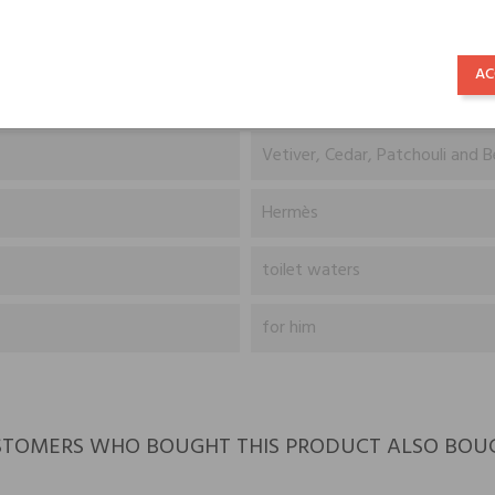
Orange and Grapefruit
AC
Pepper and Pelargonium
Vetiver, Cedar, Patchouli and 
Hermès
toilet waters
for him
TOMERS WHO BOUGHT THIS PRODUCT ALSO BOU