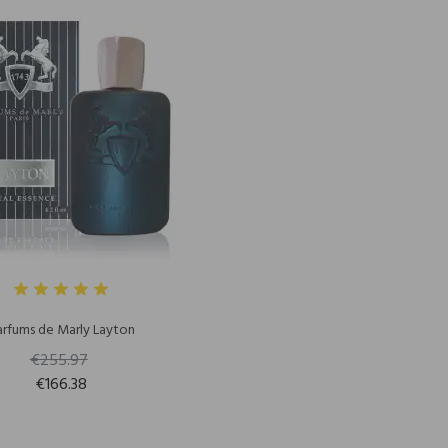
arfums de Marly Layton
€255.97
€166.38