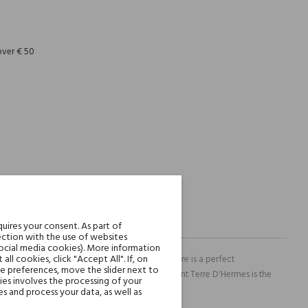
REST
over € 50
uires your consent. As part of
ction with the use of websites
social media cookies). More information
l cookies, click "Accept All". If, on
rfumery and there is not surprising in it. Terre is a perfect
ie preferences, move the slider next to
uli and slightly salty vetiver. Extremely elegant Terre D'Hermes is the
es involves the processing of your
s and process your data, as well as