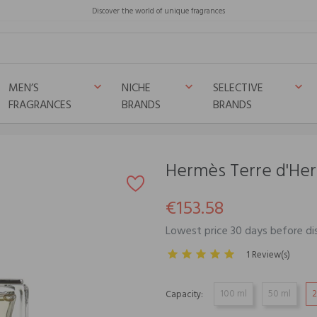
Discover the world of unique fragrances
MEN’S
NICHE
SELECTIVE
keyboard_arrow_down
keyboard_arrow_down
keyboard_arrow_down
FRAGRANCES
BRANDS
BRANDS
Hermès Terre d'He
€153.58
Lowest price 30 days before di
1 Review(s)
100 ml
50 ml
2
Capacity: