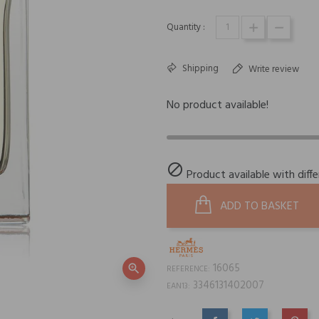
Quantity :
Shipping
Write review
No product available!

Product available with diff
ADD TO BASKET
16065
zoom_in
REFERENCE:
3346131402007
EAN13: