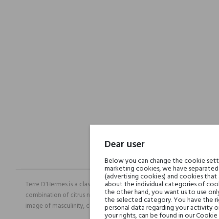
Dear user
Below you can change the cookie settin
marketing cookies, we have separated 
(advertising cookies) and cookies that
about the individual categories of cook
Terre D'Hermes is a classic perfume among men's fragrances from Hermes
the other hand, you want us to use onl
combination of citrus notes with a distinctly noticeable pepper. The c
the selected category. You have the ri
image of masculinity, class and confidence.
personal data regarding your activity 
your rights, can be found in our Cookie 