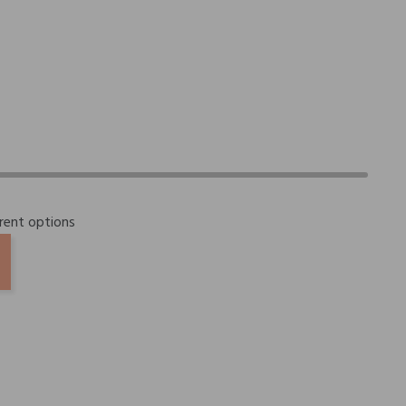
erent options