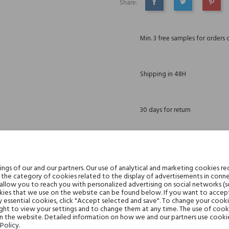
Share:
SHARE
TWEET
PINTE
Min. 3 free samples for orders 
Shipping in 48H
30 days for return
DESCRIPTION
GPSR
REVIEWS(1)
gs of our and our partners. Our use of analytical and marketing cookies req
the category of cookies related to the display of advertisements in conne
 allow you to reach you with personalized advertising on social networks (
ies that we use on the website can be found below. If you want to accept al
. Created in 2006, this perfume quickly became a bestseller on the shelves of pe
y essential cookies, click "Accept selected and save". To change your cook
omposition, deprived of sweetness, was enriched with cedar aroma, leather patcho
ght to view your settings and to change them at any time. The use of cooki
on the website. Detailed information on how we and our partners use cookie
Policy.