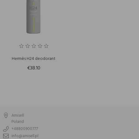
Hermès H24 deodorant
€38.10
Amisell
Poland
+48800900777
info@amisell.pl