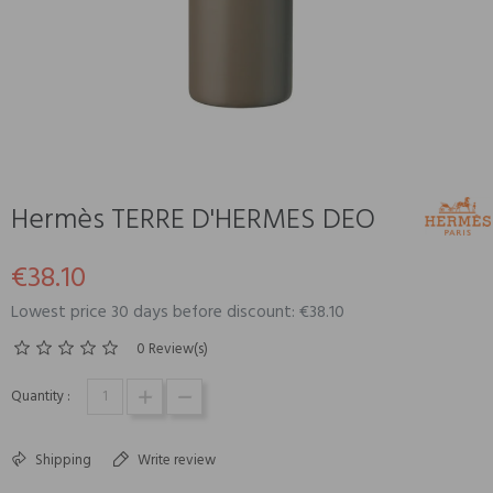
Hermès TERRE D'HERMES DEO
€38.10
Lowest price 30 days before discount: €38.10
0 Review(s)
Quantity :
Shipping
Write review