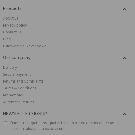
Products

About us
Privacy policy
Contact us
Blog
Ustawienia plików cookie
Our company

Delivery
Secure payment
Returns and Complaints
Terms & Conditions
Promotions
Automatic Returns
NEWSLETTER SIGNUP

Enim quis fugiat consequat elit minim nisi eu occaecat occaecat
deserunt aliquip nisi ex deserunt.