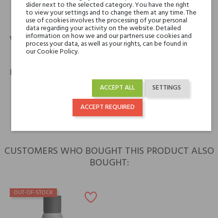
slider next to the selected category. You have the right
13-15, rue de la Ville L'Evêque, 75008 Paris, France
to view your settings and to change them at any time. The
phone
email
use of cookies involves the processing of your personal
+33 (0)1 40 17 49 26
contact.finance@hermes.com
data regarding your activity on the website. Detailed
information on how we and our partners use cookies and
Warranty
process your data, as well as your rights, can be found in
our Cookie Policy.
12m
Policies
keyboard_arrow_right
ACCEPT ALL
SETTINGS
Return policy
keyboard_arrow_right
Shipping policy
ACCEPT REQUIRED
CUSTOMERS WHO BOUGHT THIS PRODUCT ALSO
BOUGHT:
OUT-OF-STOCK