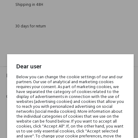
Shipping in 48H
30 days for return
GPSR
REVIEWS(0)
Dear user
Product identifier
Below you can change the cookie settings of our and our
partners. Our use of analytical and marketing cookies
EAN:
3346130009764
requires your consent. As part of marketing cookies, we
have separated the category of cookies related to the
Contact details
display of advertisements in connection with the use of
websites (advertising cookies) and cookies that allow you
to reach you with personalized advertising on social
networks (social media cookies). More information about
Hermès
the individual categories of cookies that we use on the
Mrs Carole DUPONT-PIETRI
website can be found below. If you want to accept all
cookies, click "Accept All". If, on the other hand, you want
Head of Group Financial Communication and Investor
us to use only essential cookies, click "Accept selected
Relations
and save". To change your cookie preferences, move the