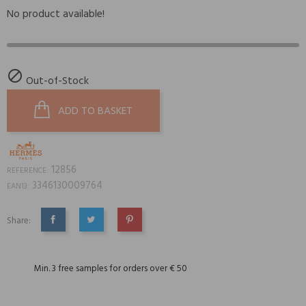
No product available!

Out-of-Stock
ADD TO BASKET
12856
REFERENCE:
3346130009764
EAN13:
Share:
SHARE
TWEET
PINTEREST
Min. 3 free samples for orders over € 50