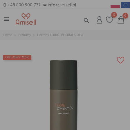
+48 800 900 777
info@amisell.pl
smartphone
email
0
0
menu
search
Home
Perfumy
Hermès TERRE D'HERMES DEO
OUT-OF-STOCK