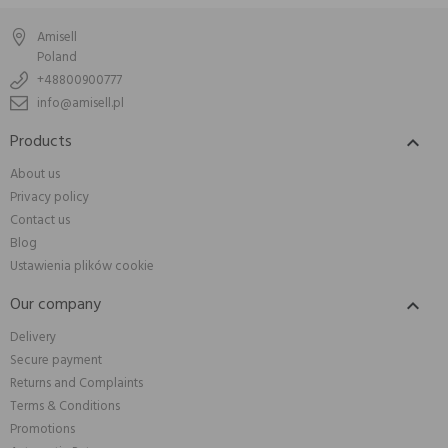
Amisell
Poland
+48800900777
info@amisell.pl
Products

About us
Privacy policy
Contact us
Blog
Ustawienia plików cookie
Our company

Delivery
Secure payment
Returns and Complaints
Terms & Conditions
Promotions