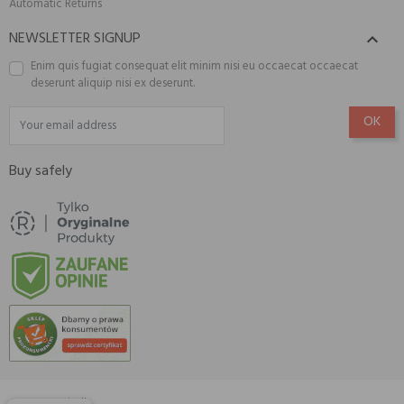
Automatic Returns
NEWSLETTER SIGNUP

Enim quis fugiat consequat elit minim nisi eu occaecat occaecat
deserunt aliquip nisi ex deserunt.
Buy safely
© 2026 Amisell