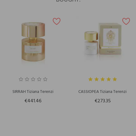
BOUGHT:
SIRRAH Tiziana Terenzi
CASSIOPEA Tiziana Terenzi
€441.46
€273.35