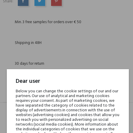
Share:
SHARE
TWEET
PINTEREST
Min. 3 free samples for orders over € 50
Shipping in 48H
30 days for return
Dear user
Below you can change the cookie settings of our and our
DESCRIPTION
GPSR
REVIEWS(0)
partners. Our use of analytical and marketing cookies
requires your consent. As part of marketing cookies, we
have separated the category of cookies related to the
display of advertisements in connection with the use of
websites (advertising cookies) and cookies that allow you
to reach you with personalized advertising on social
Head notes
Coconut, Apple,
networks (social media cookies). More information about
Grapefruit and Black
the individual categories of cookies that we use on the