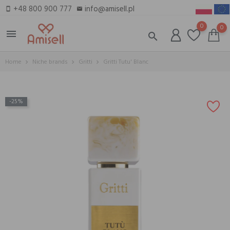
+48 800 900 777
info@amisell.pl
smartphone
email
0
0
menu
search
Home
Niche brands
Gritti
Gritti Tutu' Blanc
-25%