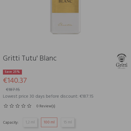
Gritti Tutu' Blanc
Save 25%
€140.37
€187.15
Lowest price 30 days before discount: €187.15
0 Review(s)
1,2 ml
100 ml
15 ml
Capacity: