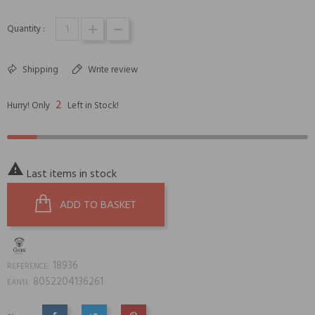
Quantity :
Shipping
Write review
2
Hurry! Only
Left in Stock!

Last items in stock
ADD TO BASKET
18936
REFERENCE:
8052204136261
EAN13: