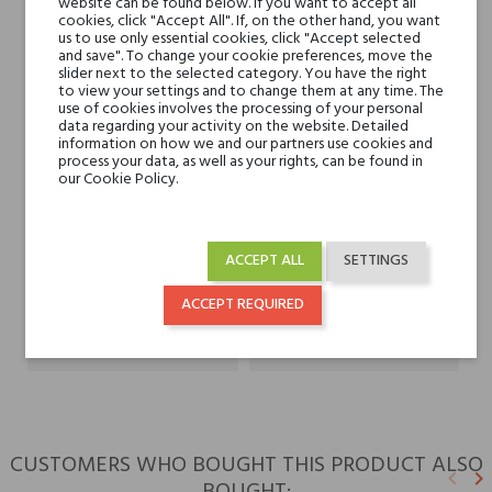
website can be found below. If you want to accept all
Currant
cookies, click "Accept All". If, on the other hand, you want
us to use only essential cookies, click "Accept selected
and save". To change your cookie preferences, move the
Heart notes
Heliotrope, Jasmine and
slider next to the selected category. You have the right
Rose
to view your settings and to change them at any time. The
use of cookies involves the processing of your personal
data regarding your activity on the website. Detailed
information on how we and our partners use cookies and
Base notes
Musk, Raspberry, Vanilla
process your data, as well as your rights, can be found in
and Amber
our Cookie Policy.
Niche brands
Gritti
ACCEPT ALL
SETTINGS
Type
perfumed waters
ACCEPT REQUIRED
For whom
for her
CUSTOMERS WHO BOUGHT THIS PRODUCT ALSO
keyboard_arrow_left
keyboard_arrow_right
Previ
N