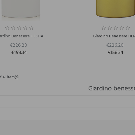
ardino Benessere HESTIA
Giardino Benessere HE
€226.20
€226.20
€158.34
€158.34
 41 item(s)
Giardino beness