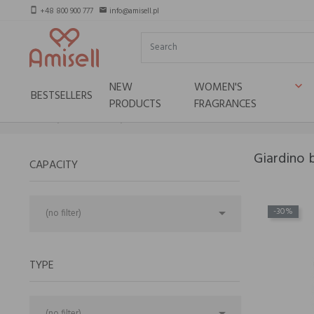
+48 800 900 777
info@amisell.pl
smartphone
email
NEW
WOMEN'S
keyboard_arrow_down
BESTSELLERS
PRODUCTS
FRAGRANCES
Home
Niche brands
Giardino benessere
Giardino 
CAPACITY

-30%
(no filter)
TYPE

(no filter)