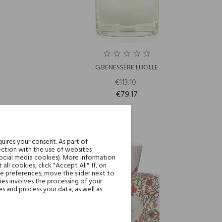
G.BENESSERE LUCILLE
€113.10
€79.17
uires your consent. As part of
-30%
ction with the use of websites
social media cookies). More information
l cookies, click "Accept All". If, on
ie preferences, move the slider next to
es involves the processing of your
s and process your data, as well as