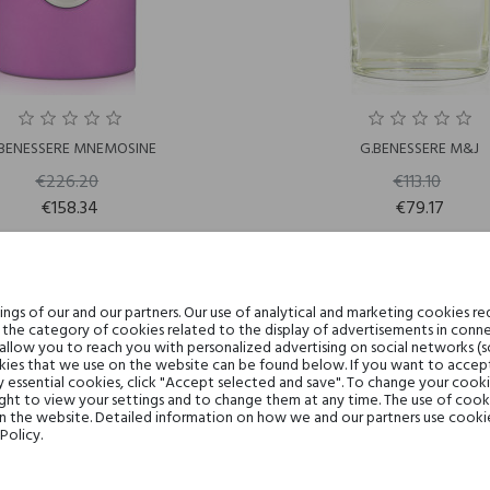
BENESSERE MNEMOSINE
G.BENESSERE M&J
€226.20
€113.10
€158.34
€79.17
gs of our and our partners. Our use of analytical and marketing cookies req
-30%
the category of cookies related to the display of advertisements in conne
 allow you to reach you with personalized advertising on social networks (
ies that we use on the website can be found below. If you want to accept al
y essential cookies, click "Accept selected and save". To change your cook
ght to view your settings and to change them at any time. The use of cooki
on the website. Detailed information on how we and our partners use cookie
Policy.