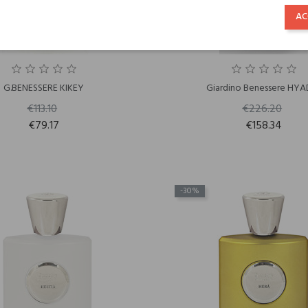
AC
G.BENESSERE KIKEY
Giardino Benessere HYA
€113.10
€226.20
€79.17
€158.34
-30%