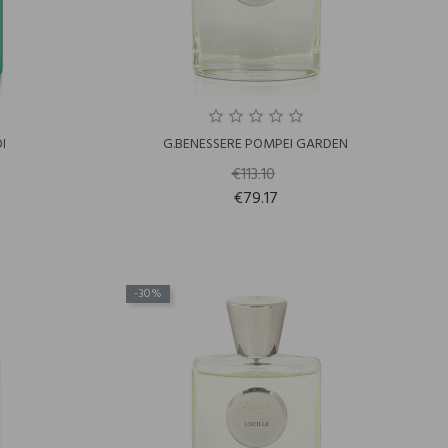
I
G.BENESSERE POMPEI GARDEN
€113.10
€79.17
-30%