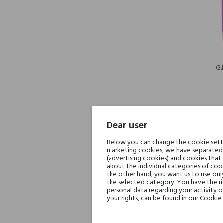
G.
Dear user
Below you can change the cookie settin
-30%
marketing cookies, we have separated 
(advertising cookies) and cookies that
about the individual categories of cook
the other hand, you want us to use onl
the selected category. You have the ri
personal data regarding your activity 
your rights, can be found in our Cookie 