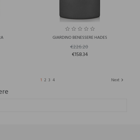
RA
GIARDINO BENESSERE HADES
€226.20
€158.34
1
2
3
4
Next

ere