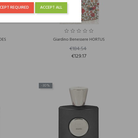
CEPT REQUIRED
ACCEPT ALL
DES
Giardino Benessere HORTUS
€184.54
€129.17
-30%