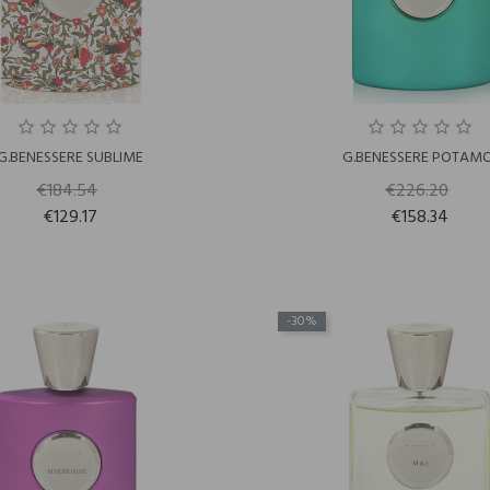
G.BENESSERE SUBLIME
G.BENESSERE POTAMO
€184.54
€226.20
€129.17
€158.34
-30%