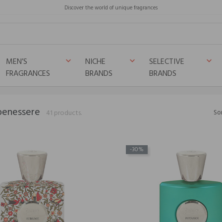
Discover the world of unique fragrances
MEN’S
NICHE
SELECTIVE
keyboard_arrow_down
keyboard_arrow_down
keyboard_arrow_down
FRAGRANCES
BRANDS
BRANDS
benessere
41 products.
Sor
-30%