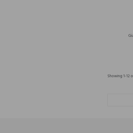
Gi
Showing 1-12 of