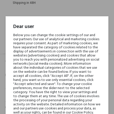
Shipping in 48H
30 days for return
Dear user
Below you can change the cookie settings of our and
our partners. Our use of analytical and marketing cookies
requires your consent. As part of marketing cookies, we
have separated the category of cookies related to the
DESCRIPTION
GPSR
REVIEWS(0)
display of advertisements in connection with the use of
websites (advertising cookies) and cookies that allow
you to reach you with personalized advertising on social
Wymienny wkład świeczki dekoracyjnej.
networks (social media cookies). More information
about the individual categories of cookies that we use
on the website can be found below. If you want to
Informacje o jakości:
accept all cookies, click "Accept All". If, on the other
hand, you want us to use only essential cookies, click
"Accept selected and save". To change your cookie
preferences, move the slider next to the selected
- Wyprodukowana we Francji
category. You have the right to view your settings and
to change them at any time. The use of cookies involves
the processing of your personal data regarding your
- Materiał: 100% roślinny wosk, bez sztucznych kolorantów i
activity on the website. Detailed information on how we
materiałów petrochemicznych
and our partners use cookies and process your data, as
well as your rights, can be found in our Cookie Policy.