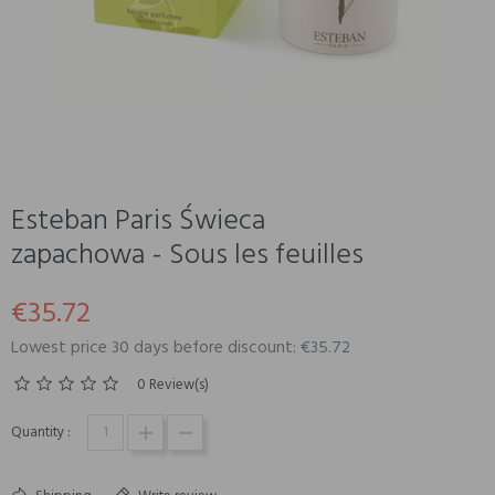
Esteban Paris Świeca
zapachowa - Sous les feuilles
€35.72
Lowest price 30 days before discount: €35.72
0 Review(s)
Quantity :