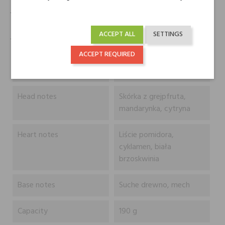
- Knot z czystej bawełny
ACCEPT ALL
SETTINGS
- Gwarantowana jakość zapachu przy niskich i wysokich temperaturach
ACCEPT REQUIRED
Typ
Produkt
Head notes
Skórka z grejpfruta,
mandarynka, cytryna
Heart notes
Liście pomidora,
cyklamen, biała
brzoskwinia
Base notes
Suche drewno, mech
Capacity
190 g