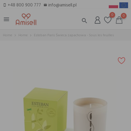
+48 800 900 777
info@amisell.pl
smartphone
email
0
0
menu
search
Home
Home
Esteban Paris Świeca zapachowa - Sous les feuilles