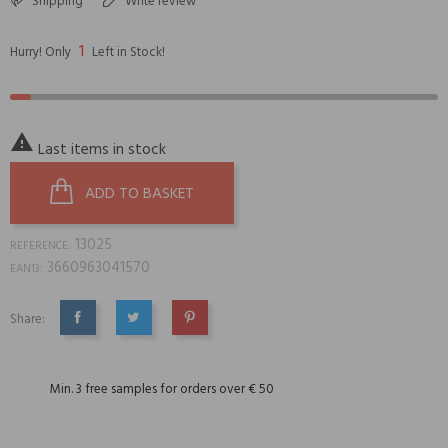
Shipping
Write review
1
Hurry! Only
Left in Stock!

Last items in stock
ADD TO BASKET
13025
REFERENCE:
3660963041570
EAN13:
Share:
SHARE
TWEET
PINTEREST
Min. 3 free samples for orders over € 50