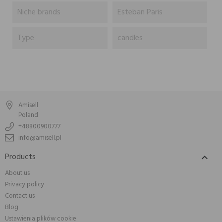
Niche brands
Esteban Paris
Type
candles
Amisell
Poland
+48800900777
info@amisell.pl
Products

About us
Privacy policy
Contact us
Blog
Ustawienia plików cookie