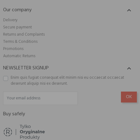
Our company

Delivery
Secure payment
Returns and Complaints
Terms & Conditions
Promotions
Automatic Returns
NEWSLETTER SIGNUP

Enim quis fugiat consequat elit minim nisi eu occaecat occaecat
deserunt aliquip nisi ex deserunt.
Buy safely