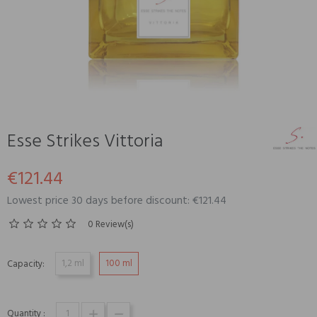
Esse Strikes Vittoria
€121.44
Lowest price 30 days before discount: €121.44
0 Review(s)
1,2 ml
100 ml
Capacity:
Quantity :