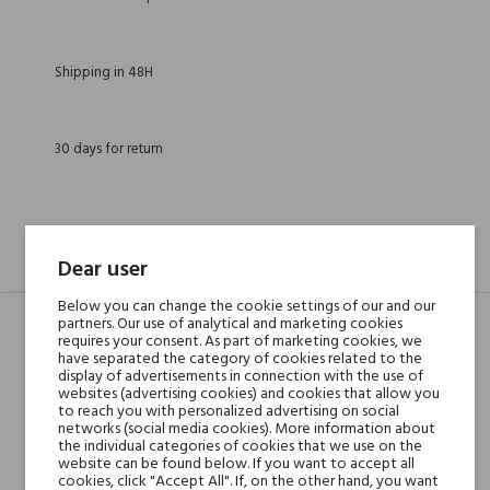
Shipping in 48H
30 days for return
DESCRIPTION
GPSR
REVIEWS(0)
Dear user
Below you can change the cookie settings of our and our
partners. Our use of analytical and marketing cookies
requires your consent. As part of marketing cookies, we
Head notes
have separated the category of cookies related to the
Rose, Lemon, Cherry
display of advertisements in connection with the use of
Blossom, Grapefruit and
websites (advertising cookies) and cookies that allow you
to reach you with personalized advertising on social
Sweet Orange
networks (social media cookies). More information about
the individual categories of cookies that we use on the
website can be found below. If you want to accept all
Heart notes
Gorse, Gardenia, Saffron,
cookies, click "Accept All". If, on the other hand, you want