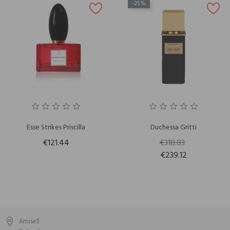
-25%
Esse Strikes Priscilla
Duchessa Gritti
€121.44
€318.83
€239.12
Amisell