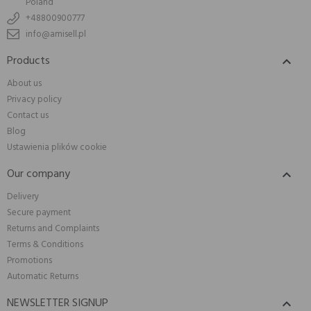
Poland
+48800900777
info@amisell.pl
Products

About us
Privacy policy
Contact us
Blog
Ustawienia plików cookie
Our company

Delivery
Secure payment
Returns and Complaints
Terms & Conditions
Promotions
Automatic Returns
NEWSLETTER SIGNUP
