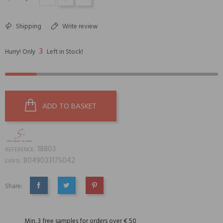
Shipping
Write review
3
Hurry! Only
Left in Stock!
ADD TO BASKET
18803
REFERENCE:
8049033175042
EAN13:
Share:
SHARE
TWEET
PINTEREST
Min. 3 free samples for orders over € 50