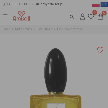
+48 800 900 777
info@amisell.pl
smartphone
email
0
0
menu
search
Home
Niche brands
Esse Strikes
Esse Strikes Vittoria