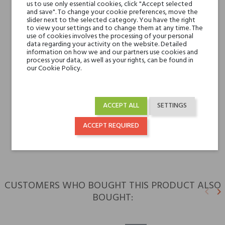
Jasmine and Peony
us to use only essential cookies, click "Accept selected
and save". To change your cookie preferences, move the
slider next to the selected category. You have the right
Base notes
to view your settings and to change them at any time. The
White Musk, Ambrette
use of cookies involves the processing of your personal
(Musk Mallow), Oakmoss
data regarding your activity on the website. Detailed
information on how we and our partners use cookies and
and Ambergris
process your data, as well as your rights, can be found in
our Cookie Policy.
Niche brands
Esse Strikes
Type
perfumed waters
ACCEPT ALL
SETTINGS
ACCEPT REQUIRED
For whom
for her
CUSTOMERS WHO BOUGHT THIS PRODUCT ALSO
keyboard_arrow_left
keyboard_arrow_right
BOUGHT:
Previ
N