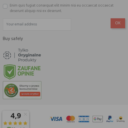
Enim quis fugiat consequat elit minim nisi eu occaecat occaecat
deserunt aliquip nisi ex deserunt.
Buy safely
© 2026 Amisell