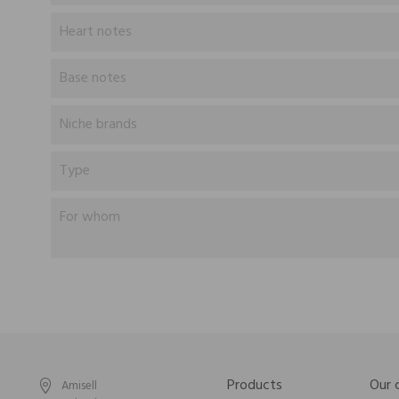
Heart notes
Base notes
Niche brands
Type
For whom
Products
Our
Amisell