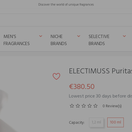
Discover the world of unique fragrances
MEN’S
NICHE
SELECTIVE
keyboard_arrow_down
keyboard_arrow_down
keyboard_arrow_down
FRAGRANCES
BRANDS
BRANDS
ELECTIMUSS Purita
€380.50
Lowest price 30 days before di
0 Review(s)
1,2 ml
100 ml
Capacity: