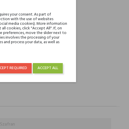
REST
uires your consent. As part of
ction with the use of websites
social media cookies). More information
l cookies, click "Accept All". If, on
over € 50
ie preferences, move the slider next to
es involves the processing of your
s and process your data, as well as
CEPT REQUIRED
ACCEPT ALL
 Szafran