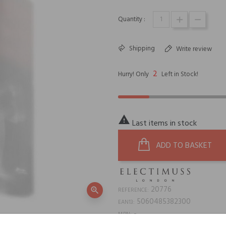
Quantity :
Shipping
Write review
2
Hurry! Only
Left in Stock!

Last items in stock
ADD TO BASKET
20776
zoom_in
REFERENCE:
5060485382300
EAN13:
-
MPN: