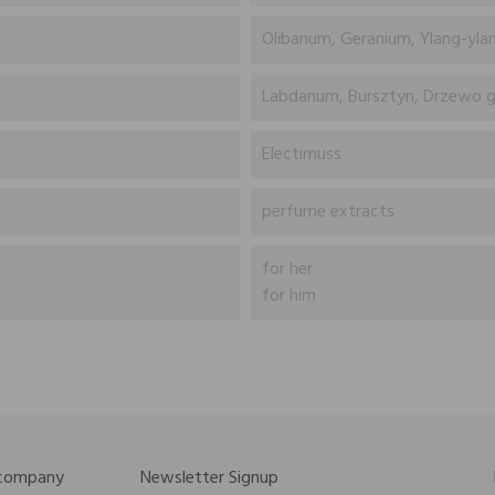
Olibanum, Geranium, Ylang-ylang
Labdanum, Bursztyn, Drzewo g
Electimuss
perfume extracts
for her
for him
 company
Newsletter Signup