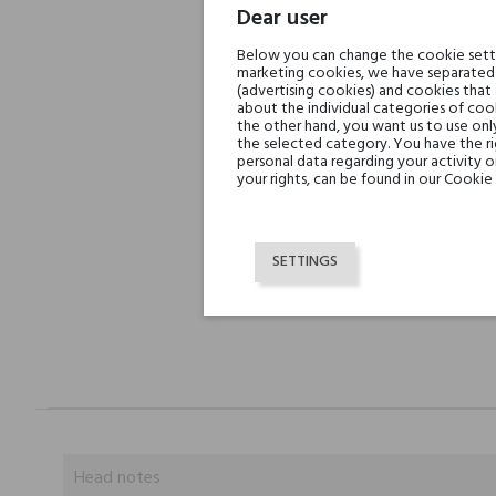
Dear user
Below you can change the cookie settin
marketing cookies, we have separated 
(advertising cookies) and cookies that
about the individual categories of cook
the other hand, you want us to use onl
the selected category. You have the ri
personal data regarding your activity 
your rights, can be found in our Cookie 
SETTINGS
Head notes