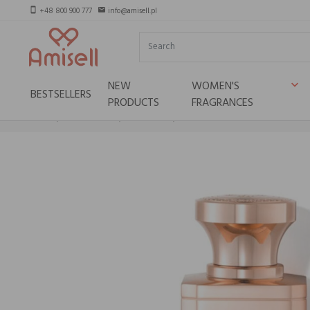
+48 800 900 777
info@amisell.pl
smartphone
email
NEW
WOMEN'S
keyboard_arrow_down
BESTSELLERS
PRODUCTS
FRAGRANCES
Home
Niche brands
Electimuss
ELECTIMUSS Puritas