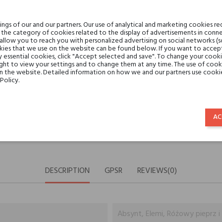
Share:
SHARE
TWEET
PINTE
gs of our and our partners. Our use of analytical and marketing cookies req
the category of cookies related to the display of advertisements in conne
 allow you to reach you with personalized advertising on social networks (
ies that we use on the website can be found below. If you want to accept al
Min. 3 free samples for orders 
y essential cookies, click "Accept selected and save". To change your cook
ght to view your settings and to change them at any time. The use of cooki
on the website. Detailed information on how we and our partners use cookie
Policy.
Shipping in 48H
AC
30 days for return
DESCRIPTION
GPSR
REVIEWS(0)
Absynt, Elemi, Różowy pieprz i