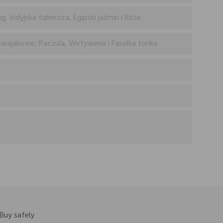
, Indyjska tuberoza, Egipski jaśmin i Róża
wajakowe, Paczula, Wetyweria i Fasolka tonka
Buy safely