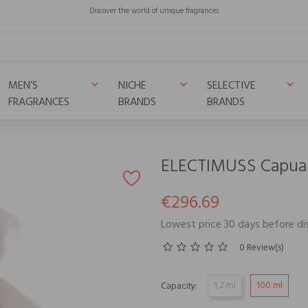
Discover the world of unique fragrances
MEN’S
NICHE
SELECTIVE
keyboard_arrow_down
keyboard_arrow_down
keyboard_arrow_down
FRAGRANCES
BRANDS
BRANDS
ELECTIMUSS Capua
€296.69
Lowest price 30 days before d
0 Review(s)
1,2 ml
100 ml
Capacity: