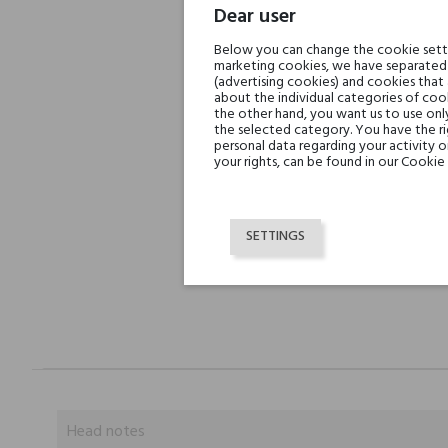
Dear user
Below you can change the cookie settin
marketing cookies, we have separated 
(advertising cookies) and cookies that
about the individual categories of cook
the other hand, you want us to use onl
the selected category. You have the ri
personal data regarding your activity 
your rights, can be found in our Cookie 
SETTINGS
Head notes