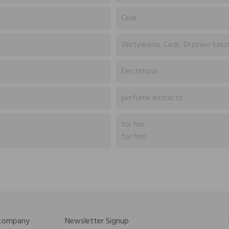
Cedr
Wetyweria, Cedr, Drzewo kasz
Electimuss
perfume extracts
for her
for him
 company
Newsletter Signup