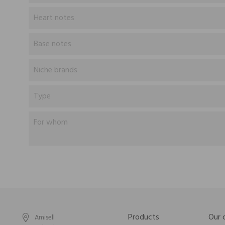
Heart notes
Base notes
Niche brands
Type
For whom
Products
Our
Amisell