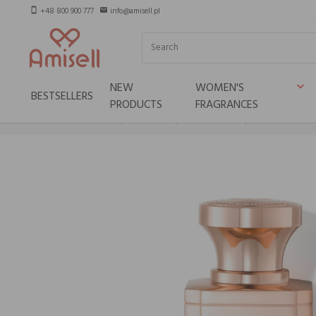
+48 800 900 777
info@amisell.pl
smartphone
email
NEW
WOMEN'S
keyboard_arrow_down
BESTSELLERS
PRODUCTS
FRAGRANCES
Home
Niche brands
Electimuss
ELECTIMUSS Capua