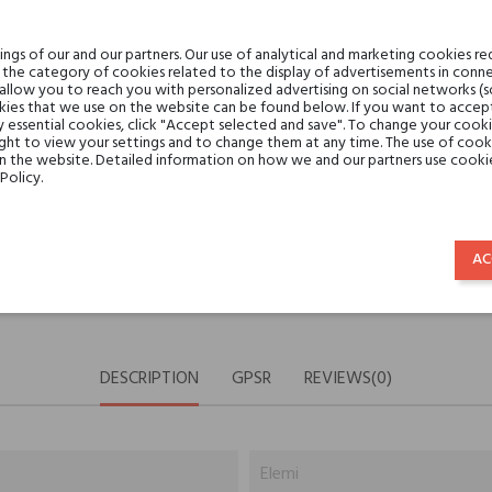
Share:
SHARE
TWEET
PINTE
gs of our and our partners. Our use of analytical and marketing cookies req
the category of cookies related to the display of advertisements in conne
 allow you to reach you with personalized advertising on social networks (
ies that we use on the website can be found below. If you want to accept al
Min. 3 free samples for orders 
y essential cookies, click "Accept selected and save". To change your cook
ght to view your settings and to change them at any time. The use of cooki
on the website. Detailed information on how we and our partners use cookie
Policy.
Shipping in 48H
AC
30 days for return
DESCRIPTION
GPSR
REVIEWS(0)
Elemi