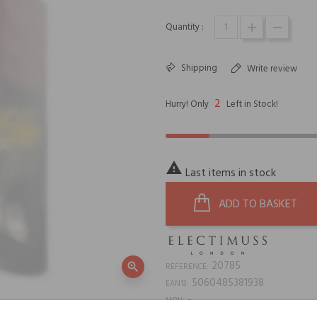
Quantity :
Shipping
Write review
2
Hurry! Only
Left in Stock!

Last items in stock
ADD TO BASKET
20785
zoom_in
REFERENCE:
5060485381938
EAN13:
-
MPN: