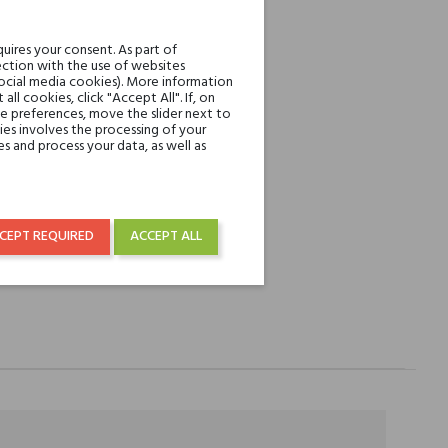
REST
uires your consent. As part of
ction with the use of websites
social media cookies). More information
l cookies, click "Accept All". If, on
over € 50
ie preferences, move the slider next to
es involves the processing of your
s and process your data, as well as
CEPT REQUIRED
ACCEPT ALL