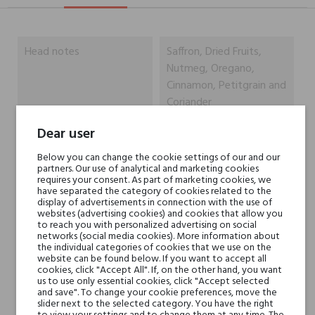
Head notes
Saffron, Dried Fruits,
Nutmeg, Oregano,
Cinnamon, Petitgrain and
Coriander
Dear user
Heart notes
Rose de Mai, Damask
Rose, Leather, Orris Root,
Below you can change the cookie settings of our and our
partners. Our use of analytical and marketing cookies
Ylang-Ylang and Jasmine
requires your consent. As part of marketing cookies, we
Sambac
have separated the category of cookies related to the
display of advertisements in connection with the use of
websites (advertising cookies) and cookies that allow you
Base notes
Agarwood (Oud),
to reach you with personalized advertising on social
networks (social media cookies). More information about
Sandalwood, Patchouli,
the individual categories of cookies that we use on the
Oak, Vetiver, Tonka Bean
website can be found below. If you want to accept all
cookies, click "Accept All". If, on the other hand, you want
and Cedar
us to use only essential cookies, click "Accept selected
and save". To change your cookie preferences, move the
slider next to the selected category. You have the right
Niche brands
Dusita