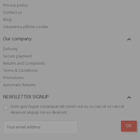
Privacy policy
Contact us
Blog
Ustawienia plików cookie
Our company

Delivery
Secure payment
Returns and Complaints
Terms & Conditions
Promotions
Automatic Returns
NEWSLETTER SIGNUP

Enim quis fugiat consequat elit minim nisi eu occaecat occaecat
deserunt aliquip nisi ex deserunt.