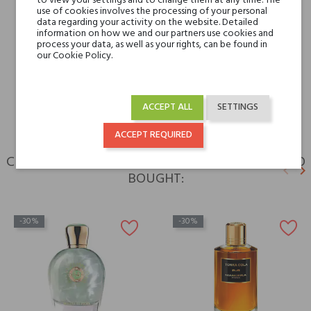
to view your settings and to change them at any time. The
use of cookies involves the processing of your personal
data regarding your activity on the website. Detailed
Type
perfumed waters
information on how we and our partners use cookies and
process your data, as well as your rights, can be found in
our Cookie Policy.
For whom
for her
for him
ACCEPT ALL
SETTINGS
ACCEPT REQUIRED
CUSTOMERS WHO BOUGHT THIS PRODUCT ALSO
keyboard_arrow_left
keyboard_arrow_right
BOUGHT:
Previ
N
-30%
-30%