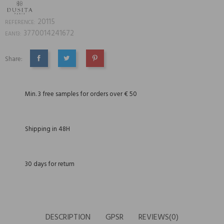
20115
REFERENCE:
3770014241672
EAN13:
Share:
SHARE
TWEET
PINTEREST
Min. 3 free samples for orders over € 50
Shipping in 48H
30 days for return
DESCRIPTION
GPSR
REVIEWS(0)