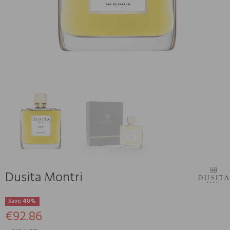
Dusita Montri
Save 40%
€92.86