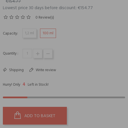
€154.77
Lowest price 30 days before discount: €154.77
0 Review(s)
1,2 ml
100 ml
Capacity:
Quantity :
Shipping
Write review
4
Hurry! Only
Left in Stock!
ADD TO BASKET