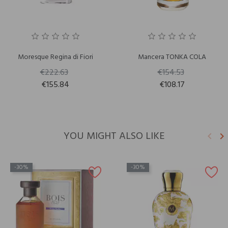
Moresque Regina di Fiori
Mancera TONKA COLA
€222.63
€154.53
€155.84
€108.17
YOU MIGHT ALSO LIKE
keyboard_arrow_left
keyboard_arrow_right
Previ
N
-30%
-30%