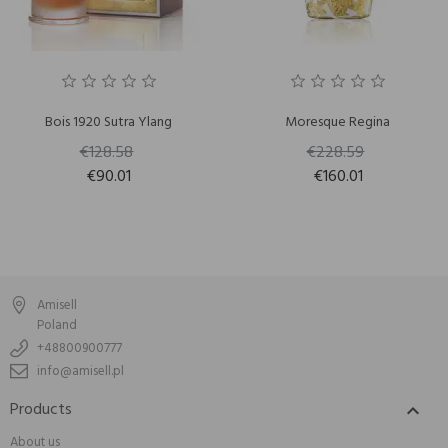
Bois 1920 Sutra Ylang
Moresque Regina
€128.58
€228.59
€90.01
€160.01
Amisell
Poland
+48800900777
info@amisell.pl
Products

About us