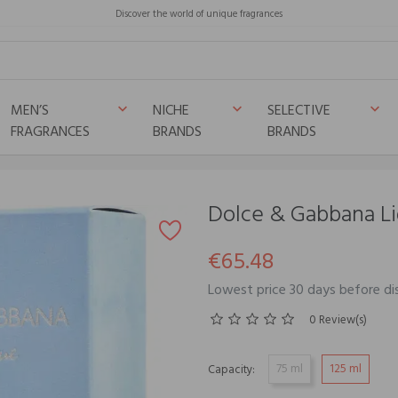
Discover the world of unique fragrances
MEN’S
NICHE
SELECTIVE
keyboard_arrow_down
keyboard_arrow_down
keyboard_arrow_down
FRAGRANCES
BRANDS
BRANDS
lue
Dolce & Gabbana Li
€65.48
Lowest price 30 days before d
0 Review(s)
75 ml
125 ml
Capacity: