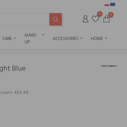
0
0
MAKE-
keyboard_arrow_down
CARE
ACCESSORIES
HOME
keyboard_arrow_down
keyboard_arrow_down
keyboard_arrow_down
UP
ght Blue
iscount: €65.48