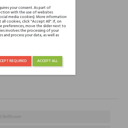
REST
uires your consent. As part of
ction with the use of websites
social media cookies). More information
l cookies, click "Accept All". If, on
over € 50
ie preferences, move the slider next to
es involves the processing of your
s and process your data, as well as
CEPT REQUIRED
ACCEPT ALL
d Bellflower