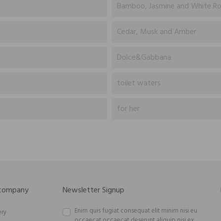
Bamboo, Jasmine and White R
Cedar, Musk and Amber
Dolce&Gabbana
toilet waters
for her
 company
Newsletter Signup
Enim quis fugiat consequat elit minim nisi eu
ery
occaecat occaecat deserunt aliquip nisi ex