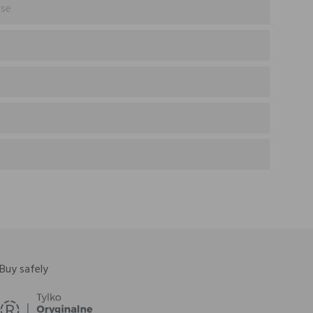
ose
Buy safely