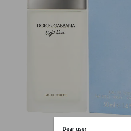
Dear user