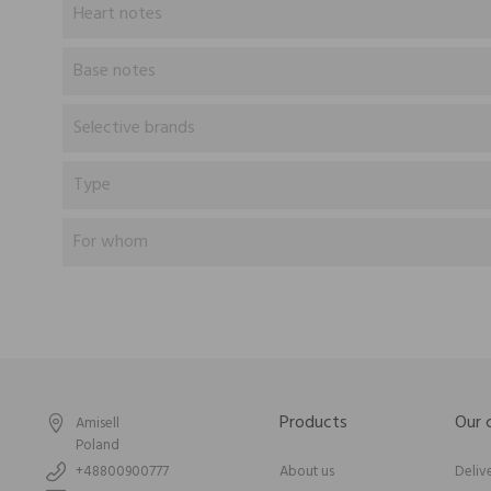
Heart notes
Base notes
Selective brands
Type
For whom
Products
Our
Amisell
Poland
+48800900777
About us
Deliv