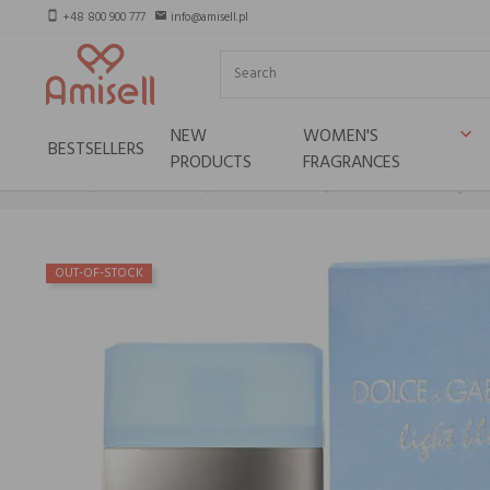
+48 800 900 777
info@amisell.pl
smartphone
email
NEW
WOMEN'S
keyboard_arrow_down
BESTSELLERS
PRODUCTS
FRAGRANCES
Home
Selective brands
Dolce&Gabbana
Dolce & Gabbana Light B
OUT-OF-STOCK