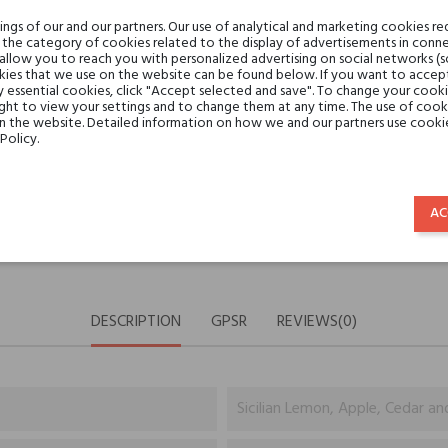
Share:
SHARE
TWEET
PINTE
gs of our and our partners. Our use of analytical and marketing cookies req
the category of cookies related to the display of advertisements in conne
 allow you to reach you with personalized advertising on social networks (
ies that we use on the website can be found below. If you want to accept al
Min. 3 free samples for orders 
y essential cookies, click "Accept selected and save". To change your cook
ght to view your settings and to change them at any time. The use of cooki
on the website. Detailed information on how we and our partners use cookie
Policy.
Shipping in 48H
AC
30 days for return
DESCRIPTION
GPSR
REVIEWS(0)
Sicilian Lemon, Apple, Cedar an