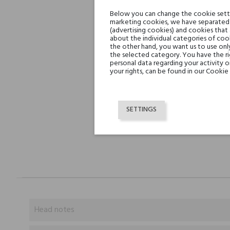
Below you can change the cookie settin
marketing cookies, we have separated 
(advertising cookies) and cookies that
about the individual categories of cook
the other hand, you want us to use onl
the selected category. You have the ri
personal data regarding your activity 
your rights, can be found in our Cookie 
SETTINGS
Head notes