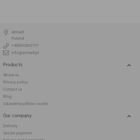
Amisell
Poland
+48800900777
info@amisell.pl
Products

About us
Privacy policy
Contact us
Blog
Ustawienia plików cookie
Our company

Delivery
Secure payment