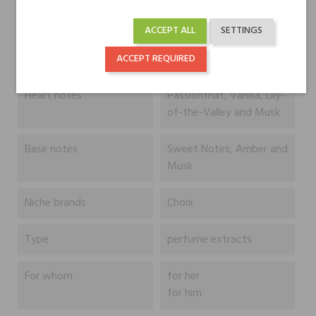
ACCEPT ALL
SETTINGS
Head notes
Bergamot, Orange and
Sea Notes
ACCEPT REQUIRED
Heart notes
Passionfruit, Vanilla, Lily-
of-the-Valley and Musk
Base notes
Sweet Notes, Amber and
Musk
Niche brands
Choix
Type
perfume extracts
For whom
for her
for him