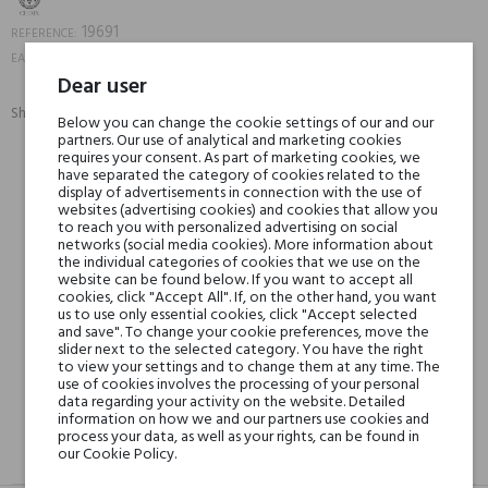
19691
REFERENCE:
8052204139019
EAN13:
Dear user
Share:
Below you can change the cookie settings of our and our
SHARE
TWEET
PINTEREST
partners. Our use of analytical and marketing cookies
requires your consent. As part of marketing cookies, we
have separated the category of cookies related to the
Min. 3 free samples for orders over € 50
display of advertisements in connection with the use of
websites (advertising cookies) and cookies that allow you
to reach you with personalized advertising on social
networks (social media cookies). More information about
the individual categories of cookies that we use on the
Shipping in 48H
website can be found below. If you want to accept all
cookies, click "Accept All". If, on the other hand, you want
us to use only essential cookies, click "Accept selected
and save". To change your cookie preferences, move the
30 days for return
slider next to the selected category. You have the right
to view your settings and to change them at any time. The
use of cookies involves the processing of your personal
data regarding your activity on the website. Detailed
information on how we and our partners use cookies and
process your data, as well as your rights, can be found in
our Cookie Policy.
DESCRIPTION
GPSR
REVIEWS(0)