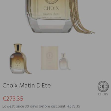
Choix Matin D'Ete
€273.35
Lowest price 30 days before discount: €273.35