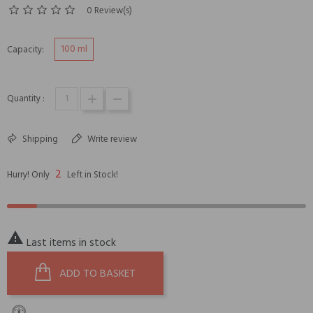
0 Review(s)
100 ml
Capacity:
Quantity :
Shipping
Write review
2
Hurry! Only
Left in Stock!

Last items in stock
ADD TO BASKET