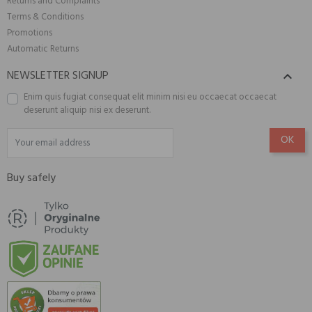
Returns and Complaints
Terms & Conditions
Promotions
Automatic Returns
NEWSLETTER SIGNUP

Enim quis fugiat consequat elit minim nisi eu occaecat occaecat
deserunt aliquip nisi ex deserunt.
Buy safely