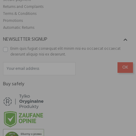
Returns and Complaints
Terms & Conditions
Promotions
Automatic Returns
NEWSLETTER SIGNUP

Enim quis fugiat consequat elit minim nisi eu occaecat occaecat
deserunt aliquip nisi ex deserunt.
Buy safely