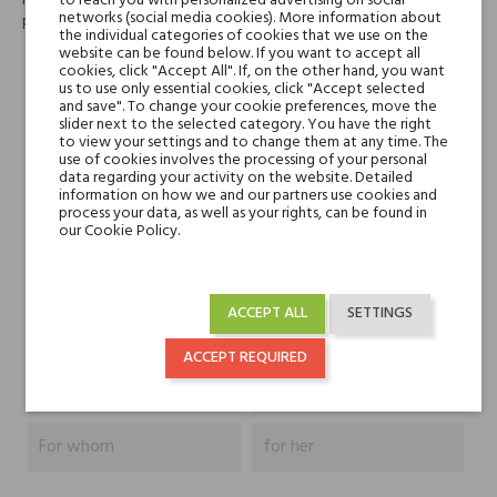
to reach you with personalized advertising on social
różowymi ziarenkami pieprzu i tonami drzewa różanego i białego
networks (social media cookies). More information about
piżma w bazie. Twórcą zapachu jest Michel Almairac.
the individual categories of cookies that we use on the
website can be found below. If you want to accept all
cookies, click "Accept All". If, on the other hand, you want
Head notes
bergamotka, mango i
us to use only essential cookies, click "Accept selected
ananas
and save". To change your cookie preferences, move the
slider next to the selected category. You have the right
to view your settings and to change them at any time. The
use of cookies involves the processing of your personal
Heart notes
róża turecka i różowy
data regarding your activity on the website. Detailed
pieprz
information on how we and our partners use cookies and
process your data, as well as your rights, can be found in
our Cookie Policy.
Base notes
drzewo różane, białe
piżmo
ACCEPT ALL
SETTINGS
Niche brands
By Terry
ACCEPT REQUIRED
Type
perfumed waters
For whom
for her