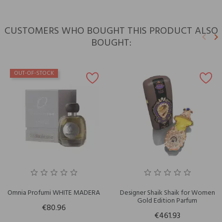
CUSTOMERS WHO BOUGHT THIS PRODUCT ALSO
keyboard_arrow_left
keyboard_arrow_right
BOUGHT:
Previ
N
OUT-OF-STOCK
Omnia Profumi WHITE MADERA
Designer Shaik Shaik for Women
Gold Edition Parfum
€80.96
€461.93