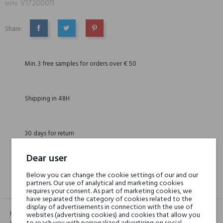
V17200011
MPN:
Share:
SHARE
TWEET
PINTEREST
Min. 3 free samples for orders over € 50
Shipping in 48H
30 days for return
Dear user
Below you can change the cookie settings of our and our
partners. Our use of analytical and marketing cookies
DESCRIPTION
GPSR
REVIEWS(0)
requires your consent. As part of marketing cookies, we
have separated the category of cookies related to the
display of advertisements in connection with the use of
Kluczową nutą jest róża turecka, elegancka, świeża, jak gdyby zielona, z
websites (advertising cookies) and cookies that allow you