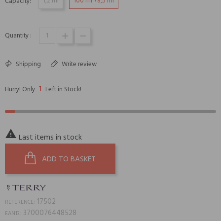
1,2 ml
100 ml +8,5 ml
Capacity:
Quantity :
Shipping
Write review
1
Hurry! Only
Left in Stock!

Last items in stock
ADD TO BASKET
17502
REFERENCE:
3700076448528
EAN13: