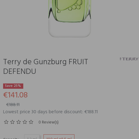
Terry de Gunzburg FRUIT
DEFENDU
Save 25%
€141.08
€188.11
Lowest price 30 days before discount: €188.11
0 Review(s)