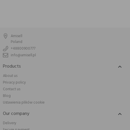
Amisell
Poland
+48800900777
info@amisell.pl
Products

About us
Privacy policy
Contact us
Blog
Ustawienia plików cookie
Our company

Delivery
Secure payment