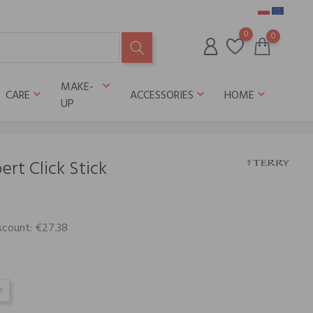
0
0
MAKE-
keyboard_arrow_down
CARE
ACCESSORIES
HOME
keyboard_arrow_down
keyboard_arrow_down
keyboard_arrow_down
UP
rt Click Stick
scount: €27.38
e