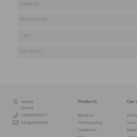
Capacity
Niche brands
Type
For whom
Products
Our
Amisell
Poland
+48800900777
About us
Deliv
info@amisell.pl
Privacy policy
Secu
Contact us
Retur