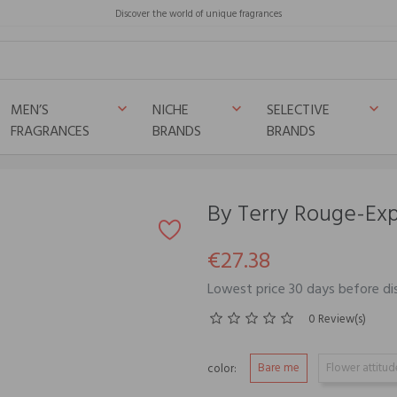
Discover the world of unique fragrances
MEN’S
NICHE
SELECTIVE
keyboard_arrow_down
keyboard_arrow_down
keyboard_arrow_down
FRAGRANCES
BRANDS
BRANDS
By Terry Rouge-Expe
€27.38
Lowest price 30 days before di
0 Review(s)
Bare me
Flower attitud
color: