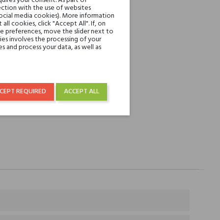
uires your consent. As part of
ction with the use of websites
REST
social media cookies). More information
l cookies, click "Accept All". If, on
ie preferences, move the slider next to
over € 50
es involves the processing of your
s and process your data, as well as
CEPT REQUIRED
ACCEPT ALL