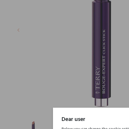
keyboard_arrow_left
Previous
Dear user