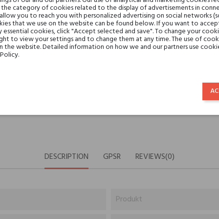
gs of our and our partners. Our use of analytical and marketing cookies req
Share:
the category of cookies related to the display of advertisements in conne
SHARE
TWEET
PINTE
 allow you to reach you with personalized advertising on social networks (
ies that we use on the website can be found below. If you want to accept al
y essential cookies, click "Accept selected and save". To change your cook
Min. 3 free samples for orders 
ght to view your settings and to change them at any time. The use of cooki
on the website. Detailed information on how we and our partners use cookie
Policy.
Shipping in 48H
AC
30 days for return
DESCRIPTION
GPSR
REVIEWS(0)
Produkt