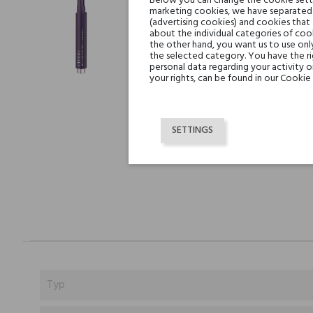
Below you can change the cookie settin
marketing cookies, we have separated 
(advertising cookies) and cookies that
about the individual categories of cook
the other hand, you want us to use onl
the selected category. You have the ri
personal data regarding your activity 
your rights, can be found in our Cookie 
SETTINGS
Typ