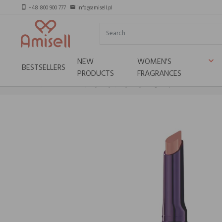
+48 800 900 777
info@amisell.pl
smartphone
email
NEW
WOMEN'S
keyboard_arrow_down
BESTSELLERS
PRODUCTS
FRAGRANCES
Home
Niche brands
By terry
By Terry Rouge-Expert Click Stick