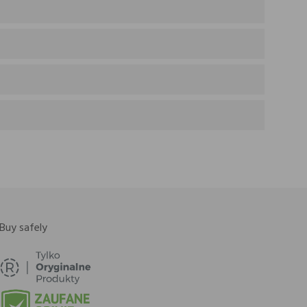
Buy safely