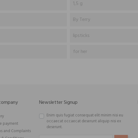
1,5 g
By Terry
lipsticks
for her
 company
Newsletter Signup
Enim quis fugiat consequat elit minim nisi eu
ery
occaecat occaecat deserunt aliquip nisi ex
re payment
deserunt.
ns and Complaints