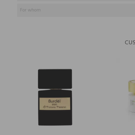
For whom
CUS