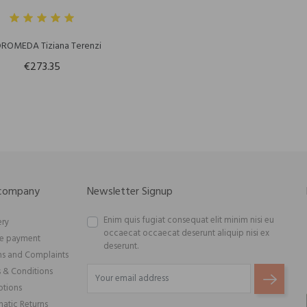
ROMEDA Tiziana Terenzi
€273.35
 company
Newsletter Signup
Enim quis fugiat consequat elit minim nisi eu
ery
occaecat occaecat deserunt aliquip nisi ex
re payment
deserunt.
ns and Complaints
 & Conditions
tions
atic Returns