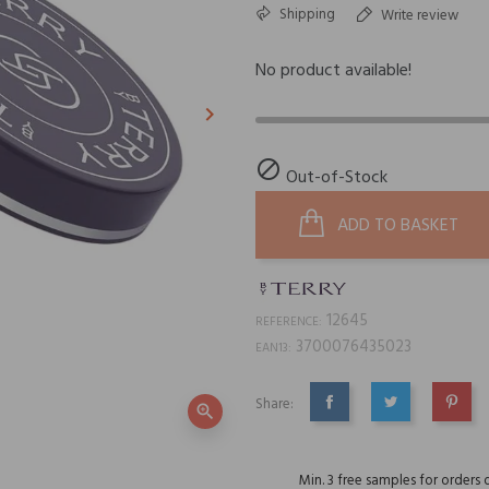
Shipping
Write review
No product available!
keyboard_arrow_right
Next

Out-of-Stock
ADD TO BASKET
12645
REFERENCE:
3700076435023
EAN13:
Share:
zoom_in
SHARE
TWEET
PINTE
Min. 3 free samples for orders 