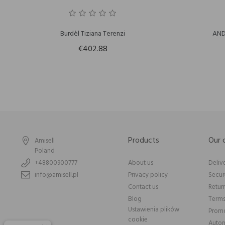
Burdèl Tiziana Terenzi
AND
€402.88
Products
Our
Amisell
Poland
+48800900777
About us
Deliv
info@amisell.pl
Privacy policy
Secu
Contact us
Retur
Blog
Terms
Ustawienia plików
Promo
cookie
Autom