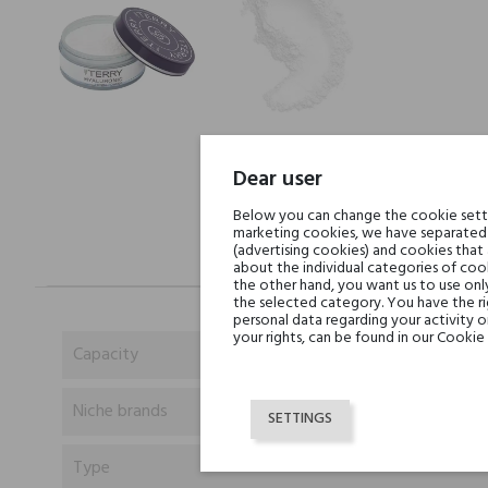
Dear user
Below you can change the cookie settin
marketing cookies, we have separated 
(advertising cookies) and cookies that
about the individual categories of cook
the other hand, you want us to use onl
the selected category. You have the ri
personal data regarding your activity 
your rights, can be found in our Cookie 
Capacity
Niche brands
SETTINGS
Type