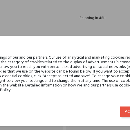
Shipping in 48H
30 days for return
gs of our and our partners. Our use of analytical and marketing cookies req
the category of cookies related to the display of advertisements in conne
 allow you to reach you with personalized advertising on social networks (
DESCRIPTION
GPSR
REVIEWS(0)
ies that we use on the website can be found below. If you want to accept al
y essential cookies, click "Accept selected and save". To change your cook
ght to view your settings and to change them at any time. The use of cooki
on the website. Detailed information on how we and our partners use cookie
Policy.
10 g
By Terry
AC
powders