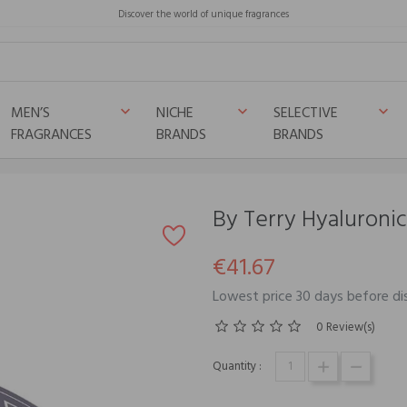
Discover the world of unique fragrances
MEN’S
NICHE
SELECTIVE
keyboard_arrow_down
keyboard_arrow_down
keyboard_arrow_down
FRAGRANCES
BRANDS
BRANDS
By Terry Hyaluroni
€41.67
Lowest price 30 days before di
0 Review(s)
Quantity :