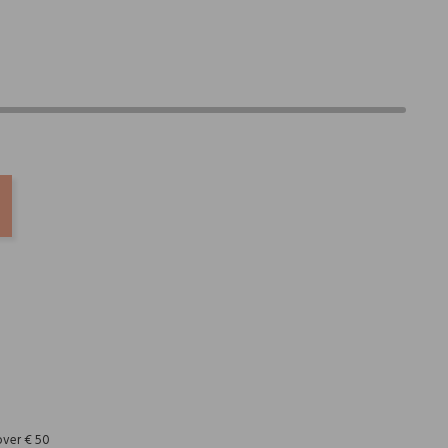
REST
over € 50