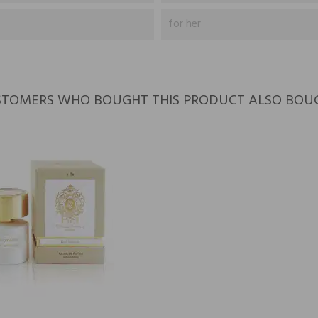
for her
TOMERS WHO BOUGHT THIS PRODUCT ALSO BOU