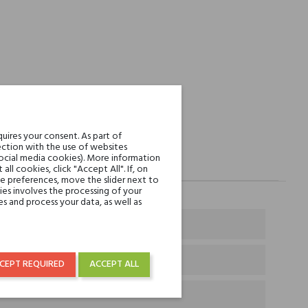
uires your consent. As part of
ction with the use of websites
social media cookies). More information
l cookies, click "Accept All". If, on
ie preferences, move the slider next to
es involves the processing of your
s and process your data, as well as
CEPT REQUIRED
ACCEPT ALL