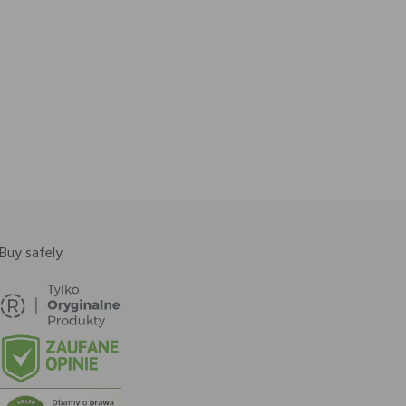
Buy safely