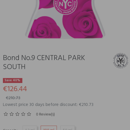
Bond No.9 CENTRAL PARK
SOUTH
Save 40%
€126.44
€210.73
Lowest price 30 days before discount: €210.73
0 Review(s)