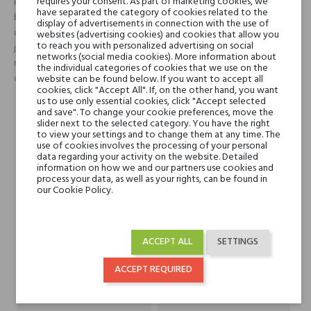
requires your consent. As part of marketing cookies, we
koktail kwiatów grejpfruta i pąków czarnej porzeczki oraz zielony
have separated the category of cookies related to the
bluszcz. Ta wręcz świetlista świeżość wkrótce ewoluuje ku
display of advertisements in connection with the use of
uwodzicielskiemu sercu, które odsłania klasyczny bukiet kwiatów
websites (advertising cookies) and cookies that allow you
to reach you with personalized advertising on social
jaśminu, ylang-ylang, żółtych narcyzów oraz słodkiej lilii. Całość zamyka
networks (social media cookies). More information about
mieszanka klasycznych nut drzewnych – cedr i drzewo sandałowe,
the individual categories of cookies that we use on the
otulone ciepłym aromatem zwierzęcego piżma.
website can be found below. If you want to accept all
cookies, click "Accept All". If, on the other hand, you want
us to use only essential cookies, click "Accept selected
and save". To change your cookie preferences, move the
Head notes
klementynki, czarna
slider next to the selected category. You have the right
to view your settings and to change them at any time. The
porzeczka, liście fiołka
use of cookies involves the processing of your personal
data regarding your activity on the website. Detailed
information on how we and our partners use cookies and
Heart notes
tuberoza, akacja, żonkil,
process your data, as well as your rights, can be found in
our Cookie Policy.
jasmin, orris
Base notes
drewno sandałowe
ACCEPT ALL
SETTINGS
drewno cedrowe
benzoes piżmo
ACCEPT REQUIRED
Niche brands
Bond No.9