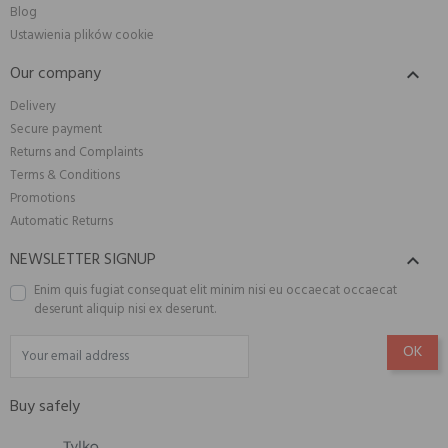
Blog
Ustawienia plików cookie
Our company

Delivery
Secure payment
Returns and Complaints
Terms & Conditions
Promotions
Automatic Returns
NEWSLETTER SIGNUP

Enim quis fugiat consequat elit minim nisi eu occaecat occaecat
deserunt aliquip nisi ex deserunt.
Buy safely