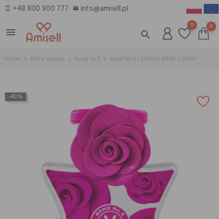
+48 800 900 777
info@amisell.pl
smartphone
email
0
0
menu
search
Home
Niche brands
Bond no.9
Bond No.9 CENTRAL PARK SOUTH
-40%