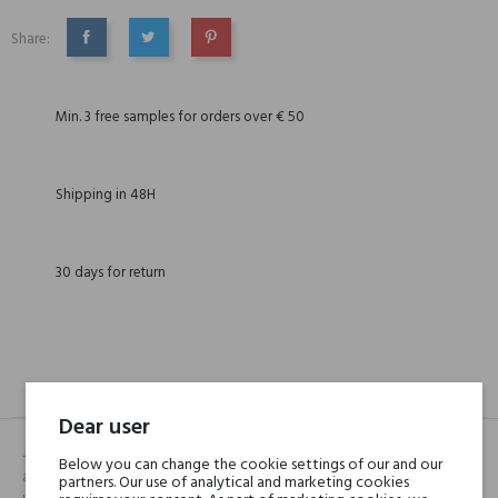
Share:
SHARE
TWEET
PINTEREST
Min. 3 free samples for orders over € 50
Shipping in 48H
30 days for return
DESCRIPTION
GPSR
REVIEWS(0)
Dear user
Jakim jest Central Park. Świeżą, delikatnie kwiatową mieszankę
Below you can change the cookie settings of our and our
aromatów, pełną elegancji i wdzięku, otwiera niezwykle orzeźwiający
partners. Our use of analytical and marketing cookies