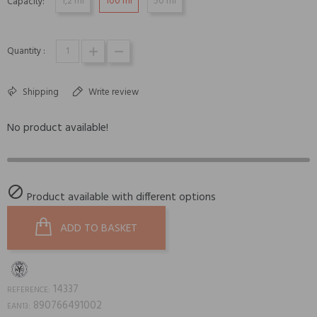
1,2 ml
100 ml
50 ml
Capacity:
Quantity :
Shipping
Write review
No product available!

Product available with different options
ADD TO BASKET
14337
REFERENCE:
890766491002
EAN13: