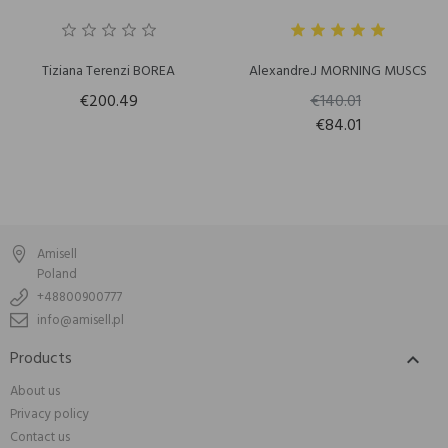
Tiziana Terenzi BOREA
Alexandre.J MORNING MUSCS
€200.49
€140.01
€84.01
Amisell
Poland
+48800900777
info@amisell.pl
Products

About us
Privacy policy
Contact us