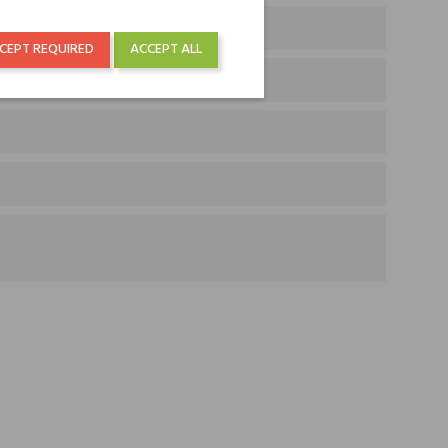
 Jasmine
CEPT REQUIRED
ACCEPT ALL
Cashmere Wood and Amber