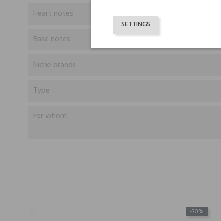
Heart notes
SETTINGS
Base notes
Niche brands
Type
For whom
-30%