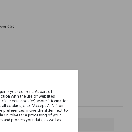
REST
over € 50
uires your consent. As part of
ction with the use of websites
social media cookies). More information
l cookies, click "Accept All". If, on
ie preferences, move the slider next to
es involves the processing of your
s and process your data, as well as
k Pepper and Grapefruit