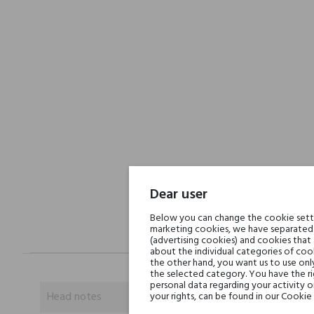
Dear user
Below you can change the cookie settin
marketing cookies, we have separated 
(advertising cookies) and cookies that
about the individual categories of cook
the other hand, you want us to use onl
the selected category. You have the ri
personal data regarding your activity 
Head notes
your rights, can be found in our Cookie 