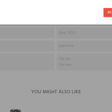
Sichuan Pepper, Cardamom and
AC
Vanilla, Guaiac Wood, Musk, 
Bois 1920
perfume
for her
for him
YOU MIGHT ALSO LIKE