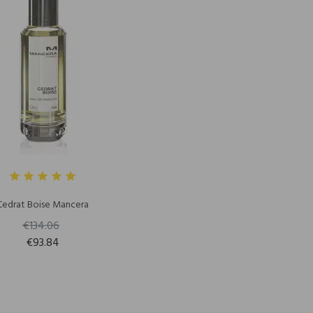
Cedrat Boise Mancera
€134.06
€93.84