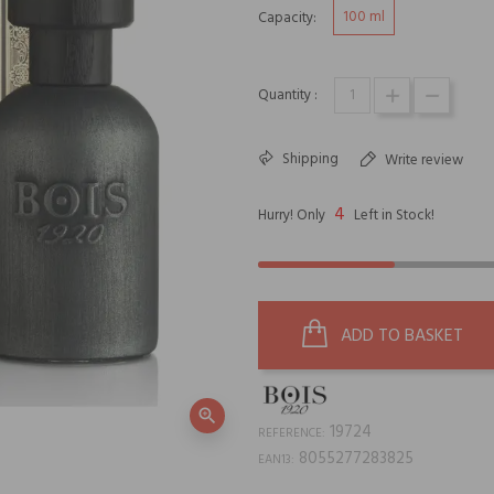
100 ml
Capacity:
Quantity :
Shipping
Write review
4
Hurry! Only
Left in Stock!
ADD TO BASKET
zoom_in
19724
REFERENCE:
8055277283825
EAN13: