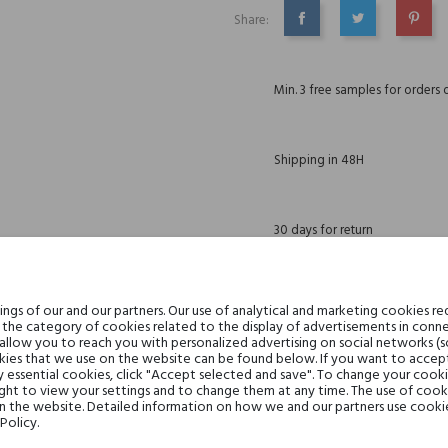
Share:
SHARE
TWEET
PINTE
Min. 3 free samples for orders 
Shipping in 48H
30 days for return
gs of our and our partners. Our use of analytical and marketing cookies req
the category of cookies related to the display of advertisements in conne
DESCRIPTION
GPSR
REVIEWS(0)
 allow you to reach you with personalized advertising on social networks (
ies that we use on the website can be found below. If you want to accept al
y essential cookies, click "Accept selected and save". To change your cook
ght to view your settings and to change them at any time. The use of cooki
on the website. Detailed information on how we and our partners use cookie
elemi, Incense, Bergamot, Blac
Policy.