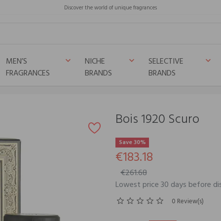
Discover the world of unique fragrances
MEN’S
NICHE
SELECTIVE
keyboard_arrow_down
keyboard_arrow_down
keyboard_arrow_down
FRAGRANCES
BRANDS
BRANDS
Bois 1920 Scuro
Save 30%
€183.18
€261.68
Lowest price 30 days before di
0 Review(s)