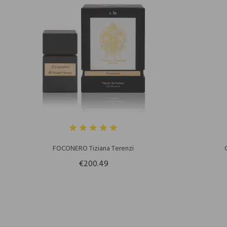
FOCONERO Tiziana Terenzi
€200.49