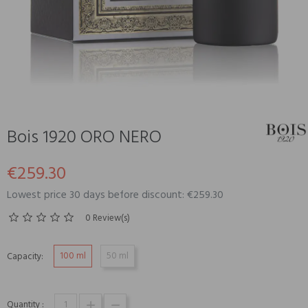
Bois 1920 ORO NERO
€259.30
Lowest price 30 days before discount: €259.30
0 Review(s)
100 ml
50 ml
Capacity:
Quantity :