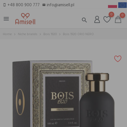
+48 800 900 777
info@amisell.pl
smartphone
email
0
0
menu
search
Home
Niche brands
Bois 1920
Bois 1920 ORO NERO