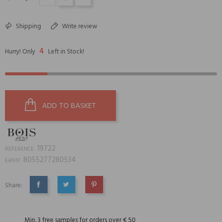
Shipping
Write review
4
Hurry! Only
Left in Stock!
ADD TO BASKET
19722
REFERENCE:
8055277280534
EAN13:
Share:
SHARE
TWEET
PINTEREST
Min. 3 free samples for orders over € 50