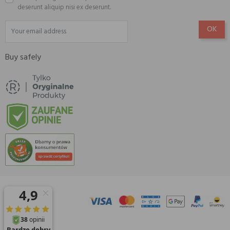
deserunt aliquip nisi ex deserunt.
Buy safely
© 2026 Amisell