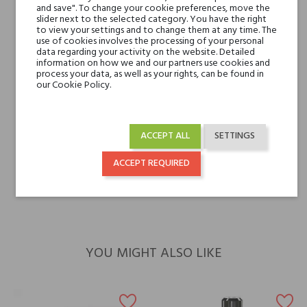
Ylangony
and save". To change your cookie preferences, move the
slider next to the selected category. You have the right
to view your settings and to change them at any time. The
Base notes
Leather, Vanilla and
use of cookies involves the processing of your personal
data regarding your activity on the website. Detailed
Amber
information on how we and our partners use cookies and
process your data, as well as your rights, can be found in
our Cookie Policy.
Niche brands
Bois 1920
Type
perfumed waters
ACCEPT ALL
SETTINGS
For whom
for her
ACCEPT REQUIRED
for him
YOU MIGHT ALSO LIKE