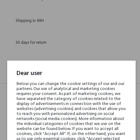
Shipping in 48H
30 days for return
Dear user
DESCRIPTION
GPSR
REVIEWS(0)
Below you can change the cookie settings of our and our
partners. Our use of analytical and marketing cookies
requires your consent. As part of marketing cookies, we
have separated the category of cookies related to the
Head notes
Saffron, Orange, Cloves
display of advertisements in connection with the use of
websites (advertising cookies) and cookies that allow you
and Bergamot
to reach you with personalized advertising on social
networks (social media cookies). More information about
the individual categories of cookies that we use on the
Heart notes
Patchouli, Sandalwood,
website can be found below. If you want to accept all
cookies, click "Accept All". If, on the other hand, you want
Cedar and Ylang-
us to use only essential cookies, click "Accept selected