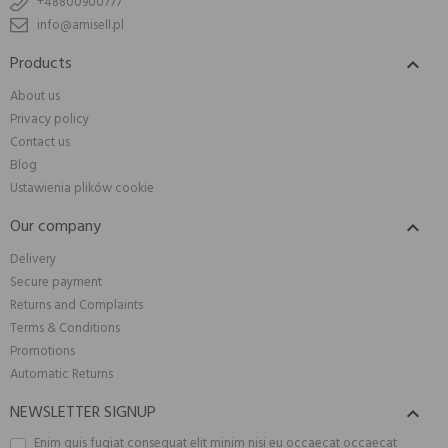
+48800900777
info@amisell.pl
Products

About us
Privacy policy
Contact us
Blog
Ustawienia plików cookie
Our company

Delivery
Secure payment
Returns and Complaints
Terms & Conditions
Promotions
Automatic Returns
NEWSLETTER SIGNUP

Enim quis fugiat consequat elit minim nisi eu occaecat occaecat