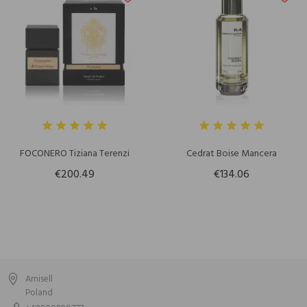
FOCONERO Tiziana Terenzi
Cedrat Boise Mancera
€200.49
€134.06
Amisell
Poland