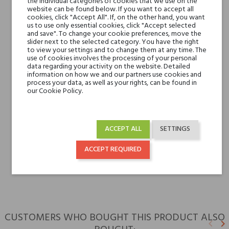
the individual categories of cookies that we use on the
Base notes
Cedarwood, Perù
website can be found below. If you want to accept all
cookies, click "Accept All". If, on the other hand, you want
Balsam, Tonka Beans,
us to use only essential cookies, click "Accept selected
Vanilla
and save". To change your cookie preferences, move the
slider next to the selected category. You have the right
Cedarwood, Perù
to view your settings and to change them at any time. The
Balsam, Tonka Beans,
use of cookies involves the processing of your personal
data regarding your activity on the website. Detailed
Vanilla
information on how we and our partners use cookies and
process your data, as well as your rights, can be found in
our Cookie Policy.
Niche brands
Bois 1920
Type
perfumed waters
ACCEPT ALL
SETTINGS
For whom
ACCEPT REQUIRED
for her
for him
CUSTOMERS WHO BOUGHT THIS PRODUCT ALSO
keyboard_arrow_left
keyboard_arrow_right
Previ
N