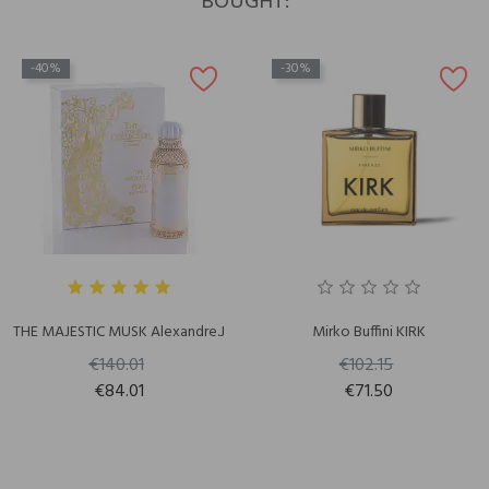
BOUGHT:
-40%
-30%
THE MAJESTIC MUSK Alexandre.J
Mirko Buffini KIRK
€140.01
€102.15
€84.01
€71.50