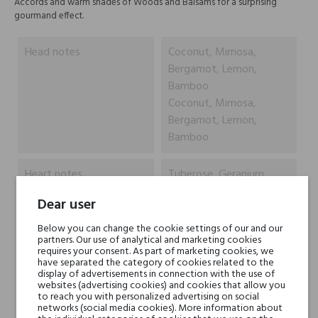
Accords and warm shades of Woods and Balsams for a surprising
gourmand effect.
Head notes
Coconut, Mimosa,
Bergamot, Lemon,
Bamboo
Coconut, Mimosa,
Bergamot, Lemon,
Bamboo
Heart notes
Tuberose, Geranium
Leaves, White Roses,
Dear user
Ylang Ylang, Orange
Leaves
Below you can change the cookie settings of our and our
partners. Our use of analytical and marketing cookies
Tuberose, Geranium
requires your consent. As part of marketing cookies, we
Leaves, White Roses,
have separated the category of cookies related to the
display of advertisements in connection with the use of
Ylang Ylang, Orange
websites (advertising cookies) and cookies that allow you
Leaves
to reach you with personalized advertising on social
networks (social media cookies). More information about