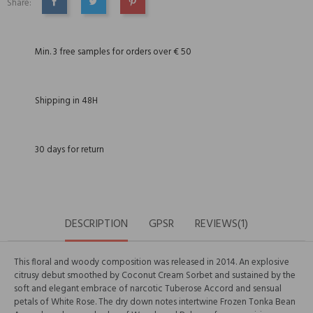
Share:
SHARE
TWEET
PINTEREST
Min. 3 free samples for orders over € 50
Shipping in 48H
30 days for return
DESCRIPTION
GPSR
REVIEWS(1)
This floral and woody composition was released in 2014. An explosive
citrusy debut smoothed by Coconut Cream Sorbet and sustained by the
soft and elegant embrace of narcotic Tuberose Accord and sensual
petals of White Rose. The dry down notes intertwine Frozen Tonka Bean