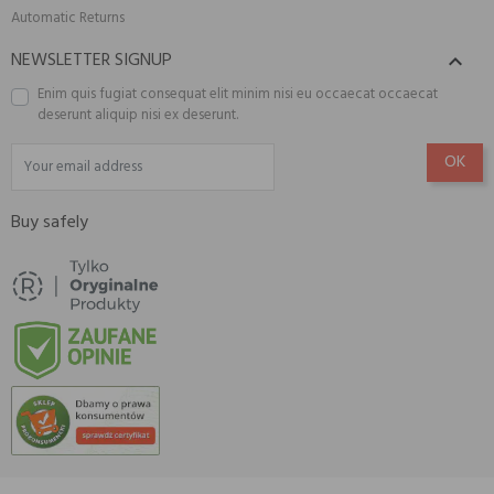
Automatic Returns
NEWSLETTER SIGNUP

Enim quis fugiat consequat elit minim nisi eu occaecat occaecat
deserunt aliquip nisi ex deserunt.
Buy safely