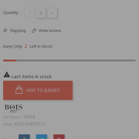
Quantity :
Shipping
Write review
2
Hurry! Only
Left in Stock!

Last items in stock
ADD TO BASKET
14858
REFERENCE:
8056459101555
EAN13: