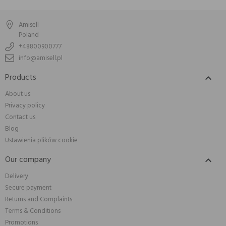
Amisell
Poland
+48800900777
info@amisell.pl
Products

About us
Privacy policy
Contact us
Blog
Ustawienia plików cookie
Our company

Delivery
Secure payment
Returns and Complaints
Terms & Conditions
Promotions