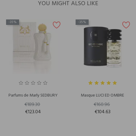
YOU MIGHT ALSO LIKE
-35%
-35%
Parfums de Marly SEDBURY
Masque LUCI ED OMBRE
€189.30
€160.96
€123.04
€104.63