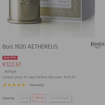
Bois 1920 AETHEREUS
Save 30%
€122.51
€175.01
Lowest price 30 days before discount: €175.01
1 Review(s)
1,2 ml
100 ml
1,5 ml Sample
Capacity: