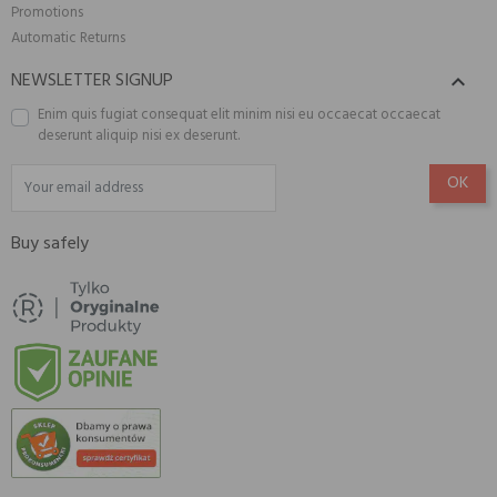
Promotions
Automatic Returns
NEWSLETTER SIGNUP

Enim quis fugiat consequat elit minim nisi eu occaecat occaecat
deserunt aliquip nisi ex deserunt.
Buy safely