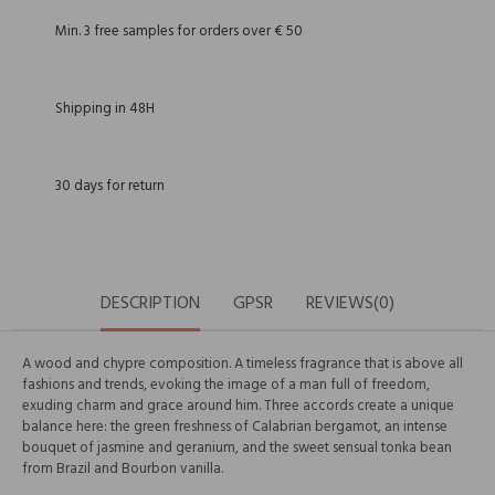
Min. 3 free samples for orders over € 50
Shipping in 48H
30 days for return
DESCRIPTION
GPSR
REVIEWS(0)
A wood and chypre composition. A timeless fragrance that is above all
fashions and trends, evoking the image of a man full of freedom,
exuding charm and grace around him. Three accords create a unique
balance here: the green freshness of Calabrian bergamot, an intense
bouquet of jasmine and geranium, and the sweet sensual tonka bean
from Brazil and Bourbon vanilla.