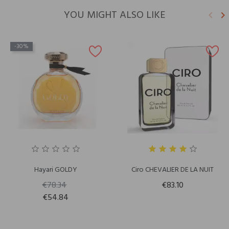
YOU MIGHT ALSO LIKE
keyboard_arrow_left
keyboard_arrow_right
Previ
N
-30%
Hayari GOLDY
Ciro CHEVALIER DE LA NUIT
€78.34
€83.10
€54.84