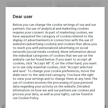
Head notes
Bergamot, Lavender,
Dear user
Heart notes
Jasmine, Geranium
Below you can change the cookie settings of our and our
partners. Our use of analytical and marketing cookies
Base notes
Sandalwood, Tonka
requires your consent. As part of marketing cookies, we
have separated the category of cookies related to the
Bean, Cedar, Vanilla
display of advertisements in connection with the use of
websites (advertising cookies) and cookies that allow you
to reach you with personalized advertising on social
Niche brands
Bois 1920
networks (social media cookies). More information about
the individual categories of cookies that we use on the
website can be found below. If you want to accept all
Type
toilet waters
cookies, click "Accept All". If, on the other hand, you want
us to use only essential cookies, click "Accept selected
and save". To change your cookie preferences, move the
For whom
for her
slider next to the selected category. You have the right
to view your settings and to change them at any time. The
for him
use of cookies involves the processing of your personal
data regarding your activity on the website. Detailed
information on how we and our partners use cookies and
process your data, as well as your rights, can be found in
our Cookie Policy.
CUSTOMERS WHO BOUGHT THIS PRODUCT ALSO