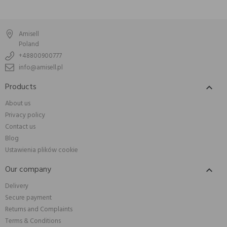
Amisell
Poland
+48800900777
info@amisell.pl
Products

About us
Privacy policy
Contact us
Blog
Ustawienia plików cookie
Our company

Delivery
Secure payment
Returns and Complaints
Terms & Conditions