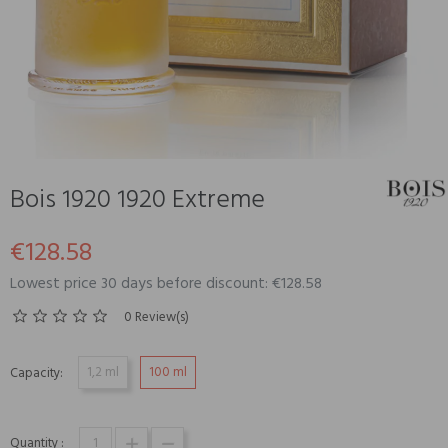
Bois 1920 1920 Extreme
€128.58
Lowest price 30 days before discount: €128.58
0 Review(s)
1,2 ml
100 ml
Capacity:
Quantity :