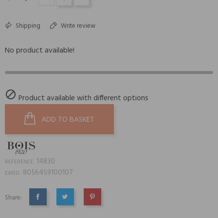
Shipping
Write review
No product available!

Product available with different options
ADD TO BASKET
14830
REFERENCE:
8056459100107
EAN13:
Share:
SHARE
TWEET
PINTEREST