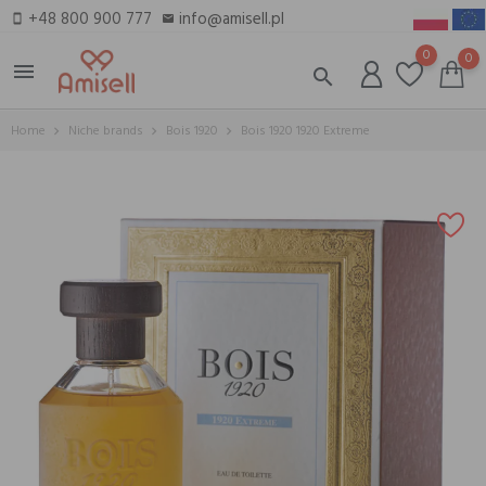
+48 800 900 777
info@amisell.pl
smartphone
email
0
0
menu
search
Home
Niche brands
Bois 1920
Bois 1920 1920 Extreme