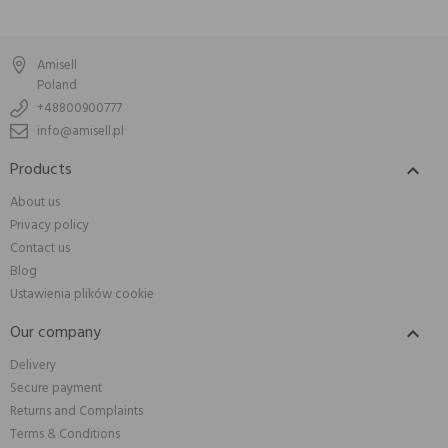
Amisell
Poland
+48800900777
info@amisell.pl
Products

About us
Privacy policy
Contact us
Blog
Ustawienia plików cookie
Our company

Delivery
Secure payment
Returns and Complaints
Terms & Conditions