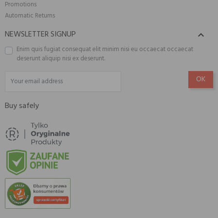
Promotions
Automatic Returns
NEWSLETTER SIGNUP

Enim quis fugiat consequat elit minim nisi eu occaecat occaecat
deserunt aliquip nisi ex deserunt.
Buy safely