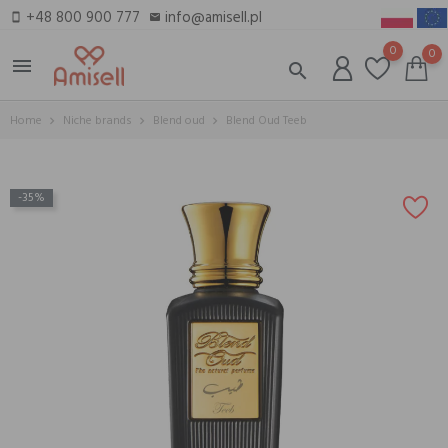
+48 800 900 777
info@amisell.pl
smartphone
email
0
0
menu
search
Home
Niche brands
Blend oud
Blend Oud Teeb
-35%