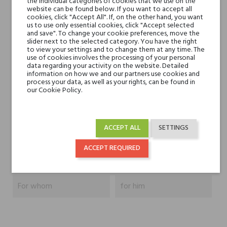
the individual categories of cookies that we use on the
website can be found below. If you want to accept all
Head notes
cookies, click "Accept All". If, on the other hand, you want
Green apple, Mint,
us to use only essential cookies, click "Accept selected
Lavender
and save". To change your cookie preferences, move the
slider next to the selected category. You have the right
to view your settings and to change them at any time. The
Heart notes
Cloves, clary sage,
use of cookies involves the processing of your personal
data regarding your activity on the website. Detailed
geranium leaves
information on how we and our partners use cookies and
process your data, as well as your rights, can be found in
our Cookie Policy.
Base notes
Pine needles, Vetiver,
Patchouli, Musk
ACCEPT ALL
SETTINGS
Niche brands
Blend Oud
ACCEPT REQUIRED
Type
perfumed waters
For whom
for him