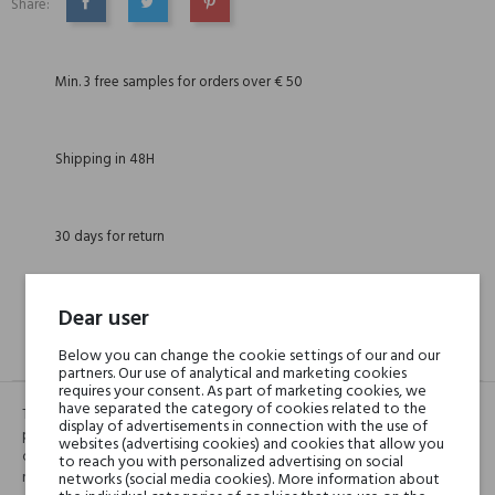
Share:
SHARE
TWEET
PINTEREST
Min. 3 free samples for orders over € 50
Shipping in 48H
30 days for return
Dear user
DESCRIPTION
GPSR
REVIEWS(1)
Below you can change the cookie settings of our and our
partners. Our use of analytical and marketing cookies
requires your consent. As part of marketing cookies, we
have separated the category of cookies related to the
TEEB, in Arabic, means “good”, “pure”. The fragrance is a bucolic
display of advertisements in connection with the use of
portrait, a tribute to the goodness and purity of nature, to its shades of
websites (advertising cookies) and cookies that allow you
colors and smells. An unusual combination of notes spices with forest
to reach you with personalized advertising on social
notes, lavender and vetiver accentuate its variety and richness.
networks (social media cookies). More information about