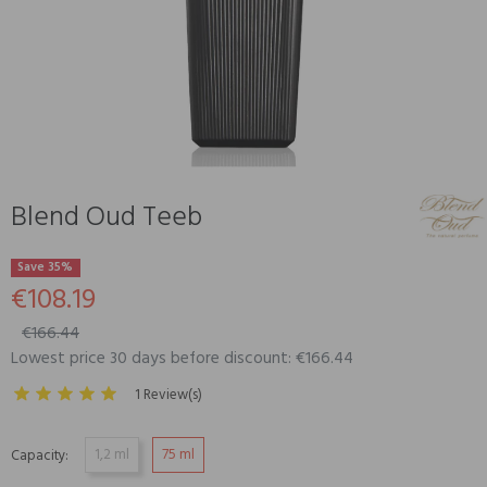
Blend Oud Teeb
Save 35%
€108.19
€166.44
Lowest price 30 days before discount: €166.44
1 Review(s)
1,2 ml
75 ml
Capacity: