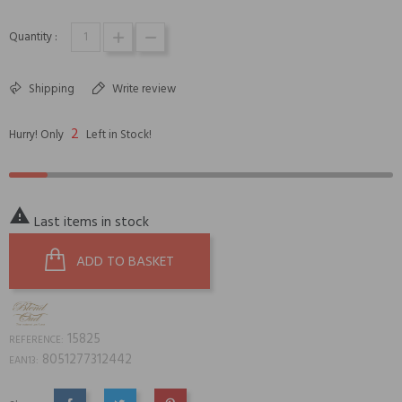
Quantity :
Shipping
Write review
2
Hurry! Only
Left in Stock!

Last items in stock
ADD TO BASKET
15825
REFERENCE:
8051277312442
EAN13: