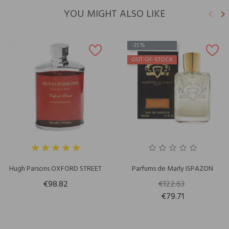
YOU MIGHT ALSO LIKE
keyboard_arrow_left
keyboard_arrow_right
Previ
N
-35%
OUT-OF-STOCK
Hugh Parsons OXFORD STREET
Parfums de Marly ISPAZON
€98.82
€122.63
€79.71