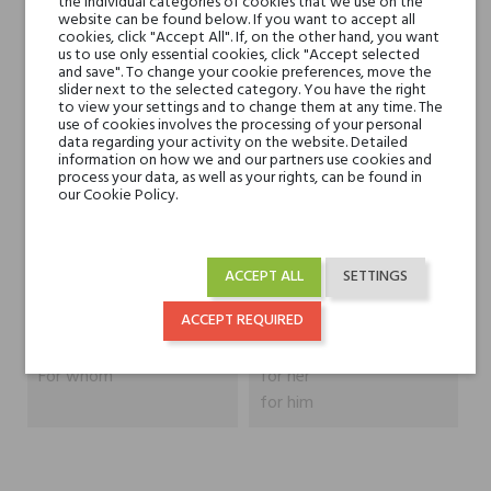
the individual categories of cookies that we use on the
website can be found below. If you want to accept all
Head notes
cookies, click "Accept All". If, on the other hand, you want
Green Notes and Iris
us to use only essential cookies, click "Accept selected
and save". To change your cookie preferences, move the
slider next to the selected category. You have the right
Heart notes
Resins, Coffee, Woody
to view your settings and to change them at any time. The
Notes and Tobacco
use of cookies involves the processing of your personal
data regarding your activity on the website. Detailed
information on how we and our partners use cookies and
Base notes
process your data, as well as your rights, can be found in
Agarwood (Oud) and
our Cookie Policy.
Incense
Niche brands
Blend Oud
ACCEPT ALL
SETTINGS
Type
perfumed waters
ACCEPT REQUIRED
For whom
for her
for him