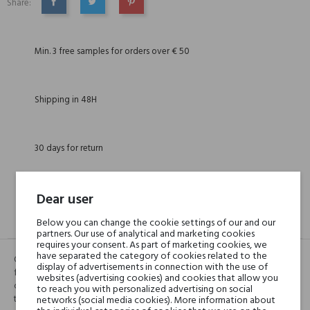
Share:
SHARE
TWEET
PINTEREST
Min. 3 free samples for orders over € 50
Shipping in 48H
30 days for return
Dear user
DESCRIPTION
GPSR
REVIEWS(0)
Below you can change the cookie settings of our and our
partners. Our use of analytical and marketing cookies
requires your consent. As part of marketing cookies, we
have separated the category of cookies related to the
Oud Marrakech is a composition reflecting the unusual mixture of
display of advertisements in connection with the use of
fragrances floating on the crowded markets of Marrakesh. An aromatic
websites (advertising cookies) and cookies that allow you
combination of green notes, resin, wood and incense with coffee and
to reach you with personalized advertising on social
tobacco will immediately transport us to this colorful Moroccan city.
networks (social media cookies). More information about