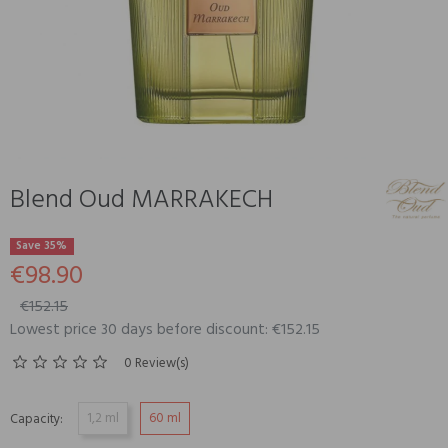
Blend Oud MARRAKECH
Save 35%
€98.90
€152.15
Lowest price 30 days before discount: €152.15
0 Review(s)
1,2 ml
60 ml
Capacity: