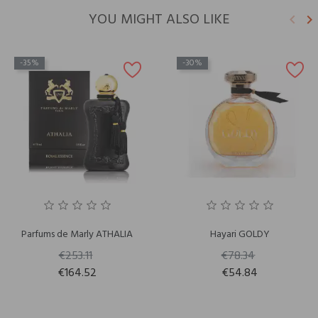
YOU MIGHT ALSO LIKE
keyboard_arrow_left
keyboard_arrow_right
Previ
N
-35%
-30%
Parfums de Marly ATHALIA
Hayari GOLDY
€253.11
€78.34
€164.52
€54.84