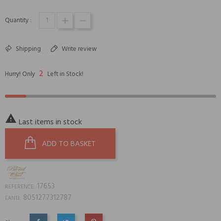
Quantity :
Shipping
Write review
2
Hurry! Only
Left in Stock!

Last items in stock
ADD TO BASKET
17653
REFERENCE:
8051277312787
EAN13: