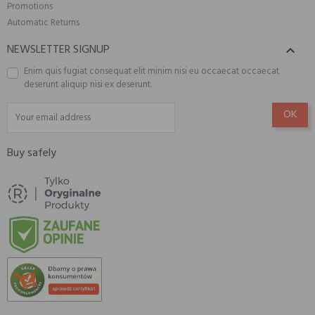
Promotions
Automatic Returns
NEWSLETTER SIGNUP

Enim quis fugiat consequat elit minim nisi eu occaecat occaecat
deserunt aliquip nisi ex deserunt.
Buy safely