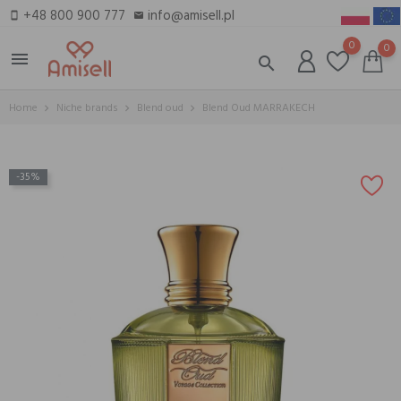
+48 800 900 777
info@amisell.pl
smartphone
email
0
0
menu
search
Home
Niche brands
Blend oud
Blend Oud MARRAKECH
-35%