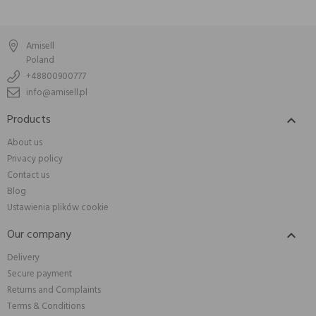
Amisell
Poland
+48800900777
info@amisell.pl
Products

About us
Privacy policy
Contact us
Blog
Ustawienia plików cookie
Our company

Delivery
Secure payment
Returns and Complaints
Terms & Conditions