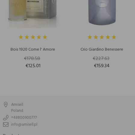
Bois 1920 Come l' Amore
Crio Giardino Benessere
€178.58
€227.63
€125.01
€159.34
Amisell
Poland
+48800900777
info@amisell.pl