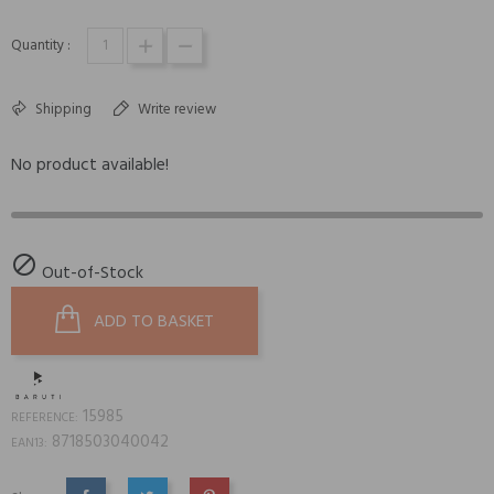
Quantity :
Shipping
Write review
No product available!

Out-of-Stock
ADD TO BASKET
15985
REFERENCE:
8718503040042
EAN13: