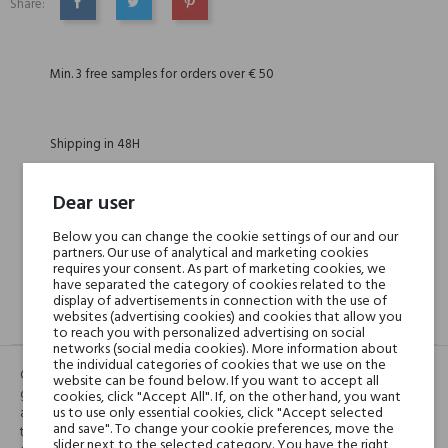
Share:
SHARE
TWEET
PINTEREST
Min. 3 free samples for orders over € 50
Shipping in 48H
Dear user
30 days for return
Below you can change the cookie settings of our and our
partners. Our use of analytical and marketing cookies
requires your consent. As part of marketing cookies, we
have separated the category of cookies related to the
display of advertisements in connection with the use of
websites (advertising cookies) and cookies that allow you
DESCRIPTION
GPSR
REVIEWS(1)
to reach you with personalized advertising on social
networks (social media cookies). More information about
the individual categories of cookies that we use on the
CHAI is a homage to the mouthwatering Indian masala chai. A unisex
website can be found below. If you want to accept all
gourmand blend of cinnamon, cardamom, cloves softened by vanilla
cookies, click "Accept All". If, on the other hand, you want
us to use only essential cookies, click "Accept selected
and fused with milky black tea accord. Like a warm hug on a chilly day,
and save". To change your cookie preferences, move the
this perfume is the ultimate comfort fragrance. Notes: Cinnamon,
slider next to the selected category. You have the right