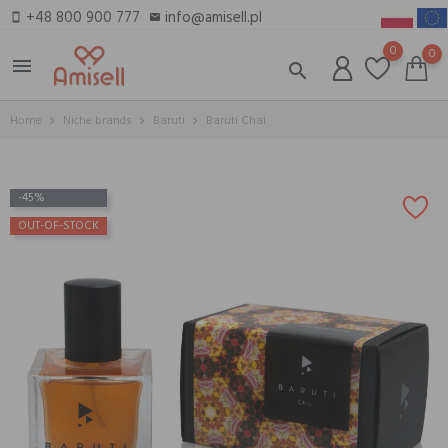
+48 800 900 777
info@amisell.pl
smartphone
email
0
0
menu
search
Home
Niche brands
Baruti
Baruti Chai
-45%
OUT-OF-STOCK