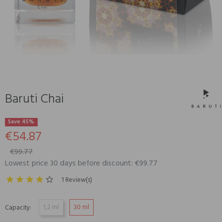
Baruti Chai
Save 45%
€54.87
€99.77
Lowest price 30 days before discount: €99.77
1 Review(s)
1,2 ml
30 ml
Capacity: