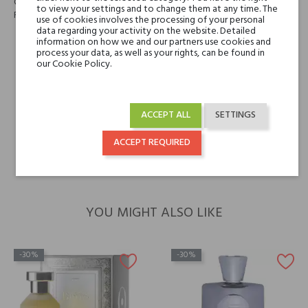
Cloves, Ginger, Cardamom, Pepper, Black Tea, Steamed Milk, Cocoa,
to view your settings and to change them at any time. The
Roses, Vanilla, Musk, Leather
use of cookies involves the processing of your personal
data regarding your activity on the website. Detailed
information on how we and our partners use cookies and
Niche brands
Baruti
process your data, as well as your rights, can be found in
our Cookie Policy.
Type
perfumed waters
ACCEPT ALL
SETTINGS
For whom
for her
for him
ACCEPT REQUIRED
YOU MIGHT ALSO LIKE
-30%
-30%