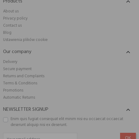
Products

About us
Privacy policy
Contact us
Blog
Ustawienia plików cookie
Our company

Delivery
Secure payment
Returns and Complaints
Terms & Conditions
Promotions
Automatic Returns
NEWSLETTER SIGNUP

Enim quis fugiat consequat elit minim nisi eu occaecat occaecat
deserunt aliquip nisi ex deserunt.