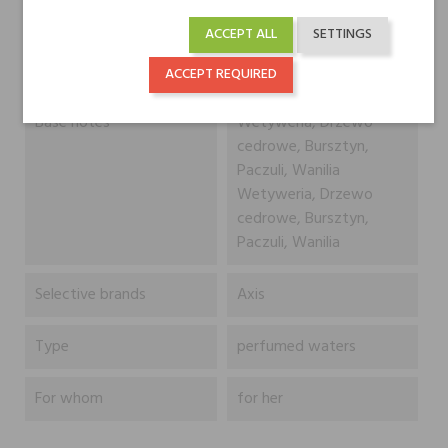
ACCEPT ALL
SETTINGS
Heart notes
Róża, Frezja
Róża, Frezja
ACCEPT REQUIRED
Base notes
Wetyweria, Drzewo
cedrowe, Bursztyn,
Paczuli, Wanilia
Wetyweria, Drzewo
cedrowe, Bursztyn,
Paczuli, Wanilia
Selective brands
Axis
Type
perfumed waters
For whom
for her