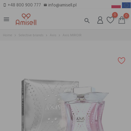
+48 800 900 777
info@amisell.pl
smartphone
email
0
0
menu
search
Home
Selective brands
Axis
Axis MIROIR