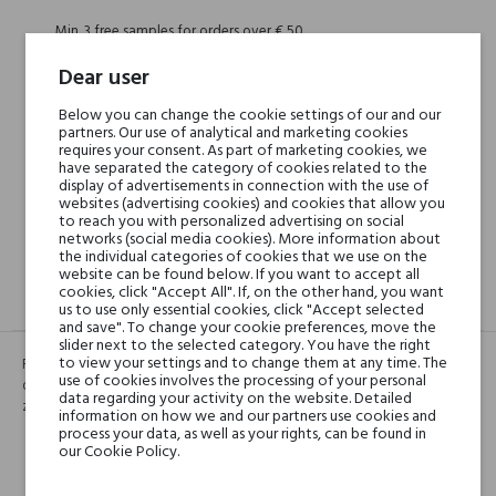
Min. 3 free samples for orders over € 50
Dear user
Shipping in 48H
Below you can change the cookie settings of our and our
partners. Our use of analytical and marketing cookies
requires your consent. As part of marketing cookies, we
have separated the category of cookies related to the
display of advertisements in connection with the use of
30 days for return
websites (advertising cookies) and cookies that allow you
to reach you with personalized advertising on social
networks (social media cookies). More information about
the individual categories of cookies that we use on the
website can be found below. If you want to accept all
cookies, click "Accept All". If, on the other hand, you want
DESCRIPTION
GPSR
REVIEWS(0)
us to use only essential cookies, click "Accept selected
and save". To change your cookie preferences, move the
slider next to the selected category. You have the right
to view your settings and to change them at any time. The
Róża, malina i liczi tworzą idealną harmonię. Siła zapachu pochodzi od
use of cookies involves the processing of your personal
drzewno-bursztynowej nuty. Naprawdę uzależnia... Axis Miroir to bardzo
data regarding your activity on the website. Detailed
zmysłowa kreacja wywołująca ciepłe, kobiece skojarzenia.
information on how we and our partners use cookies and
process your data, as well as your rights, can be found in
our Cookie Policy.
Head notes
Malina, Liczi
Malina, Liczi