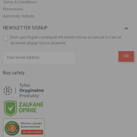
Terms & Conditions
Promotions
Automatic Returns
NEWSLETTER SIGNUP

Enim quis fugiat consequat elit minim nisi eu occaecat occaecat
deserunt aliquip nisi ex deserunt.
Buy safely