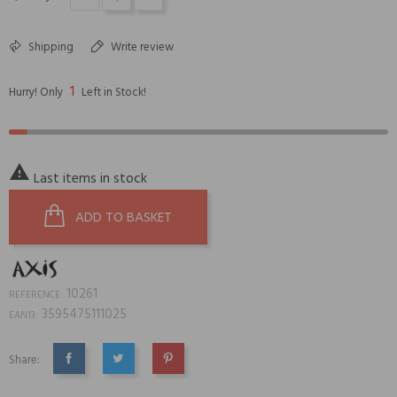
Shipping
Write review
1
Hurry! Only
Left in Stock!

Last items in stock
ADD TO BASKET
10261
REFERENCE:
3595475111025
EAN13:
Share:
SHARE
TWEET
PINTEREST