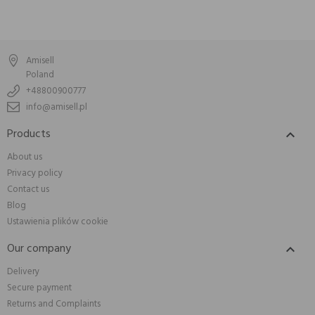
Amisell
Poland
+48800900777
info@amisell.pl
Products

About us
Privacy policy
Contact us
Blog
Ustawienia plików cookie
Our company

Delivery
Secure payment
Returns and Complaints