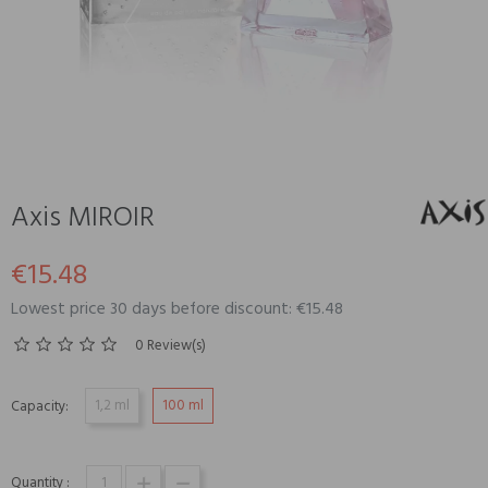
Axis MIROIR
€15.48
Lowest price 30 days before discount: €15.48
0 Review(s)
1,2 ml
100 ml
Capacity:
Quantity :