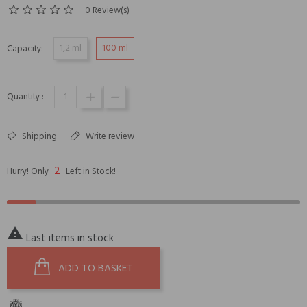
0 Review(s)
1,2 ml
100 ml
Capacity:
Quantity :
Shipping
Write review
2
Hurry! Only
Left in Stock!

Last items in stock
ADD TO BASKET