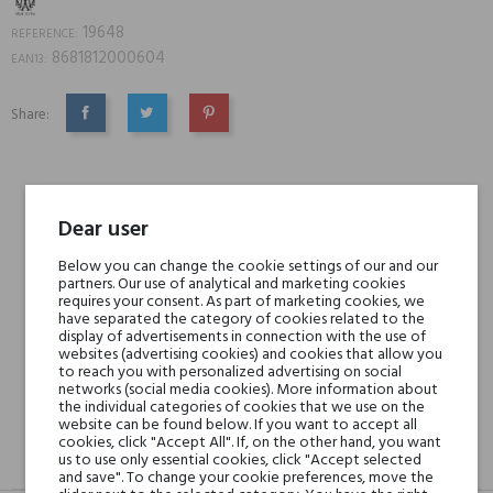
19648
REFERENCE:
8681812000604
EAN13:
Share:
SHARE
TWEET
PINTEREST
Min. 3 free samples for orders over € 50
Dear user
Below you can change the cookie settings of our and our
Shipping in 48H
partners. Our use of analytical and marketing cookies
requires your consent. As part of marketing cookies, we
have separated the category of cookies related to the
display of advertisements in connection with the use of
30 days for return
websites (advertising cookies) and cookies that allow you
to reach you with personalized advertising on social
networks (social media cookies). More information about
the individual categories of cookies that we use on the
website can be found below. If you want to accept all
cookies, click "Accept All". If, on the other hand, you want
us to use only essential cookies, click "Accept selected
DESCRIPTION
GPSR
REVIEWS(0)
and save". To change your cookie preferences, move the