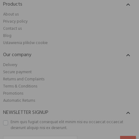
Products

About us
Privacy policy
Contact us
Blog
Ustawienia plików cookie
Our company

Delivery
Secure payment
Returns and Complaints
Terms & Conditions
Promotions
Automatic Returns
NEWSLETTER SIGNUP

Enim quis fugiat consequat elit minim nisi eu occaecat occaecat
deserunt aliquip nisi ex deserunt.