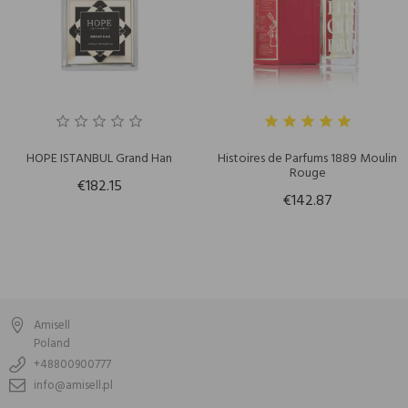
HOPE ISTANBUL Grand Han
Histoires de Parfums 1889 Moulin
Rouge
€182.15
€142.87
Amisell
Poland
+48800900777
info@amisell.pl