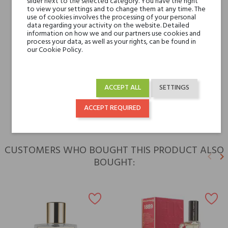
slider next to the selected category. You have the right
to view your settings and to change them at any time. The
use of cookies involves the processing of your personal
data regarding your activity on the website. Detailed
Niche brands
Attar Al Has
information on how we and our partners use cookies and
process your data, as well as your rights, can be found in
our Cookie Policy.
Type
perfumed waters
For whom
for her
ACCEPT ALL
SETTINGS
for him
ACCEPT REQUIRED
CUSTOMERS WHO BOUGHT THIS PRODUCT ALSO
keyboard_arrow_left
keyboard_arrow_right
BOUGHT:
Previ
N