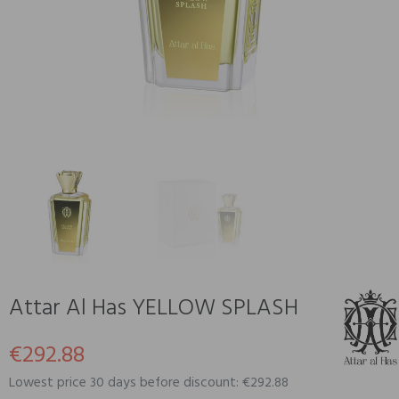
Attar Al Has YELLOW SPLASH
€292.88
Lowest price 30 days before discount: €292.88