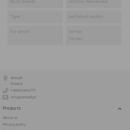
Niche brands
Antonio Alessandria
Type
perfumed waters
For whom
for her
for him
Amisell
Poland
+48800900777
info@amisell.pl
Products

About us
Privacy policy