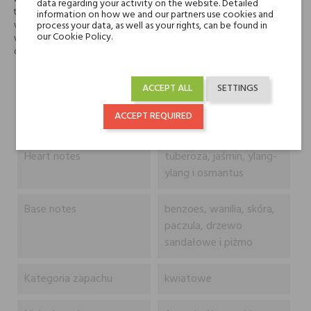
data regarding your activity on the website. Detailed
twardy zapach, proszkowaty, nieznacznie drzewny i pikantny. Kolendra
information on how we and our partners use cookies and
wiedzie prym przed zielenią tuberosy i słodyczą osmanthusa. Benzoina,
process your data, as well as your rights, can be found in
our Cookie Policy.
wanilia, skóra, sandałowiec i piżmo wygładza, czyniąc perfumy
delikatnymi i nieznacznie erotycznymi.
Head notes
bergamotka, tangeryna,
ACCEPT ALL
SETTINGS
grejpfrut, petitgrain i
ACCEPT REQUIRED
kolendra
Heart notes
tuberoza, jaśmin, ylang-
ylang i osmantus
Base notes
benzoes, wanilia, skóra,
paczula, drzewo
sandałowe i piżmo
Kategoria zapachu
kwiatowe