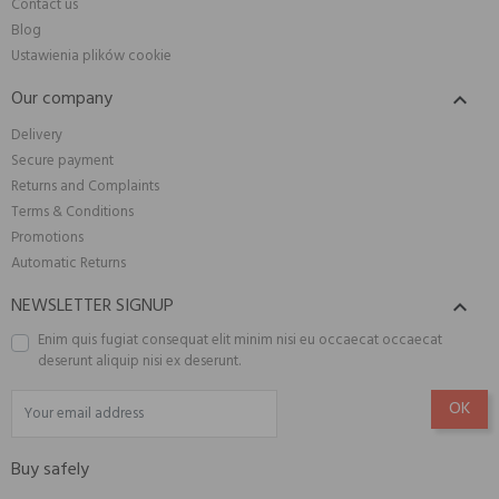
Contact us
Blog
Ustawienia plików cookie
Our company

Delivery
Secure payment
Returns and Complaints
Terms & Conditions
Promotions
Automatic Returns
NEWSLETTER SIGNUP

Enim quis fugiat consequat elit minim nisi eu occaecat occaecat
deserunt aliquip nisi ex deserunt.
Buy safely