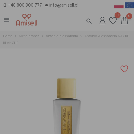
+48 800 900 777
info@amisell.pl
smartphone
email
0
0
menu
search
Home
Niche brands
Antonio alessandria
Antonio Alessandria NACRE
BLANCHE