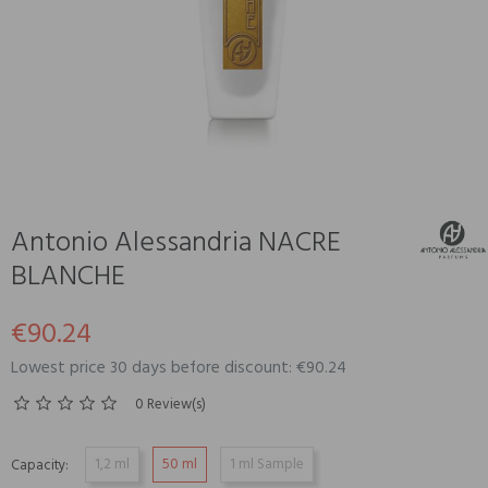
Antonio Alessandria NACRE
BLANCHE
€90.24
Lowest price 30 days before discount: €90.24
0 Review(s)
1,2 ml
50 ml
1 ml Sample
Capacity: