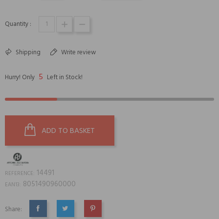
Quantity :
Shipping
Write review
5
Hurry! Only
Left in Stock!
ADD TO BASKET
14491
REFERENCE:
8051490960000
EAN13:
Share:
SHARE
TWEET
PINTEREST