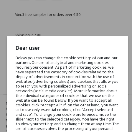
Min. 3 free samples for orders over € 50
Shipping in 48H
Dear user
30 days for return
Below you can change the cookie settings of our and our
partners. Our use of analytical and marketing cookies
requires your consent. As part of marketing cookies, we
have separated the category of cookies related to the
display of advertisements in connection with the use of
websites (advertising cookies) and cookies that allow you
to reach you with personalized advertising on social
DESCRIPTION
GPSR
REVIEWS(0)
networks (social media cookies). More information about
the individual categories of cookies that we use on the
website can be found below. If you want to accept all
Nacre blanche jest oparta na sławnej legendzie otaczającej kwiaty
cookies, click "Accept All". If, on the other hand, you want
tuberosy, jako niebezpieczne dla młodych kobiet. Podczas okresu
us to use only essential cookies, click "Accept selected
and save". To change your cookie preferences, move the
kwitnięcia tuberosy, kobietom nie wolno było wychodzić na zewnętrz. I
slider next to the selected category. You have the right
tak perfumy te są portretem tych młodych kobiet zamkniętych w swoich
to view your settings and to change them at any time. The
prywatnych pokojach. “Zapach tuberosy pochodzi od okna i łączy się z
use of cookies involves the processing of your personal
zapachami, które znajdują się wewnątrz pokoju”, opisuje Antoni. To jest