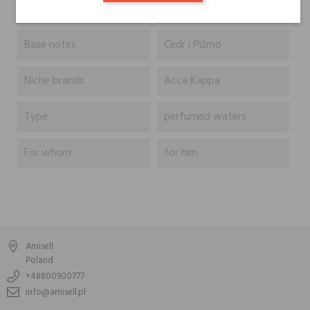
Heart notes
Base notes
Cedr i Piżmo
Niche brands
Acca Kappa
Type
perfumed waters
For whom
for him
Amisell
Poland
+48800900777
info@amisell.pl