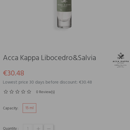
Acca Kappa Libocedro&Salvia
€30.48
Lowest price 30 days before discount: €30.48
0 Review(s)
15 ml
Capacity:
Quantity :