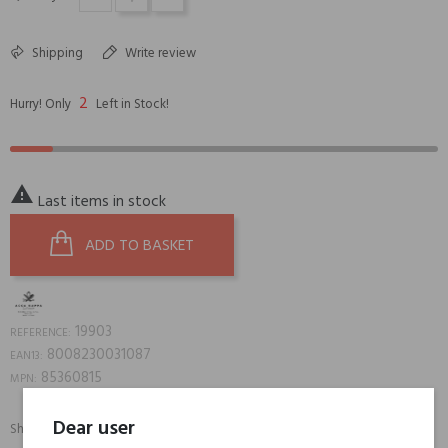
Shipping
Write review
2
Hurry! Only
Left in Stock!

Last items in stock
ADD TO BASKET
19903
REFERENCE:
8008230031087
EAN13:
85360815
MPN:
Dear user
Share:
SHARE
TWEET
PINTEREST