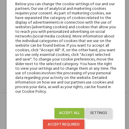
Below you can change the cookie settings of our and our
partners. Our use of analytical and marketing cookies
requires your consent. As part of marketing cookies, we
Min. 3 free samples for orders over € 50
have separated the category of cookies related to the
display of advertisements in connection with the use of
websites (advertising cookies) and cookies that allow you
to reach you with personalized advertising on social
Shipping in 48H
networks (social media cookies). More information about
the individual categories of cookies that we use on the
website can be found below. If you want to accept all
cookies, click "Accept All". If, on the other hand, you want
us to use only essential cookies, click "Accept selected
30 days for return
and save". To change your cookie preferences, move the
slider next to the selected category. You have the right
to view your settings and to change them at any time. The
use of cookies involves the processing of your personal
data regarding your activity on the website. Detailed
information on how we and our partners use cookies and
DESCRIPTION
GPSR
REVIEWS(0)
process your data, as well as your rights, can be found in
our Cookie Policy.
Head notes
Bergamotka i Goździk
ACCEPT ALL
SETTINGS
(przyprawa)
ACCEPT REQUIRED