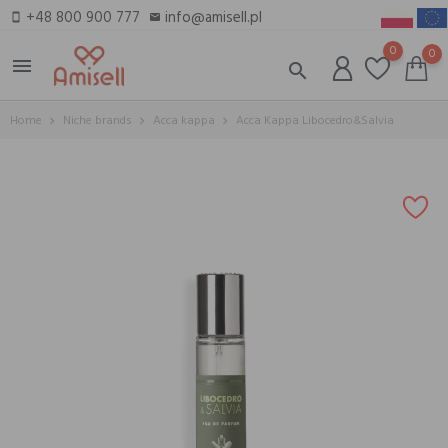
+48 800 900 777
info@amisell.pl
smartphone
email
0
0
menu
search
Home
Niche brands
Acca kappa
Acca Kappa Libocedro&Salvia