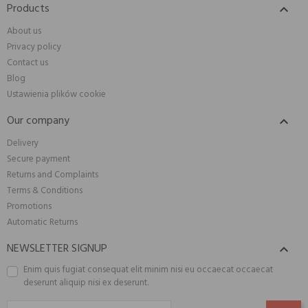
Products

About us
Privacy policy
Contact us
Blog
Ustawienia plików cookie
Our company

Delivery
Secure payment
Returns and Complaints
Terms & Conditions
Promotions
Automatic Returns
NEWSLETTER SIGNUP

Enim quis fugiat consequat elit minim nisi eu occaecat occaecat
deserunt aliquip nisi ex deserunt.