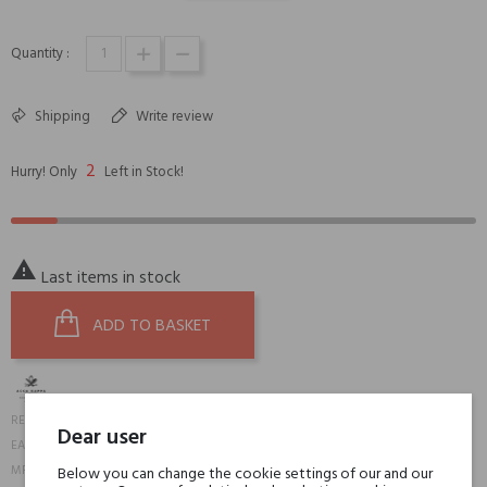
Quantity :
Shipping
Write review
2
Hurry! Only
Left in Stock!

Last items in stock
ADD TO BASKET
19817
REFERENCE:
Dear user
8008230024140
EAN13:
21J844C
MPN:
Below you can change the cookie settings of our and our