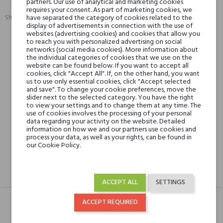
partners. Our use of analytical and marketing cookies
requires your consent. As part of marketing cookies, we
Share:
have separated the category of cookies related to the
SHARE
TWEET
PINTEREST
display of advertisements in connection with the use of
websites (advertising cookies) and cookies that allow you
to reach you with personalized advertising on social
networks (social media cookies). More information about
Min. 3 free samples for orders over € 50
the individual categories of cookies that we use on the
website can be found below. If you want to accept all
cookies, click "Accept All". If, on the other hand, you want
us to use only essential cookies, click "Accept selected
Shipping in 48H
and save". To change your cookie preferences, move the
slider next to the selected category. You have the right
to view your settings and to change them at any time. The
use of cookies involves the processing of your personal
data regarding your activity on the website. Detailed
30 days for return
information on how we and our partners use cookies and
process your data, as well as your rights, can be found in
our Cookie Policy.
DESCRIPTION
GPSR
REVIEWS(0)
ACCEPT ALL
SETTINGS
ACCEPT REQUIRED
Typ
Produkt