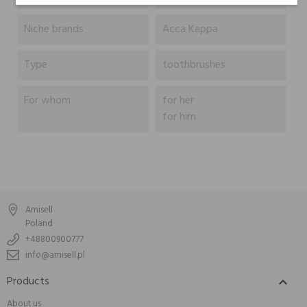
Niche brands
Acca Kappa
Type
toothbrushes
For whom
for her
for him
Amisell
Poland
+48800900777
info@amisell.pl
Products

About us