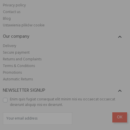
Privacy policy
Contact us
Blog
Ustawienia plików cookie
Our company

Delivery
Secure payment
Returns and Complaints
Terms & Conditions
Promotions
Automatic Returns
NEWSLETTER SIGNUP

Enim quis fugiat consequat elit minim nisi eu occaecat occaecat
deserunt aliquip nisi ex deserunt.