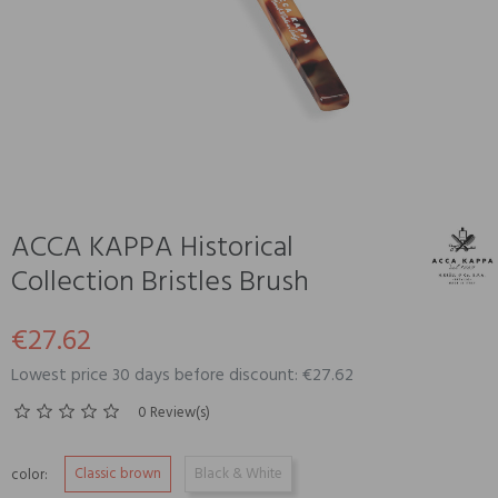
ACCA KAPPA Historical
Collection Bristles Brush
€27.62
Lowest price 30 days before discount: €27.62
0 Review(s)
Classic brown
Black & White
color: