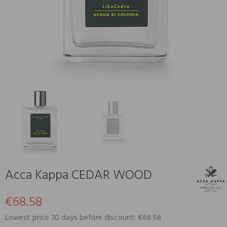
Acca Kappa CEDAR WOOD
€68.58
Lowest price 30 days before discount: €68.58