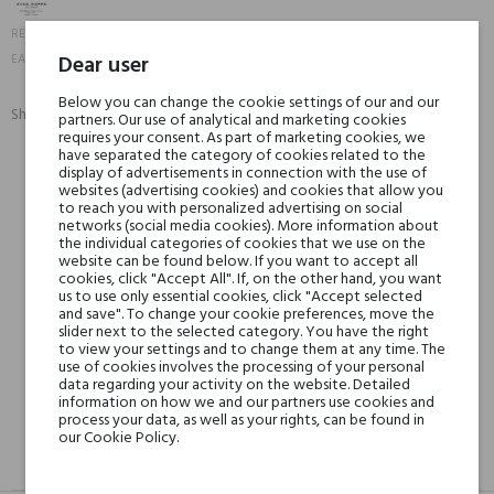
10742
REFERENCE:
8008230807910
Dear user
EAN13:
Below you can change the cookie settings of our and our
Share:
partners. Our use of analytical and marketing cookies
SHARE
TWEET
PINTEREST
requires your consent. As part of marketing cookies, we
have separated the category of cookies related to the
display of advertisements in connection with the use of
websites (advertising cookies) and cookies that allow you
Min. 3 free samples for orders over € 50
to reach you with personalized advertising on social
networks (social media cookies). More information about
the individual categories of cookies that we use on the
website can be found below. If you want to accept all
Shipping in 48H
cookies, click "Accept All". If, on the other hand, you want
us to use only essential cookies, click "Accept selected
and save". To change your cookie preferences, move the
slider next to the selected category. You have the right
30 days for return
to view your settings and to change them at any time. The
use of cookies involves the processing of your personal
data regarding your activity on the website. Detailed
information on how we and our partners use cookies and
process your data, as well as your rights, can be found in
our Cookie Policy.
DESCRIPTION
GPSR
REVIEWS(0)