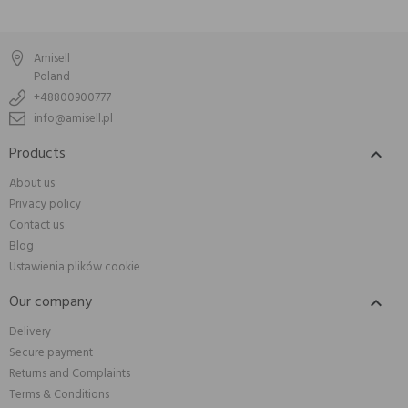
Amisell
Poland
+48800900777
info@amisell.pl
Products

About us
Privacy policy
Contact us
Blog
Ustawienia plików cookie
Our company

Delivery
Secure payment
Returns and Complaints
Terms & Conditions