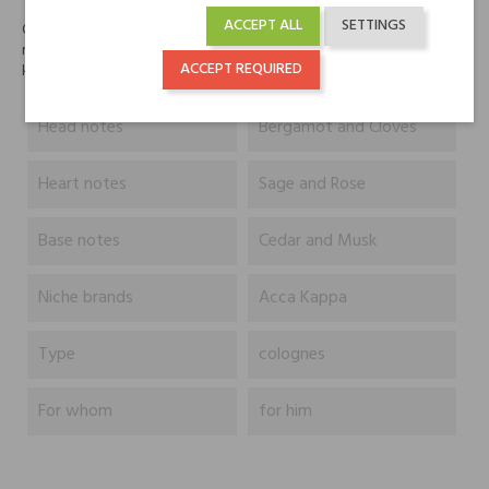
ACCEPT ALL
SETTINGS
Oryginalny zapach zawierający śmiałe, świeże balsamiczne i drewniane
nuty. Unikalna, dynamiczna mieszanka cennych olejów eterycznych
ACCEPT REQUIRED
kardamonu, bergamotki, szałwii i goździka.
Head notes
Bergamot and Cloves
Heart notes
Sage and Rose
Base notes
Cedar and Musk
Niche brands
Acca Kappa
Type
colognes
For whom
for him