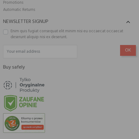
Promotions
Automatic Returns
NEWSLETTER SIGNUP

Enim quis fugiat consequat elit minim nisi eu occaecat occaecat
deserunt aliquip nisi ex deserunt.
Buy safely