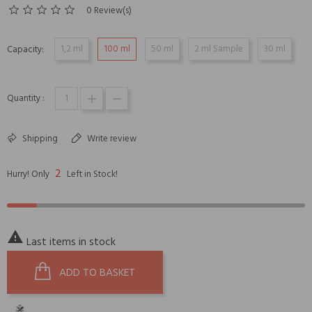
0 Review(s)
1,2 ml
100 ml
50 ml
2 ml Sample
30 ml
Capacity:
Quantity :
Shipping
Write review
2
Hurry! Only
Left in Stock!

Last items in stock
ADD TO BASKET