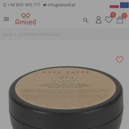
+48 800 900 777
info@amisell.pl
smartphone
email
0
0
menu
search
Home
ACCA KAPPA 1869 Shaving