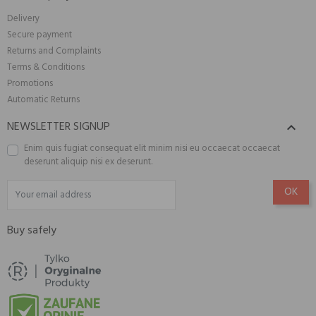
Delivery
Secure payment
Returns and Complaints
Terms & Conditions
Promotions
Automatic Returns
NEWSLETTER SIGNUP

Enim quis fugiat consequat elit minim nisi eu occaecat occaecat
deserunt aliquip nisi ex deserunt.
Buy safely