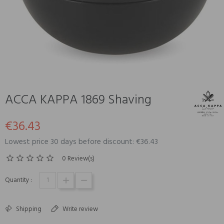
ACCA KAPPA 1869 Shaving
€36.43
Lowest price 30 days before discount: €36.43
0 Review(s)
Quantity :
Shipping
Write review