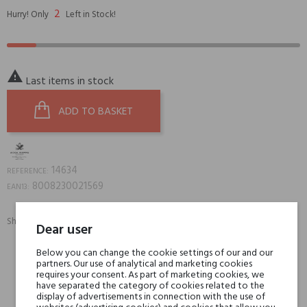
2
Hurry! Only
Left in Stock!

Last items in stock
ADD TO BASKET
14634
REFERENCE:
8008230021569
EAN13:
Share:
Dear user
SHARE
TWEET
PINTEREST
Below you can change the cookie settings of our and our
partners. Our use of analytical and marketing cookies
Min. 3 free samples for orders over € 50
requires your consent. As part of marketing cookies, we
have separated the category of cookies related to the
display of advertisements in connection with the use of