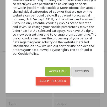
websites (advertising cookies) and cookies that allow you
Shipping in 48H
to reach you with personalized advertising on social
networks (social media cookies). More information about
the individual categories of cookies that we use on the
website can be found below. If you want to accept all
cookies, click "Accept All". If, on the other hand, you want
30 days for return
us to use only essential cookies, click "Accept selected
and save". To change your cookie preferences, move the
slider next to the selected category. You have the right
to view your settings and to change them at any time. The
use of cookies involves the processing of your personal
data regarding your activity on the website. Detailed
DESCRIPTION
GPSR
REVIEWS(0)
information on how we and our partners use cookies and
process your data, as well as your rights, can be found in
our Cookie Policy.
Typ
Produkt
ACCEPT ALL
SETTINGS
Capacity
200 ml
ACCEPT REQUIRED
Niche brands
Acca Kappa
Type
soaps