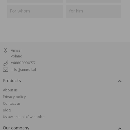
For whom
for him
Amisell
Poland
+48800900777
info@amisell.pl
Products

About us
Privacy policy
Contact us
Blog
Ustawienia plików cookie
Our company
